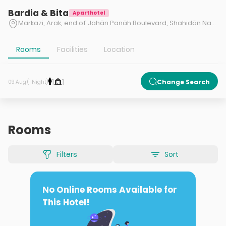
Bardia & Bita
Aparthotel
Markazi, Arak, end of Jahān Panāh Boulevard, Shahidān Nazm Abad Square, beginning of Nazm Abad Boulevard, right side
Rooms
Facilities
Location
1
1
Change Search
09 Aug (1 Night)
Rooms
Filters
Sort
No Online Rooms Available for
This Hotel!