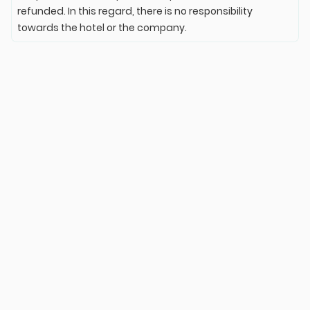
refunded. In this regard, there is no responsibility
towards the hotel or the company.