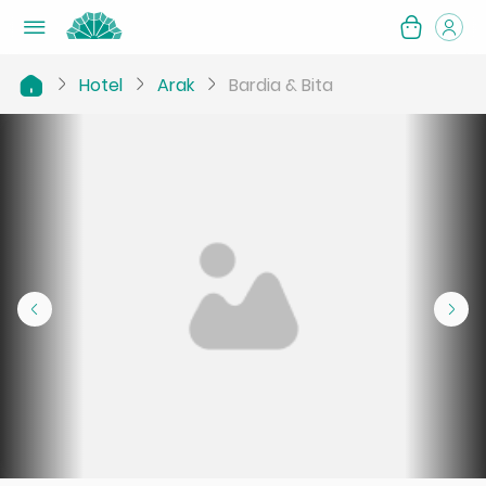
Hotel
Arak
Bardia & Bita