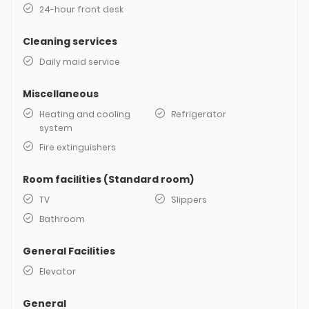
24-hour front desk
Cleaning services
Daily maid service
Miscellaneous
Heating and cooling
Refrigerator
system
Fire extinguishers
Room facilities (Standard room)
TV
Slippers
Bathroom
General Facilities
Elevator
General