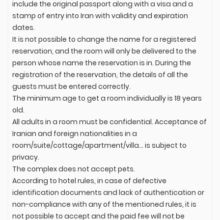
include the original passport along with a visa and a
stamp of entry into Iran with validity and expiration
dates.
It is not possible to change the name for a registered
reservation, and the room will only be delivered to the
person whose name the reservation is in. During the
registration of the reservation, the details of all the
guests must be entered correctly.
The minimum age to get a room individually is 18 years
old.
All adults in a room must be confidential. Acceptance of
Iranian and foreign nationalities in a
room/suite/cottage/apartment/villa... is subject to
privacy.
The complex does not accept pets.
According to hotel rules, in case of defective
identification documents and lack of authentication or
non-compliance with any of the mentioned rules, it is
not possible to accept and the paid fee will not be