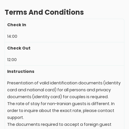
Terms And Conditions
Check In
14:00
Check Out
12:00
Instructions
Presentation of valid identification documents (identity
card and national card) for all persons and privacy
documents (identity card) for couples is required.
The rate of stay for non-Iranian guests is different. In
order to inquire about the exact rate, please contact
support.
The documents required to accept a foreign guest