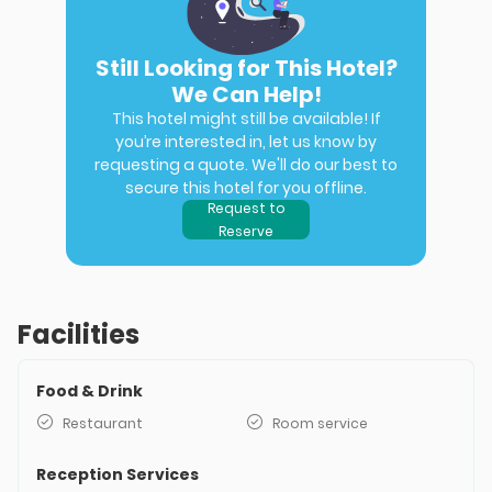
Still Looking for This Hotel?
We Can Help!
This hotel might still be available! If
you’re interested in, let us know by
requesting a quote. We'll do our best to
secure this hotel for you offline.
Request to
Reserve
Facilities
Food & Drink
Restaurant
Room service
Reception Services