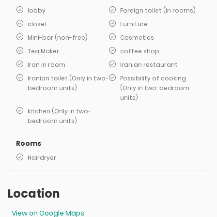
lobby
Foreign toilet (in rooms)
closet
Furniture
Mini-bar (non-free)
Cosmetics
Tea Maker
coffee shop
Iron in room
Iranian restaurant
Iranian toilet (Only in two-
Possibility of cooking
bedroom units)
(Only in two-bedroom
units)
kitchen (Only in two-
bedroom units)
Rooms
Hairdryer
Location
View on Google Maps