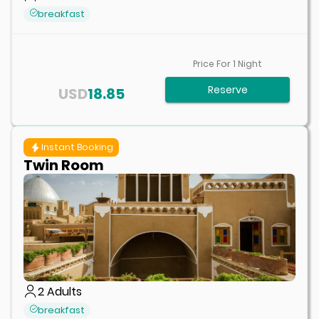
breakfast
Price For
1
Night
Reserve
USD
18.85
Instant Booking
Twin Room
2
Adults
breakfast