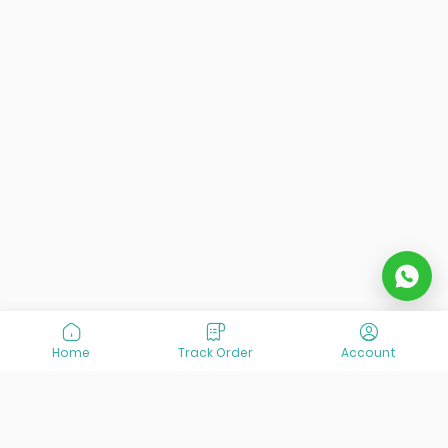
Home
Track Order
Account