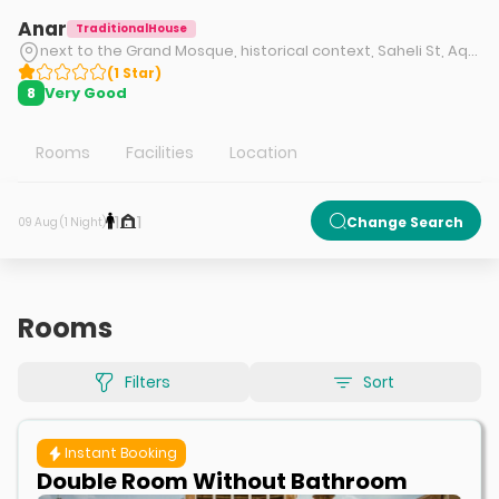
Anar
TraditionalHouse
next to the Grand Mosque, historical context, Saheli St, Aqda city, Ardakan
(
1
Star
)
Very Good
8
Rooms
Facilities
Location
1
1
Change Search
09 Aug (1 Night)
Rooms
Filters
Sort
Instant Booking
Double Room Without Bathroom