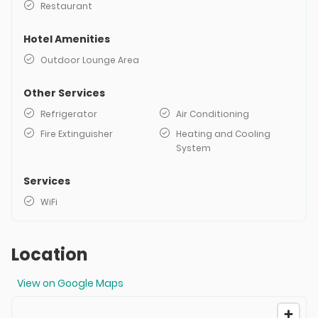
Restaurant
Hotel Amenities
Outdoor Lounge Area
Other Services
Refrigerator
Air Conditioning
Fire Extinguisher
Heating and Cooling
System
Services
WiFi
Location
View on Google Maps