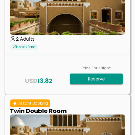
2
Adults
breakfast
Price For
1
Night
Reserve
USD
13.82
Instant Booking
Twin Double Room