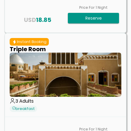
Price For
1
Night
Reserve
USD
18.85
Instant Booking
Triple Room
3
Adults
breakfast
Price For
1
Night