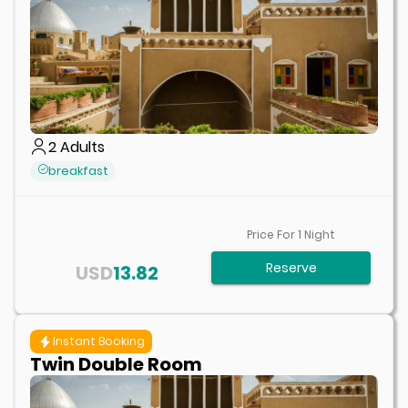
2
Adults
breakfast
Price For
1
Night
Reserve
USD
13.82
Instant Booking
Twin Double Room