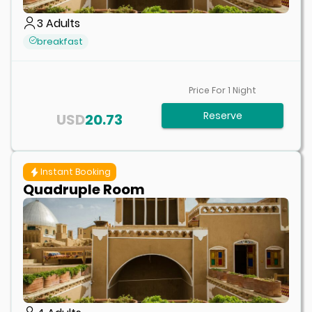
3
Adults
breakfast
Price For
1
Night
Reserve
USD
20.73
Instant Booking
Quadruple Room