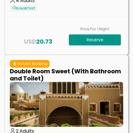
4
Adults
breakfast
Price For
1
Night
Reserve
USD
20.73
Instant Booking
Double Room Sweet (With Bathroom
and Toilet)
2
Adults