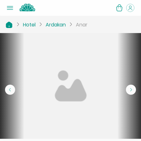
Hotel
Ardakan
Anar