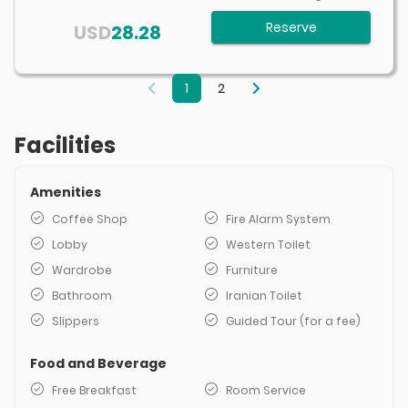
Reserve
USD
28.28
1
2
Facilities
Amenities
Coffee Shop
Fire Alarm System
Lobby
Western Toilet
Wardrobe
Furniture
Bathroom
Iranian Toilet
Slippers
Guided Tour (for a fee)
Food and Beverage
Free Breakfast
Room Service