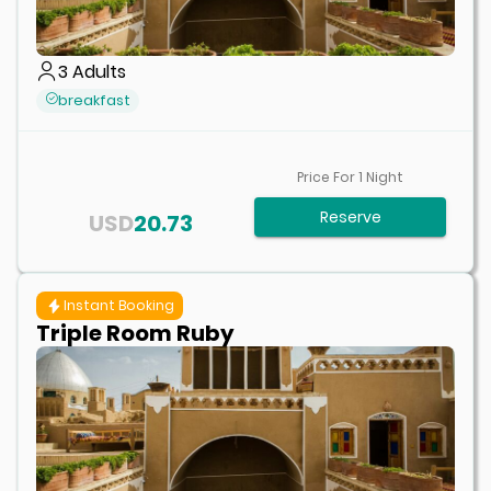
3
Adults
breakfast
Price For
1
Night
Reserve
USD
20.73
Instant Booking
Triple Room Ruby