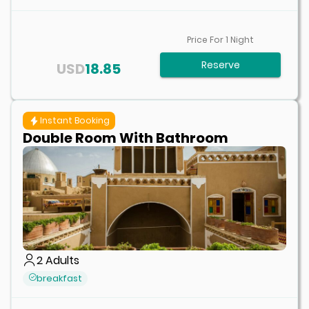
Price For
1
Night
Reserve
USD
18.85
Instant Booking
Double Room With Bathroom
2
Adults
breakfast