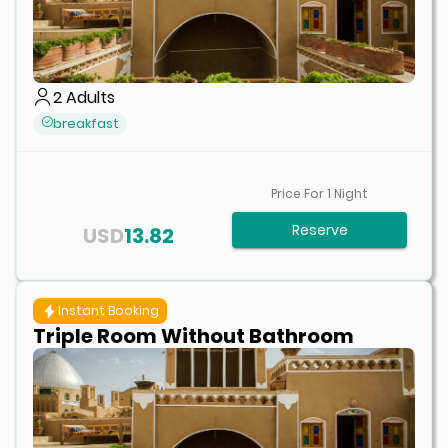
2
Adults
breakfast
Price For
1
Night
Reserve
USD
13.82
Instant Booking
Triple Room Without Bathroom