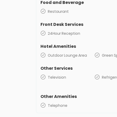
Food and Beverage
Restaurant
Front Desk Services
24Hour Reception
Hotel Amenities
Outdoor Lounge Area
Green S
Other Services
Television
Refriger
Other Amenities
Telephone