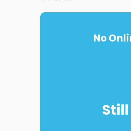
No Onli
Stil