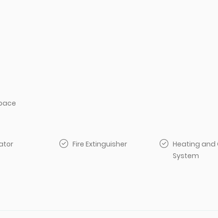
pace
ator
Fire Extinguisher
Heating and 
System