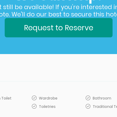
still be available! If you’re interested 
e. We'll do our best to secure this hote
Request to Reserve
 Toilet
Wardrobe
Bathroom
Toiletries
Traditional 