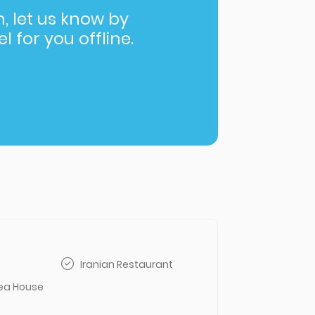
in, let us know by
l for you offline.
Iranian Restaurant
Tea House