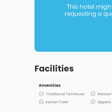
This hotel might 
requesting a quot
Facilities
Amenities
Traditional Tea House
Western
Iranian Toilet
Slippers