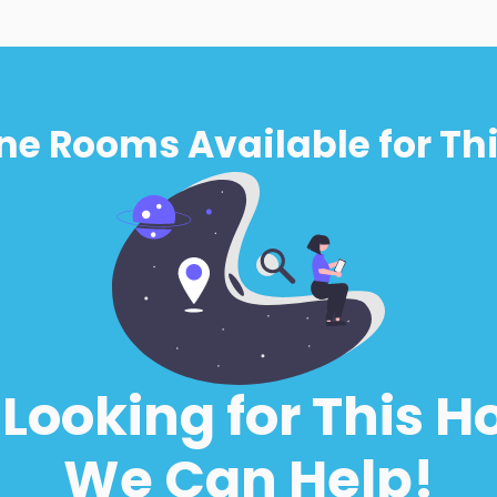
ne Rooms Available for Thi
l Looking for This H
We Can Help!