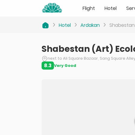
Flight
Hotel
Ser
Hotel
Ardakan
Shabestan 
Shabestan (Art) Eco
next to Ali Square Bazaar, Sang Square Alle
8.3
Very Good