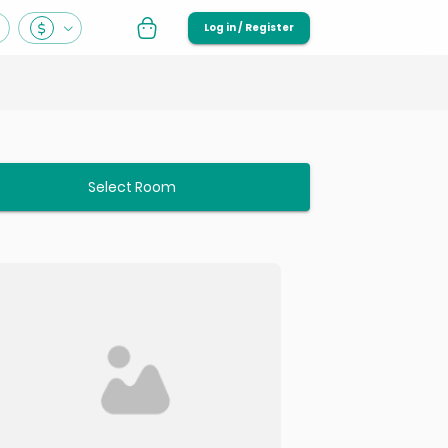
Log in / Register
Select Room