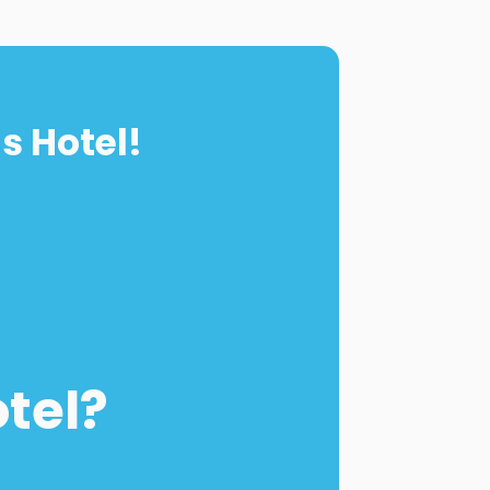
s Hotel!
otel?