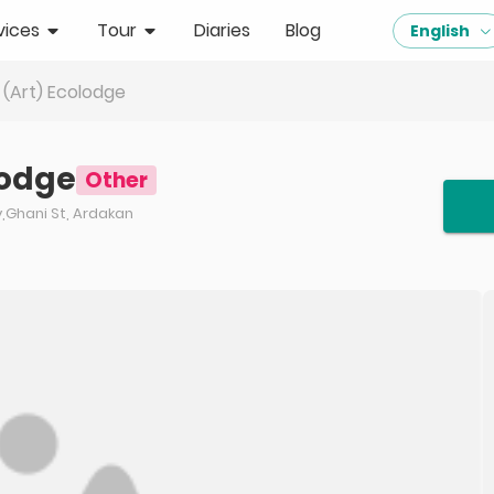
vices
Tour
Diaries
Blog
English
(Art) Ecolodge
lodge
Other
y,Ghani St, Ardakan