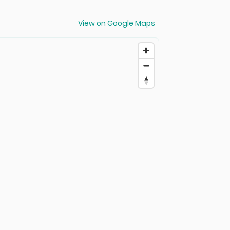
View on Google Maps