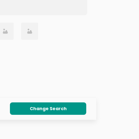
Change Search