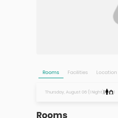
Rooms
Facilities
Location
Thursday, August 06 (1 Night)
1
1
Rooms