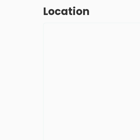
Location