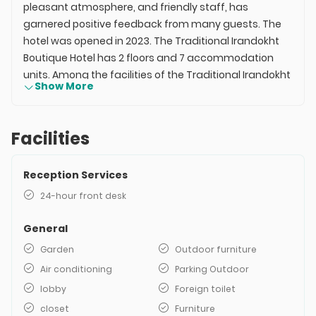
pleasant atmosphere, and friendly staff, has
garnered positive feedback from many guests. The
hotel was opened in 2023. The Traditional Irandokht
Boutique Hotel has 2 floors and 7 accommodation
units. Among the facilities of the Traditional Irandokht
Show More
Hotel in Shiraz are 24-hour reception, green space,
outdoor resting area, air conditioning, open parking,
and more. The price of the Traditional Irandokht Hotel
Facilities
is relatively high compared to other hotels of its kind,
but it still maintains its popularity. This hotel is located
Reception Services
in the center of Shiraz, making access to the city's
attractions easy.
24-hour front desk
General
Garden
Outdoor furniture
Air conditioning
Parking Outdoor
lobby
Foreign toilet
closet
Furniture