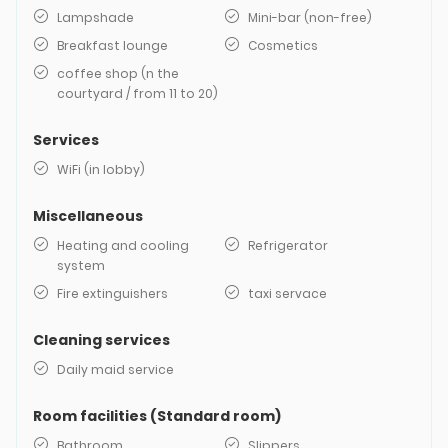
Lampshade
Mini-bar (non-free)
Breakfast lounge
Cosmetics
coffee shop (n the
courtyard / from 11 to 20)
Services
WiFi (in lobby)
Miscellaneous
Heating and cooling
Refrigerator
system
Fire extinguishers
taxi servace
Cleaning services
Daily maid service
Room facilities (Standard room)
Bathroom
Slippers