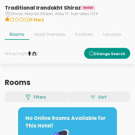
Traditional Irandokht Shiraz
Hotel
Shiraz, Hazrati Street, Alley 17, Sub-alley 17/4
(
1
Star
)
Rooms
Hotel Overview
Facilities
Location
T
1
1
Change Search
08 Aug (1 Night)
Rooms
Filters
Sort
No Online Rooms Available for
This Hotel!