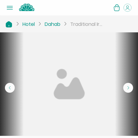
Hotel
Dahab
Traditional Ir...