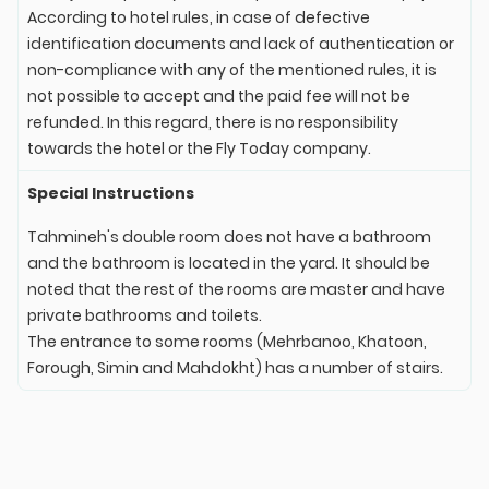
According to hotel rules, in case of defective
identification documents and lack of authentication or
non-compliance with any of the mentioned rules, it is
not possible to accept and the paid fee will not be
refunded. In this regard, there is no responsibility
towards the hotel or the Fly Today company.
Special Instructions
Tahmineh's double room does not have a bathroom
and the bathroom is located in the yard. It should be
noted that the rest of the rooms are master and have
private bathrooms and toilets.
The entrance to some rooms (Mehrbanoo, Khatoon,
Forough, Simin and Mahdokht) has a number of stairs.