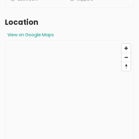
Location
View on Google Maps