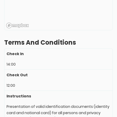
Terms And Conditions
Check In
14:00
Check Out
12:00
Instructions
Presentation of valid identification documents (identity
card and national card) for all persons and privacy