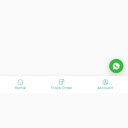
Home
Track Order
Account