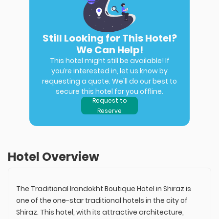
Still Looking for This Hotel?
We Can Help!
This hotel might still be available! If
you’re interested in, let us know by
requesting a quote. We'll do our best to
secure this hotel for you offline.
Request to
Reserve
Hotel Overview
The Traditional Irandokht Boutique Hotel in Shiraz is
one of the one-star traditional hotels in the city of
Shiraz. This hotel, with its attractive architecture,