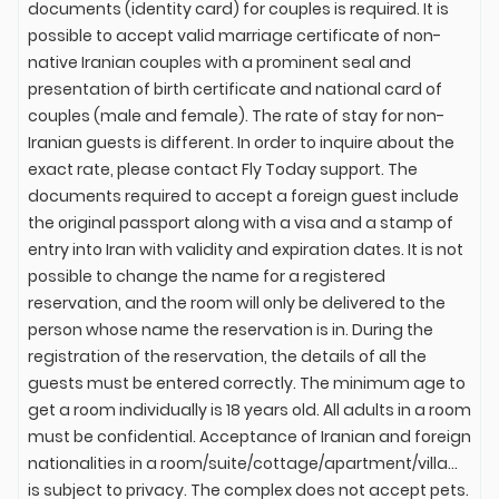
documents (identity card) for couples is required. It is
possible to accept valid marriage certificate of non-
native Iranian couples with a prominent seal and
presentation of birth certificate and national card of
couples (male and female). The rate of stay for non-
Iranian guests is different. In order to inquire about the
exact rate, please contact Fly Today support. The
documents required to accept a foreign guest include
the original passport along with a visa and a stamp of
entry into Iran with validity and expiration dates. It is not
possible to change the name for a registered
reservation, and the room will only be delivered to the
person whose name the reservation is in. During the
registration of the reservation, the details of all the
guests must be entered correctly. The minimum age to
get a room individually is 18 years old. All adults in a room
must be confidential. Acceptance of Iranian and foreign
nationalities in a room/suite/cottage/apartment/villa...
is subject to privacy. The complex does not accept pets.