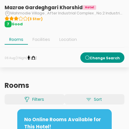
Mazrae Gardeghgari Khorshid
Hotel
Mahmodie Village , After Industrial Complex , No.2 Industrial Complex Road , 4 km To Firozkouh Road , Gilavand , Damavand , Tehran , Iran
(
3
Star
)
Good
7
Rooms
Facilities
Location
1
1
Change Search
06 Aug (1 Night)
Rooms
Filters
Sort
No Online Rooms Available for
This Hotel!