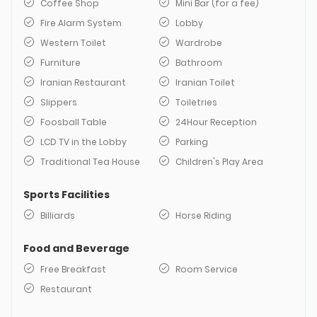
Coffee Shop
Mini Bar (for a fee)
Fire Alarm System
Lobby
Western Toilet
Wardrobe
Furniture
Bathroom
Iranian Restaurant
Iranian Toilet
Slippers
Toiletries
Foosball Table
24Hour Reception
LCD TV in the Lobby
Parking
Traditional Tea House
Children's Play Area
Sports Facilities
Billiards
Horse Riding
Food and Beverage
Free Breakfast
Room Service
Restaurant