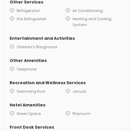
Other Services
Refrigerator
Air Conditioning
Fire Extinguisher
Heating and Cooling
System
Entertainment and Activities
Children's Playground
Other Amenities
Telephone
Recreation and Wellness Services
Swimming Pool
Jacuzzi
Hotel Amenities
Green Space
Playroom
Front Desk Services