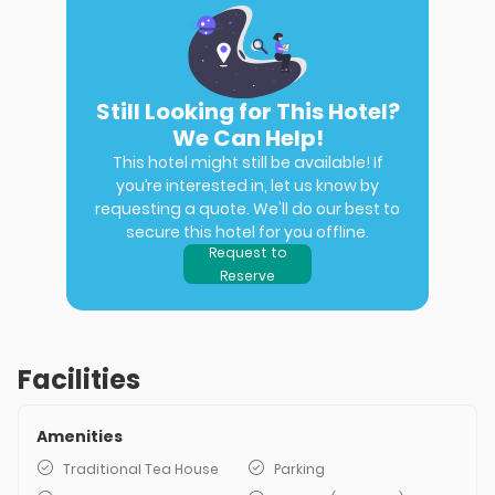
Still Looking for This Hotel?
We Can Help!
This hotel might still be available! If
you’re interested in, let us know by
requesting a quote. We'll do our best to
secure this hotel for you offline.
Request to
Reserve
Facilities
Amenities
Traditional Tea House
Parking