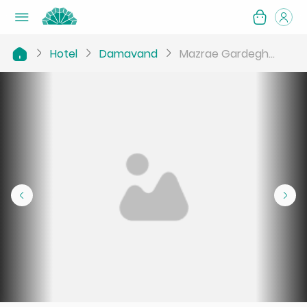
Hotel
Damavand
Mazrae Gardegh...