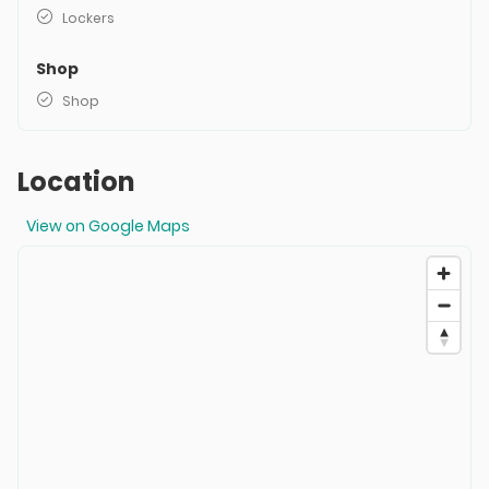
Lockers
Shop
Shop
Location
View on Google Maps