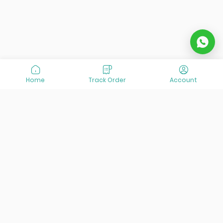
Home
Track Order
Account
At VisitOurIran (VOI), we've been passionate about
creating unforgettable travel experiences since 2015. We're