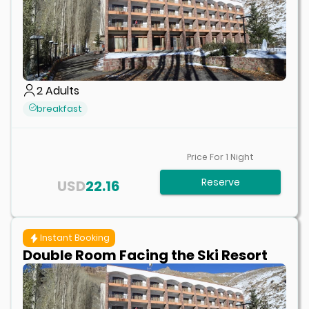
2
Adults
breakfast
Price For
1
Night
Reserve
USD
22.16
Instant Booking
Double Room Facing the Ski Resort