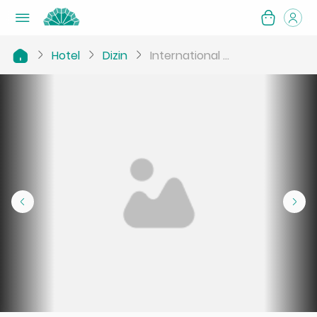
Hotel
Dizin
International ...