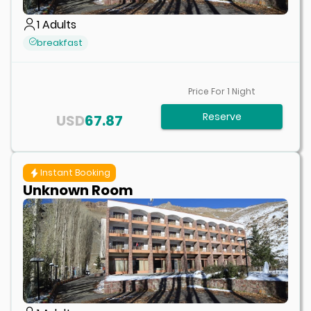
1
Adults
breakfast
Price For
1
Night
Reserve
USD
67.87
Instant Booking
Unknown Room