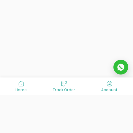
Home
Track Order
Account