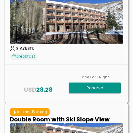
3
Adults
breakfast
Price For
1
Night
Reserve
USD
28.28
Instant Booking
Double Room with Ski Slope View