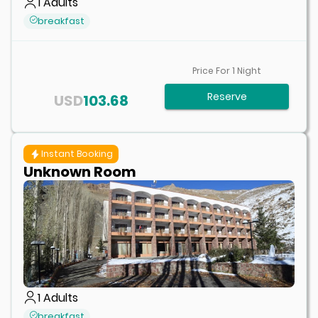
1
Adults
breakfast
Price For
1
Night
Reserve
USD
103.68
Instant Booking
Unknown Room
1
Adults
breakfast