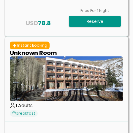
Price For
1
Night
Reserve
USD
78.8
Instant Booking
Unknown Room
1
Adults
breakfast