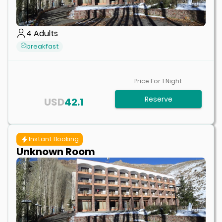
4
Adults
breakfast
Price For
1
Night
Reserve
USD
42.1
Instant Booking
Unknown Room