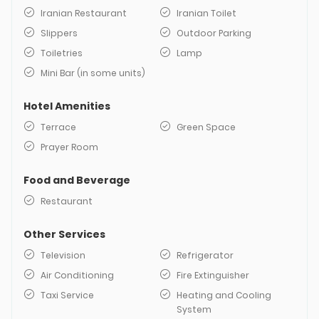
Iranian Restaurant
Iranian Toilet
Slippers
Outdoor Parking
Toiletries
Lamp
Mini Bar (in some units)
Hotel Amenities
Terrace
Green Space
Prayer Room
Food and Beverage
Restaurant
Other Services
Television
Refrigerator
Air Conditioning
Fire Extinguisher
Taxi Service
Heating and Cooling
System