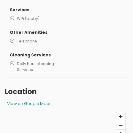
Services
WiFi (Lobby)
Other Amenities
Telephone
Cleaning Services
Daily Housekeeping
Services
Location
View on Google Maps