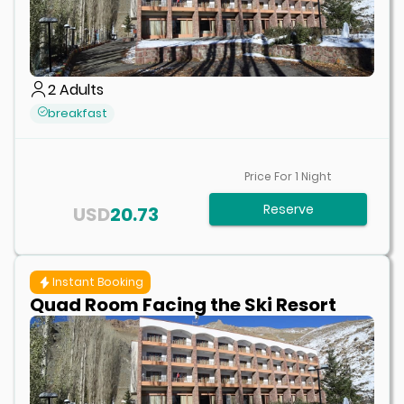
2
Adults
breakfast
Price For
1
Night
Reserve
USD
20.73
Instant Booking
Quad Room Facing the Ski Resort