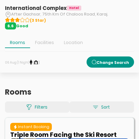
International Complex
Hotel
After Gachsar, 75th Km Of Chaloos Road, Karaj.
(
3
Star
)
Good
6.6
Rooms
Facilities
Location
1
1
Change Search
06 Aug (1 Night)
Rooms
Filters
Sort
Instant Booking
Triple Room Facing the Ski Resort