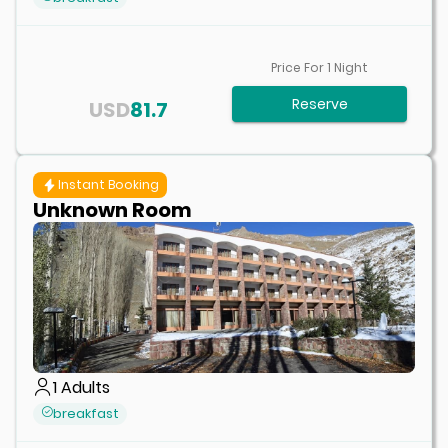
Price For
1
Night
Reserve
USD
81.7
Instant Booking
Unknown Room
1
Adults
breakfast