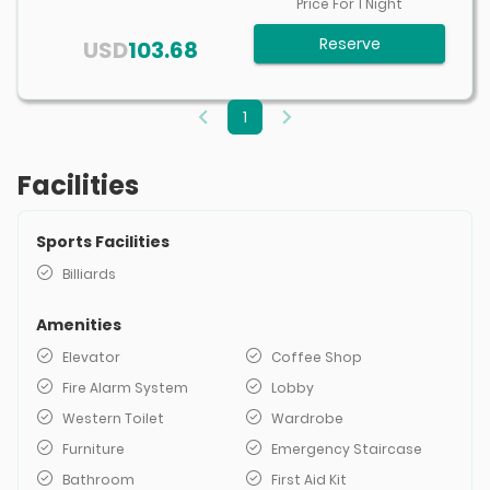
Price For
1
Night
Reserve
USD
103.68
1
Facilities
Sports Facilities
Billiards
Amenities
Elevator
Coffee Shop
Fire Alarm System
Lobby
Western Toilet
Wardrobe
Furniture
Emergency Staircase
Bathroom
First Aid Kit