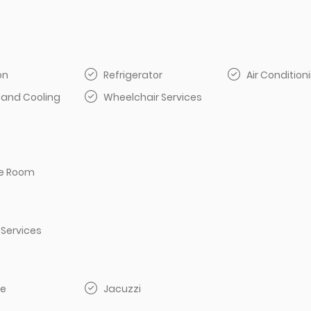
on
Refrigerator
Air Condition
 and Cooling
Wheelchair Services
e Room
 Services
e
Jacuzzi