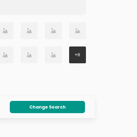
+
8
Change Search