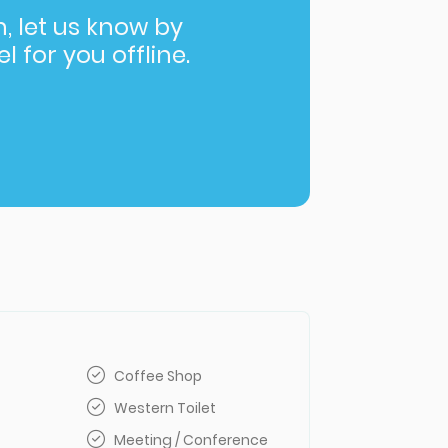
in, let us know by
l for you offline.
Coffee Shop
Western Toilet
Meeting / Conference