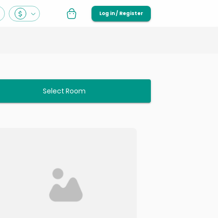
Log in / Register
Select Room