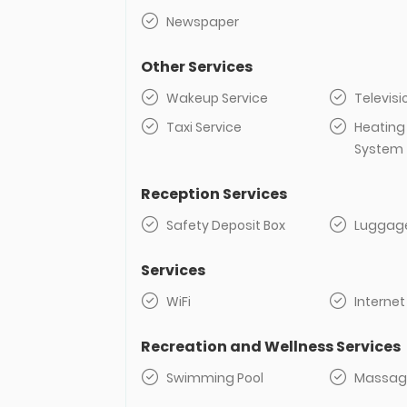
Newspaper
Other Services
Wakeup Service
Televisi
Taxi Service
Heating
System
Reception Services
Safety Deposit Box
Luggag
Services
WiFi
Internet
Recreation and Wellness Services
Swimming Pool
Massag