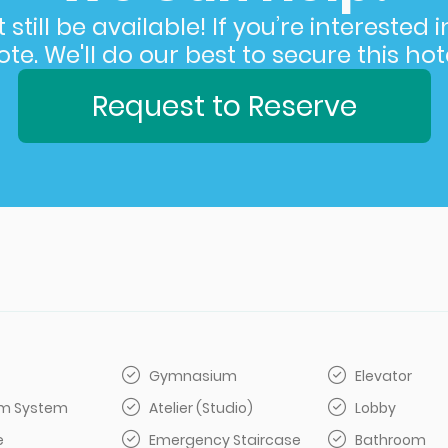
still be available! If you’re interested 
e. We'll do our best to secure this hote
Request to Reserve
Gymnasium
Elevator
arm System
Atelier (Studio)
Lobby
e
Emergency Staircase
Bathroom