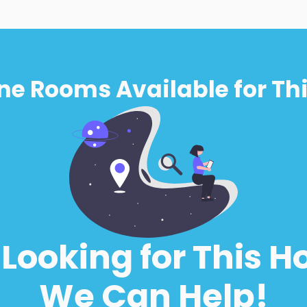
ne Rooms Available for Thi
l Looking for This H
We Can Help!