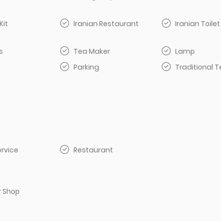
Kit
Iranian Restaurant
Iranian Toilet
s
Tea Maker
Lamp
Parking
Traditional 
rvice
Restaurant
r Shop