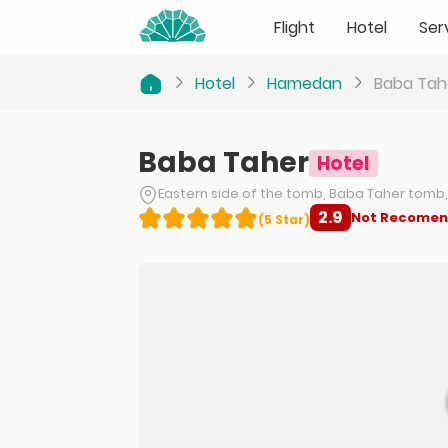
Flight
Hotel
Ser
Hotel
Hamedan
Baba Tah
Baba Taher
Hotel
Eastern side of the tomb, Baba Taher tom
2.9
Not Recome
(
5
Star
)