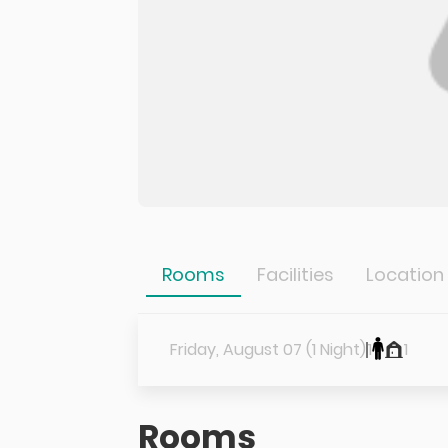
Rooms
Facilities
Location
Friday, August 07 (1 Night)
1
1
Rooms