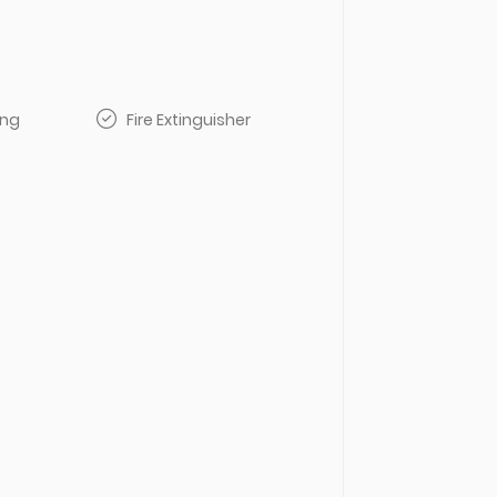
ing
Fire Extinguisher