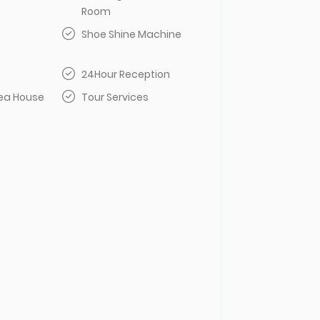
Room
Shoe Shine Machine
24Hour Reception
Tea House
Tour Services