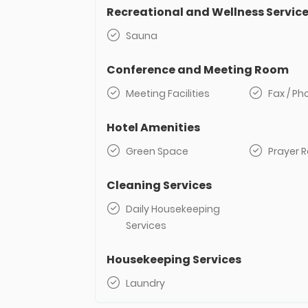
Recreational and Wellness Servic
Sauna
Conference and Meeting Room
Meeting Facilities
Fax / P
Hotel Amenities
Green Space
Prayer 
Cleaning Services
Daily Housekeeping
Services
Housekeeping Services
Laundry