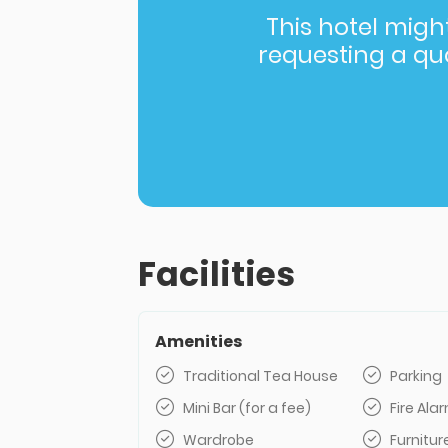
This hotel might 
requesting a quot
Facilities
Amenities
Traditional Tea House
Parking
Mini Bar (for a fee)
Fire Al
Wardrobe
Furnitur