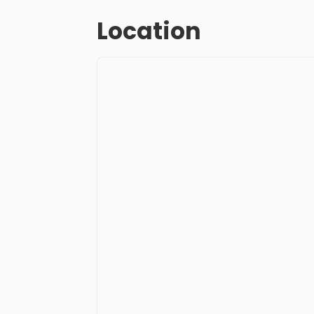
Location