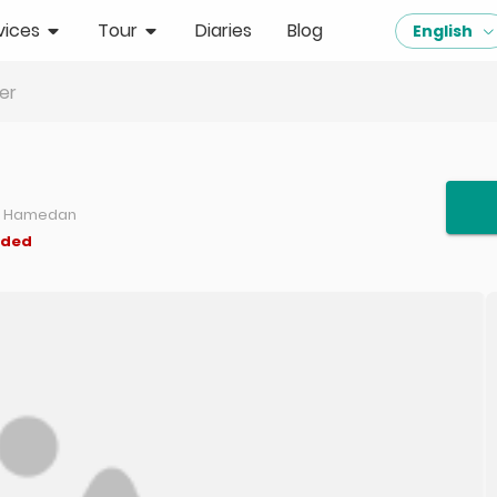
vices
Tour
Diaries
Blog
English
er
b, Hamedan
nded