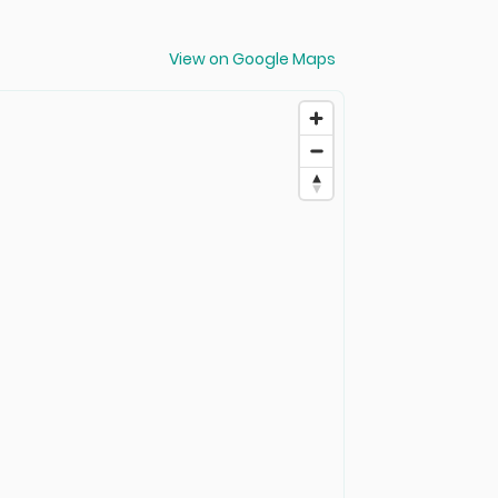
View on Google Maps