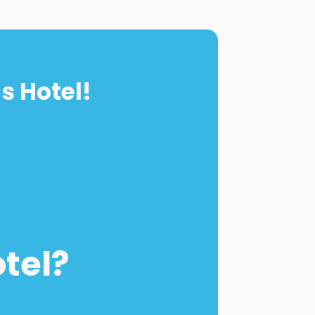
s Hotel!
otel?