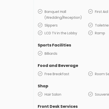
Banquet Hall
First Aid 
(Wedding/Reception)
Slippers
Toiletrie
LCD TV in the Lobby
Ramp
Sports Facilities
Billiards
Food and Beverage
Free Breakfast
Room Se
Shop
Hair Salon
Souveni
Front Desk Services