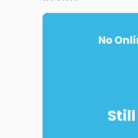
No Onli
Stil