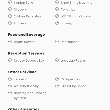
Iranian Toilet
Shoe Shine Machine
Slippers
Toiletries
24Hour Reception
LCD TV in the Lobby
Kitchen
Parking
Food and Beverage
Room Service
Restaurant
Reception Services
Safety Deposit Box
Luggage Room
Other Services
Television
Refrigerator
Air Conditioning
Fire Extinguisher
Heating and Cooling
System
Other Amenities