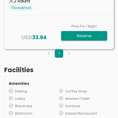
2
Adults
breakfast
Price For
1
Night
Reserve
USD
33.94
1
Facilities
Amenities
Parking
Coffee Shop
Lobby
Western Toilet
Wardrobe
Furniture
Bathroom
Iranian Restaurant