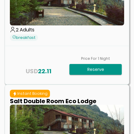
2
Adults
breakfast
Price For
1
Night
Reserve
USD
22.11
Instant Booking
Salt Double Room Eco Lodge