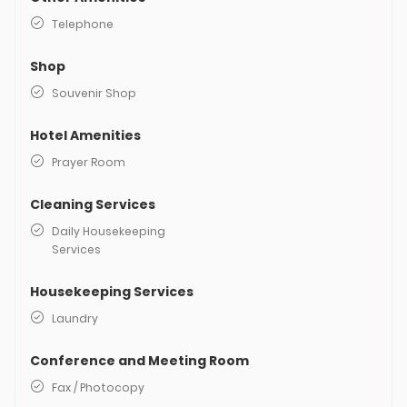
Telephone
Shop
Souvenir Shop
Hotel Amenities
Prayer Room
Cleaning Services
Daily Housekeeping
Services
Housekeeping Services
Laundry
Conference and Meeting Room
Fax / Photocopy