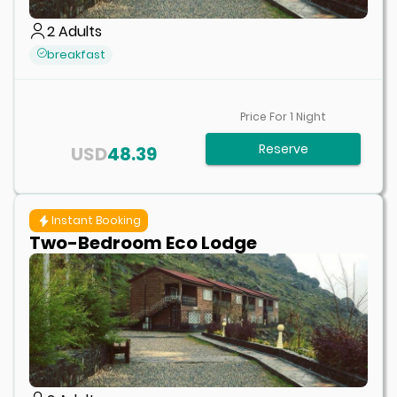
2
Adults
breakfast
Price For
1
Night
Reserve
USD
48.39
Instant Booking
Two-Bedroom Eco Lodge