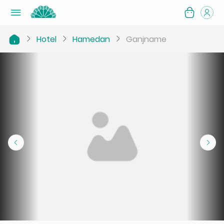
Hotel
Hamedan
Ganjname