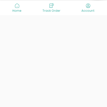
Home
Track Order
Account
At VisitOurIran (VOI), we've been passionate about
creating unforgettable travel experiences since 2015. We're
all about showing off the best of Iran, its incredible history,
lively culture, and breathtaking nature. And we're always
striving to give you the best customer service possible!
Links
Services