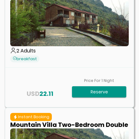
2
Adults
breakfast
Price For
1
Night
Reserve
USD
22.11
Instant Booking
Mountain Villa Two-Bedroom Double