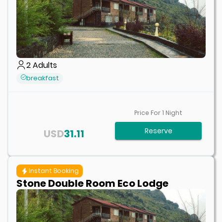
2
Adults
breakfast
Price For
1
Night
Reserve
USD
31.11
Instant Booking
Stone Double Room Eco Lodge