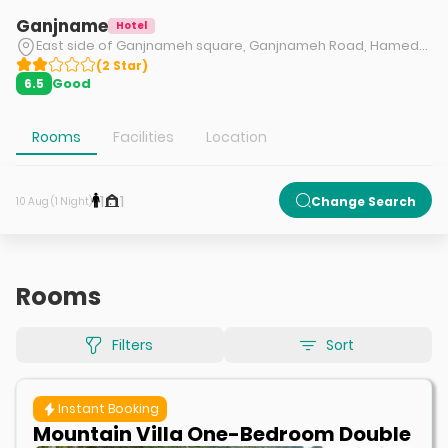
Ganjname
Hotel
East side of Ganjnameh square, Ganjnameh Road, Hamedan.
(
2
Star
)
Good
6.5
Rooms
Facilities
Location
1
1
Change Search
10 Aug (1 Night)
Rooms
Filters
Sort
Instant Booking
Mountain Villa One-Bedroom Double