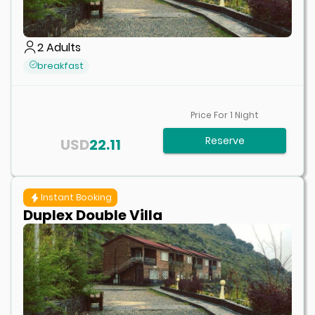
2
Adults
breakfast
Price For
1
Night
Reserve
USD
22.11
Instant Booking
Duplex Double Villa