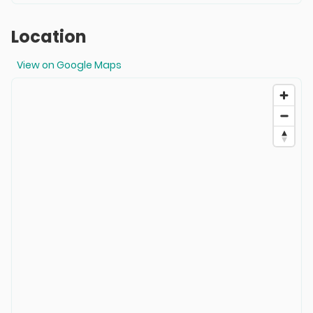
Location
View on Google Maps