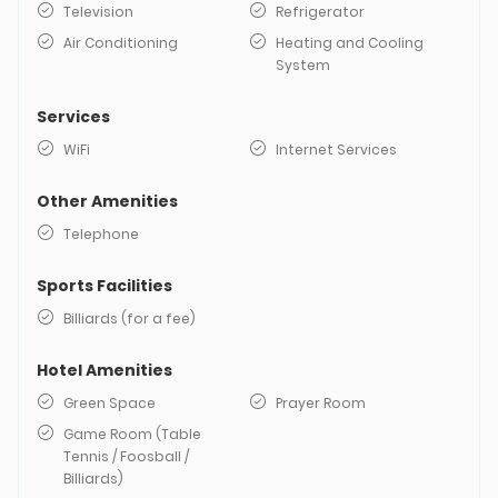
Television
Refrigerator
Air Conditioning
Heating and Cooling
System
Services
WiFi
Internet Services
Other Amenities
Telephone
Sports Facilities
Billiards (for a fee)
Hotel Amenities
Green Space
Prayer Room
Game Room (Table
Tennis / Foosball /
Billiards)