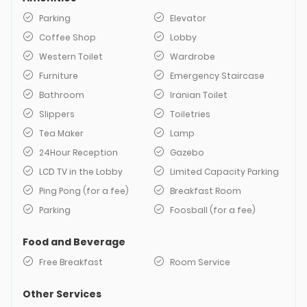
Parking
Elevator
Coffee Shop
Lobby
Western Toilet
Wardrobe
Furniture
Emergency Staircase
Bathroom
Iranian Toilet
Slippers
Toiletries
Tea Maker
Lamp
24Hour Reception
Gazebo
LCD TV in the Lobby
Limited Capacity Parking
Ping Pong (for a fee)
Breakfast Room
Parking
Foosball (for a fee)
Food and Beverage
Free Breakfast
Room Service
Other Services