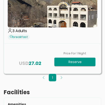
3
Adults
breakfast
Price For
1
Night
Reserve
USD
27.02
1
Facilities
Amenities