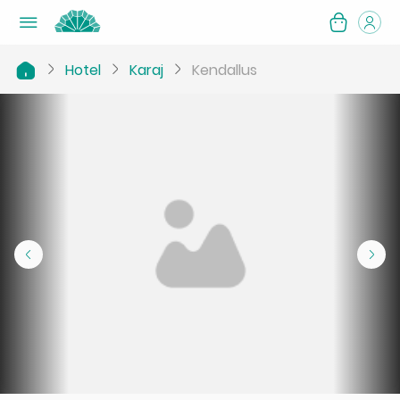
Hotel
Karaj
Kendallus