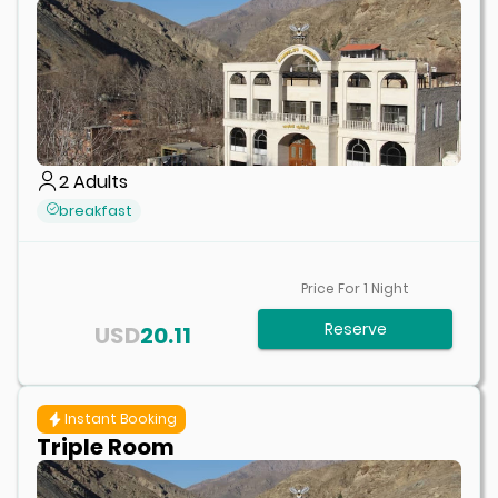
2
Adults
breakfast
Price For
1
Night
Reserve
USD
20.11
Instant Booking
Triple Room