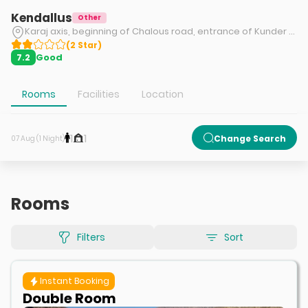
Kendallus
Other
Karaj axis, beginning of Chalous road, entrance of Kunder road, Kendallus tourism complex
(
2
Star
)
Good
7.2
Rooms
Facilities
Location
1
1
Change Search
07 Aug (1 Night)
Rooms
Filters
Sort
Instant Booking
Double Room