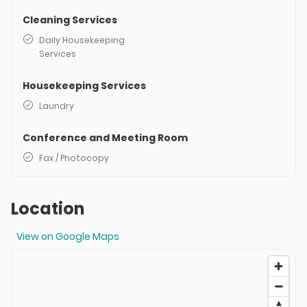
Cleaning Services
Daily Housekeeping
Services
Housekeeping Services
Laundry
Conference and Meeting Room
Fax / Photocopy
Location
View on Google Maps