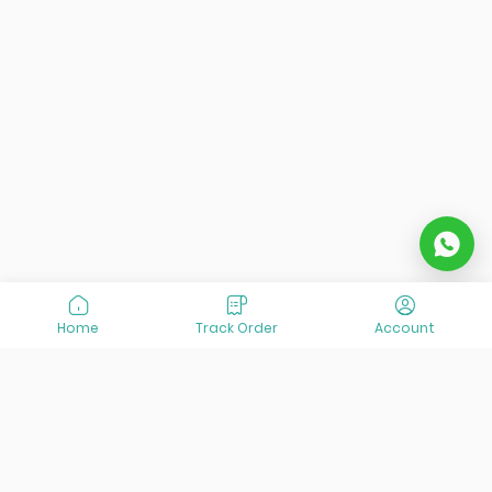
Home
Track Order
Account