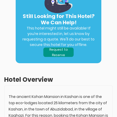
Still Looking for This Hotel?
We Can Help!
This hotel might still be available! If
you’re interested in, let us know by
requesting a quote. We'll do our best to
secure this hotel for you offline.
Request to
Reserve
Hotel Overview
The ancient Kohan Mansion in Kashan is one of the
top eco-lodges located 25 kilometers from the city of
Kashan, in the town of Abuzidabad, in the village of
Kaghazi. For this reason, booking the Kohan Mansion is