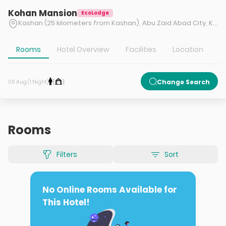
Kohan Mansion
EcoLodge
Kashan (25 kilometers from Kashan), Abu Zaid Abad City, Kaghazi Village
Rooms
Hotel Overview
Facilities
Location
T
1
1
Change Search
06 Aug (1 Night)
Rooms
Filters
Sort
No Online Rooms Available for
This Hotel!