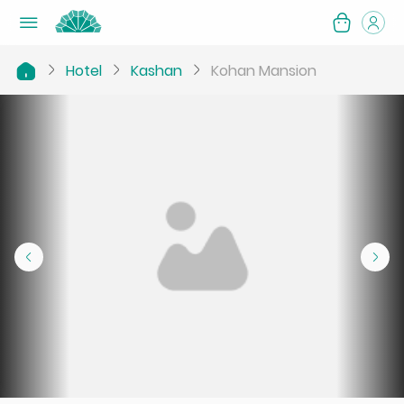
Hotel
Kashan
Kohan Mansion