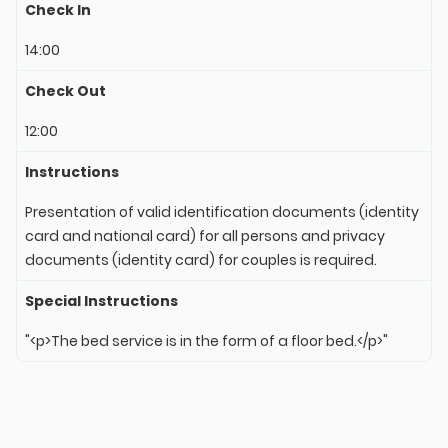
Check In
14:00
Check Out
12:00
Instructions
Presentation of valid identification documents (identity
card and national card) for all persons and privacy
documents (identity card) for couples is required.
Special Instructions
"<p>The bed service is in the form of a floor bed.</p>"