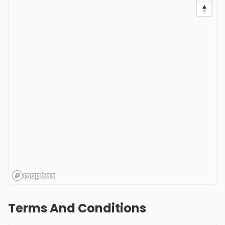
Terms And Conditions