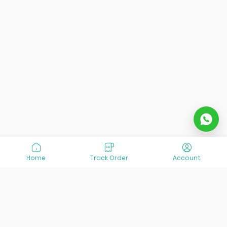
Home
Track Order
Account