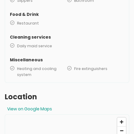
Slippers
Bathroom
Food & Drink
Restaurant
Cleaning services
Daily maid service
Miscellaneous
Heating and cooling
Fire extinguishers
system
Location
View on Google Maps