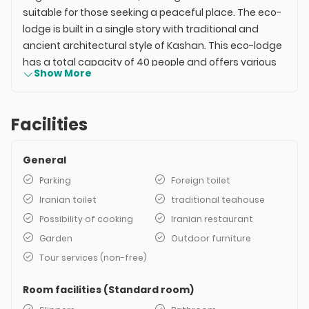
suitable for those seeking a peaceful place. The eco-
lodge is built in a single story with traditional and
ancient architectural style of Kashan. This eco-lodge
has a total capacity of 40 people and offers various
Show More
accommodation units. The facilities of the Kohan
Mansion include heating and cooling systems, green
spaces, private bathrooms, and more. The Maranjab
Facilities
Desert, Chah-e Aroos Lake, and the village of Abyaneh
are located near this accommodation. The price of
General
the Kohan Mansion may vary in different seasons of
the year but is relatively economical and affordable.
Parking
Foreign toilet
Iranian toilet
traditional teahouse
Possibility of cooking
Iranian restaurant
Garden
Outdoor furniture
Tour services (non-free)
Room facilities (Standard room)