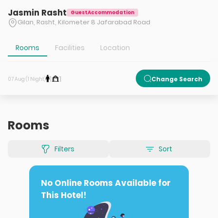
Jasmin Rasht
GuestAccommodation
Gilan, Rasht, Kilometer 8 Jafarabad Road
Rooms
Facilities
Location
1
1
Change Search
07 Aug (1 Night)
Rooms
Filters
Sort
No Online Rooms Available for
This Hotel!