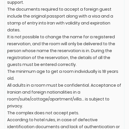
support.
The documents required to accept a foreign guest
include the original passport along with a visa and a
stamp of entry into Iran with validity and expiration
dates.
It is not possible to change the name for a registered
reservation, and the room will only be delivered to the
person whose name the reservation is in. During the
registration of the reservation, the details of all the
guests must be entered correctly.
The minimum age to get a room individually is 18 years
old.
All adults in a room must be confidential. Acceptance of
Iranian and foreign nationalities in a
room/suite/cottage/apartment/villa... is subject to
privacy.
The complex does not accept pets.
According to hotel rules, in case of defective
identification documents and lack of authentication or