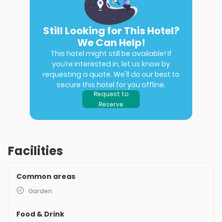
Still Looking for This Hotel?
We Can Help!
This hotel might still be available! If
you’re interested in, let us know by
requesting a quote. We'll do our best to
secure this hotel for you offline.
Request to
Reserve
Facilities
Common areas
Garden
Food & Drink