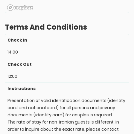
Terms And Conditions
Check In
14:00
Check Out
12:00
Instructions
Presentation of valid identification documents (identity
card and national card) for all persons and privacy
documents (identity card) for couples is required.
The rate of stay for non-Iranian guests is different. In
order to inquire about the exact rate, please contact