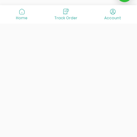
Home
Track Order
Account
At VisitOurIran (VOI), we've been passionate about
creating unforgettable travel experiences since 2015. We're
all about showing off the best of Iran, its incredible history,
lively culture, and breathtaking nature. And we're always
striving to give you the best customer service possible!
Links
Services