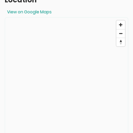
View on Google Maps