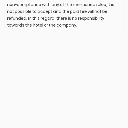
non-compliance with any of the mentioned rules, it is
not possible to accept and the paid fee will not be
refunded. In this regard, there is no responsibility
towards the hotel or the company.