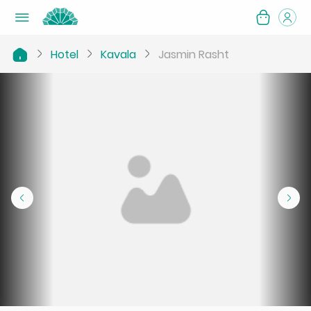
Hotel
Kavala
Jasmin Rasht