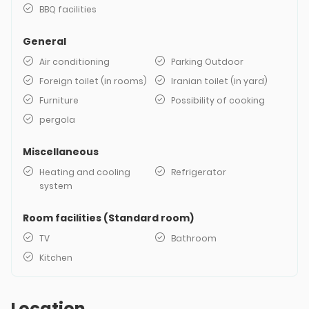
BBQ facilities
General
Air conditioning
Parking Outdoor
Foreign toilet (in rooms)
Iranian toilet (in yard)
Furniture
Possibility of cooking
pergola
Miscellaneous
Heating and cooling
Refrigerator
system
Room facilities (Standard room)
TV
Bathroom
Kitchen
Location