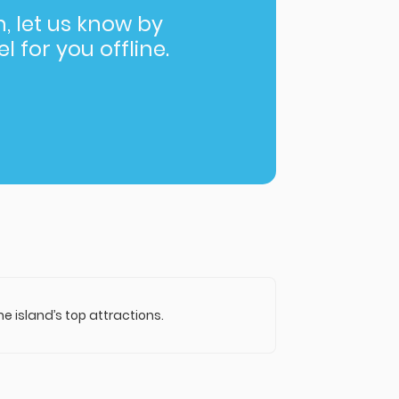
in, let us know by
l for you offline.
 island’s top attractions.