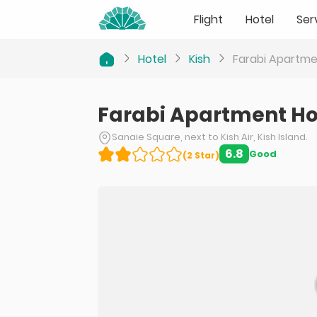
Flight
Hotel
Ser
Hotel
Kish
Farabi Apartme
Farabi Apartment Ho
Sanaie Square, next to Kish Air, Kish Island.
6.8
Good
(
2
Star
)