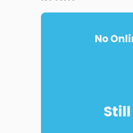
No Onli
Stil