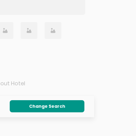
out Hotel
Change Search