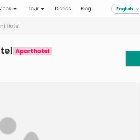
vices
Tour
Diaries
Blog
English
nt Hotel
tel
Aparthotel