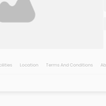
ilities
Location
Terms And Conditions
Ab