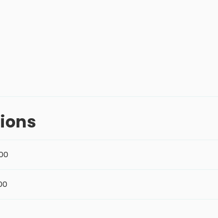
ions
:00
:00