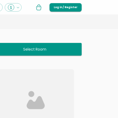
Log in / Register
Select Room