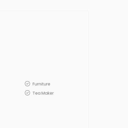
Furniture
Tea Maker