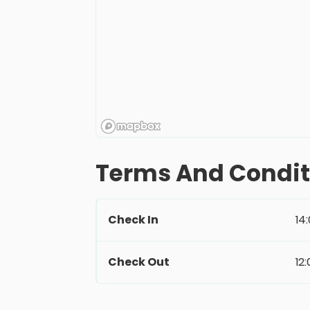
Terms And Condit
Check In
14
Check Out
12