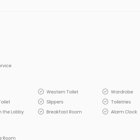
rvice
Western Toilet
Wardrobe
Toilet
Slippers
Toiletries
n the Lobby
Breakfast Room
Alarm Clock
e Room