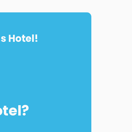
s Hotel!
otel?