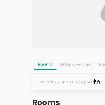
Rooms
Hotel Overview
Fac
Saturday, August 08 (1 Night)
1
1
Rooms