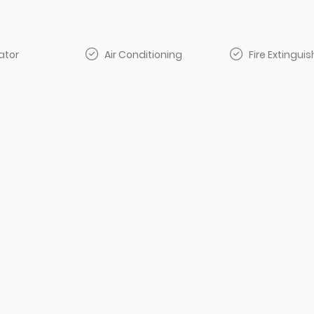
ator
Air Conditioning
Fire Extinguis