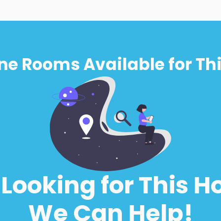
ne Rooms Available for Thi
l Looking for This H
We Can Help!