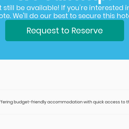
still be available! If you’re interested 
e. We'll do our best to secure this hote
Request to Reserve
offering budget-friendly accommodation with quick access to the