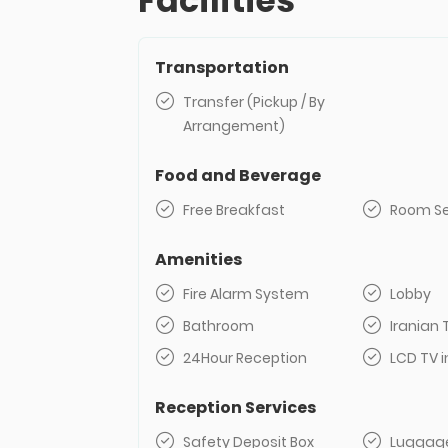
Facilities
Transportation
Transfer (Pickup / By
Arrangement)
Food and Beverage
Free Breakfast
Room Se
Amenities
Fire Alarm System
Lobby
Bathroom
Iranian 
24Hour Reception
LCD TV i
Reception Services
Safety Deposit Box
Luggag