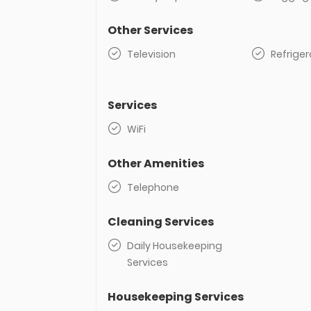
Other Services
Television
Refriger
Services
WiFi
Other Amenities
Telephone
Cleaning Services
Daily Housekeeping
Services
Housekeeping Services