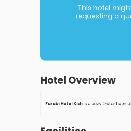
This hotel might 
requesting a quot
Hotel Overview
Farabi Hotel Kish
is a cozy 2-star hotel 