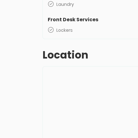
Laundry
Front Desk Services
Lockers
Location