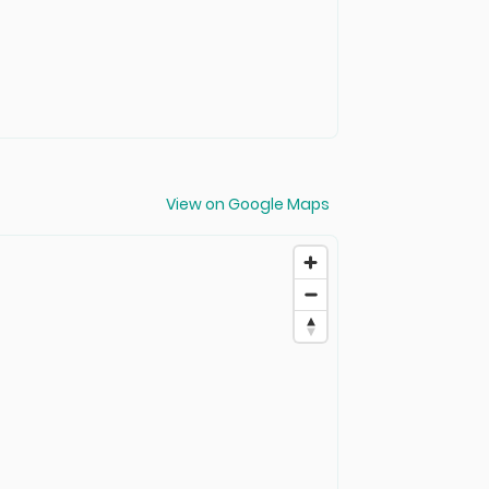
View on Google Maps