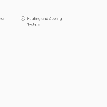
her
Heating and Cooling
System