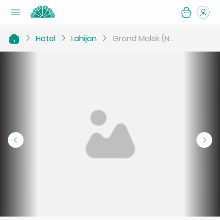
Hotel
Lahijan
Grand Malek (N...