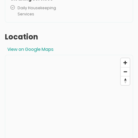
Daily Housekeeping
Services
Location
View on Google Maps