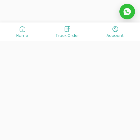
Home
Track Order
Account
At VisitOurIran (VOI), we've been passionate about
creating unforgettable travel experiences since 2015. We're
all about showing off the best of Iran, its incredible history,
lively culture, and breathtaking nature. And we're always