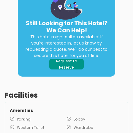
Still Looking for This Hotel?
We Can Help!
This hotel might still be available! If
you’re interested in, let us know by
requesting a quote. We'll do our best to
secure this hotel for you offline.
Request to
Reserve
Facilities
Amenities
Parking
Lobby
Western Toilet
Wardrobe