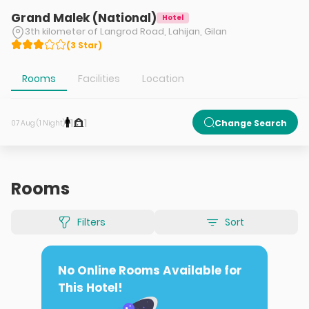
Grand Malek (National)
Hotel
3th kilometer of Langrod Road, Lahijan, Gilan
(
3
Star
)
Rooms
Facilities
Location
1
1
Change Search
07 Aug (1 Night)
Rooms
Filters
Sort
No Online Rooms Available for
This Hotel!