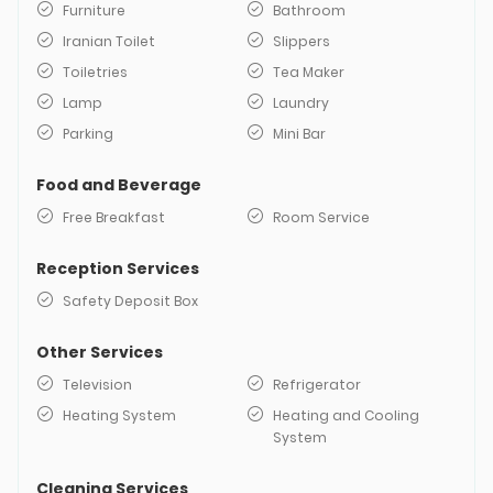
Furniture
Bathroom
Iranian Toilet
Slippers
Toiletries
Tea Maker
Lamp
Laundry
Parking
Mini Bar
Food and Beverage
Free Breakfast
Room Service
Reception Services
Safety Deposit Box
Other Services
Television
Refrigerator
Heating System
Heating and Cooling
System
Cleaning Services