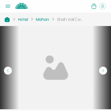
Hotel
Mahan
Shah Vali ( Iv...