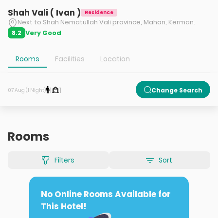
Shah Vali ( Ivan )
Residence
Next to Shah Nematullah Vali province, Mahan, Kerman.
Very Good
8.2
Rooms
Facilities
Location
1
1
Change Search
07 Aug (1 Night)
Rooms
Filters
Sort
No Online Rooms Available for
This Hotel!