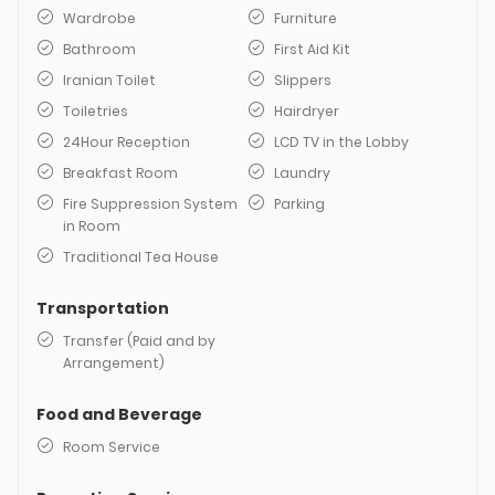
Wardrobe
Furniture
Bathroom
First Aid Kit
Iranian Toilet
Slippers
Toiletries
Hairdryer
24Hour Reception
LCD TV in the Lobby
Breakfast Room
Laundry
Fire Suppression System
Parking
in Room
Traditional Tea House
Transportation
Transfer (Paid and by
Arrangement)
Food and Beverage
Room Service