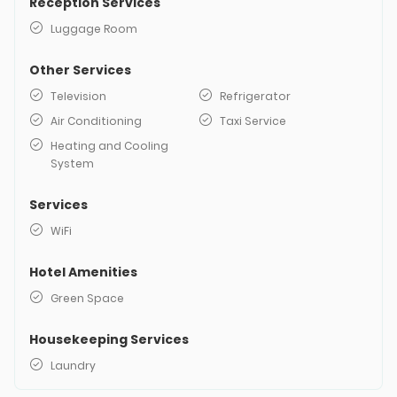
Reception Services
Luggage Room
Other Services
Television
Refrigerator
Air Conditioning
Taxi Service
Heating and Cooling
System
Services
WiFi
Hotel Amenities
Green Space
Housekeeping Services
Laundry