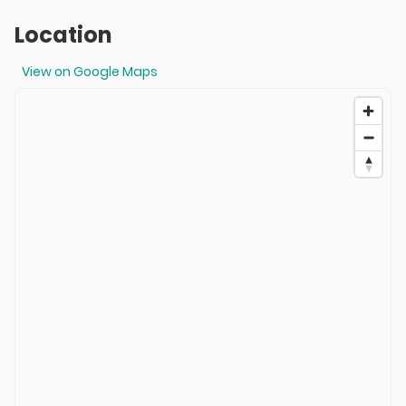
Location
View on Google Maps