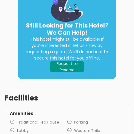
Still Looking for This Hotel?
We Can Help!
This hotel might still be available! If
you’re interested in, let us know by
requesting a quote. We'll do our best to
secure this hotel for you offline.
Request to
Reserve
Facilities
Amenities
Traditional Tea House
Parking
Lobby
Western Toilet