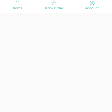
Home
Track Order
Account
At VisitOurIran (VOI), we've been passionate about
creating unforgettable travel experiences since 2015. We're
all about showing off the best of Iran, its incredible history,
lively culture, and breathtaking nature. And we're always
striving to give you the best customer service possible!
Links
Services