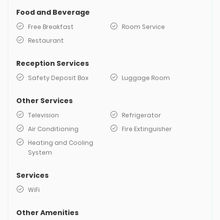
Food and Beverage
Free Breakfast
Room Service
Restaurant
Reception Services
Safety Deposit Box
Luggage Room
Other Services
Television
Refrigerator
Air Conditioning
Fire Extinguisher
Heating and Cooling
System
Services
WiFi
Other Amenities