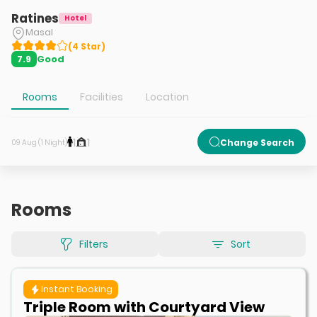
Ratines
Hotel
Masal
(
4
Star
)
Good
7.9
Rooms
Facilities
Location
1
1
Change Search
09 Aug (1 Night)
Rooms
Filters
Sort
Instant Booking
Triple Room with Courtyard View