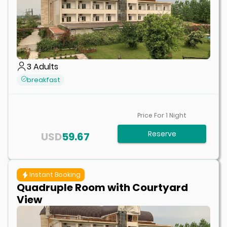
3
Adults
breakfast
Price For
1
Night
Reserve
USD
59.67
Instant Booking
Quadruple Room with Courtyard
View