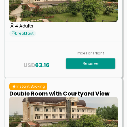
4
Adults
breakfast
Price For
1
Night
Reserve
USD
63.16
Instant Booking
Double Room with Courtyard View