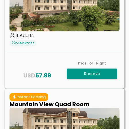
4
Adults
breakfast
Price For
1
Night
Reserve
USD
57.89
Instant Booking
Mountain View Quad Room