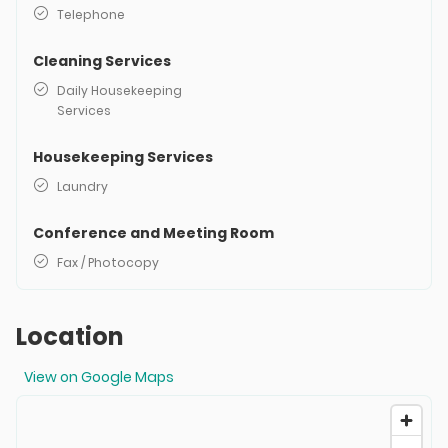
Telephone
Cleaning Services
Daily Housekeeping
Services
Housekeeping Services
Laundry
Conference and Meeting Room
Fax / Photocopy
Location
View on Google Maps