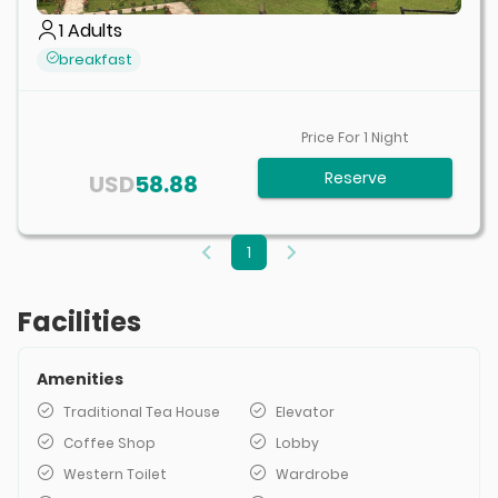
1
Adults
breakfast
Price For
1
Night
Reserve
USD
58.88
1
Facilities
Amenities
Traditional Tea House
Elevator
Coffee Shop
Lobby
Western Toilet
Wardrobe