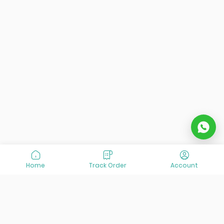
Home
Track Order
Account