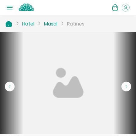
Hotel
Masal
Ratines