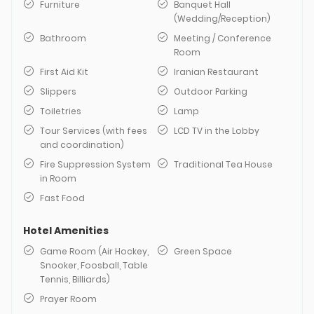
Furniture
Banquet Hall
(Wedding/Reception)
Bathroom
Meeting / Conference
Room
First Aid Kit
Iranian Restaurant
Slippers
Outdoor Parking
Toiletries
Lamp
Tour Services (with fees
LCD TV in the Lobby
and coordination)
Fire Suppression System
Traditional Tea House
in Room
Fast Food
Hotel Amenities
Game Room (Air Hockey,
Green Space
Snooker, Foosball, Table
Tennis, Billiards)
Prayer Room