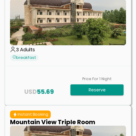
3
Adults
breakfast
Price For
1
Night
Reserve
USD
55.69
Instant Booking
Mountain View Triple Room