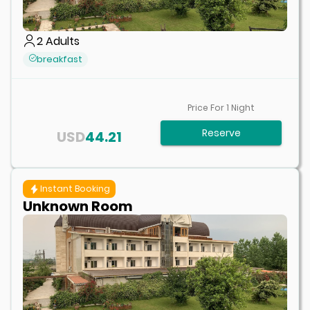
2
Adults
breakfast
Price For
1
Night
Reserve
USD
44.21
Instant Booking
Unknown Room