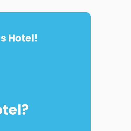
s Hotel!
otel?