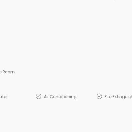
e Room
ator
Air Conditioning
Fire Extinguis