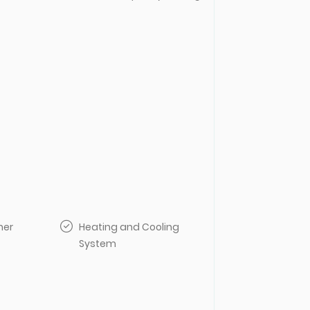
her
Heating and Cooling
System