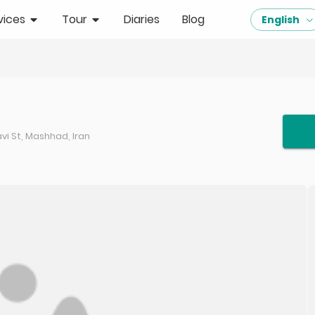
vices
Tour
Diaries
Blog
English
i St, Mashhad, Iran