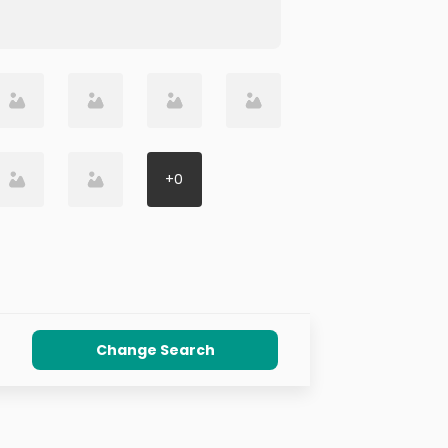
+
0
Change Search