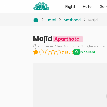
Flight
Hotel
Ser
Hotel
Mashhad
Majid
Majid
Aparthotel
Khamenei Alley, Andarzgou St 12,New Khosrav
9
Excellent
(
1
Star
)