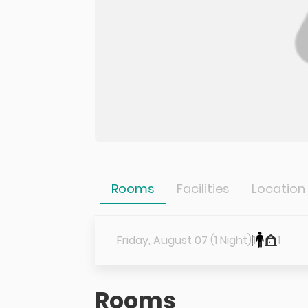
Rooms
Facilities
Location
Friday, August 07 (1 Night)
1
1
Rooms