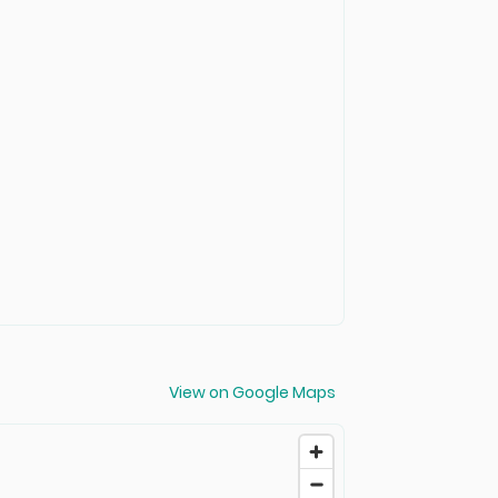
View on Google Maps