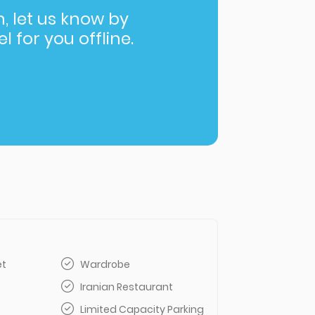
in, let us know by
l for you offline.
et
Wardrobe
Iranian Restaurant
Limited Capacity Parking