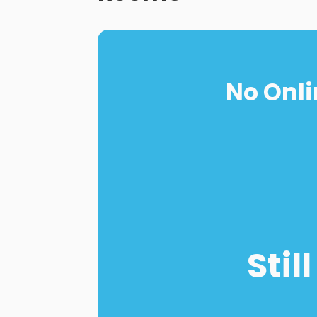
No Onli
Stil