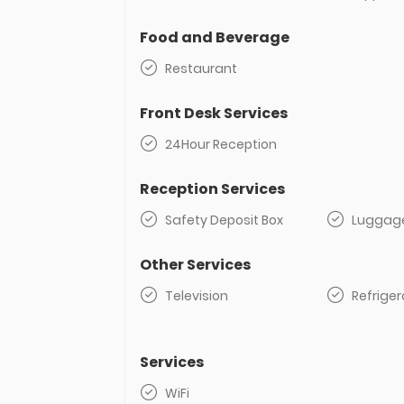
Food and Beverage
Restaurant
Front Desk Services
24Hour Reception
Reception Services
Safety Deposit Box
Luggag
Other Services
Television
Refriger
Services
WiFi