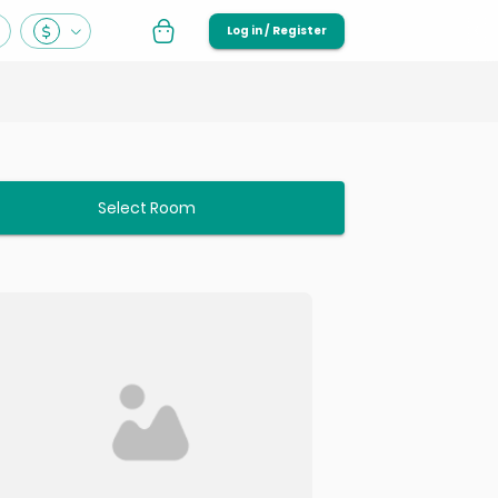
Log in / Register
Select Room