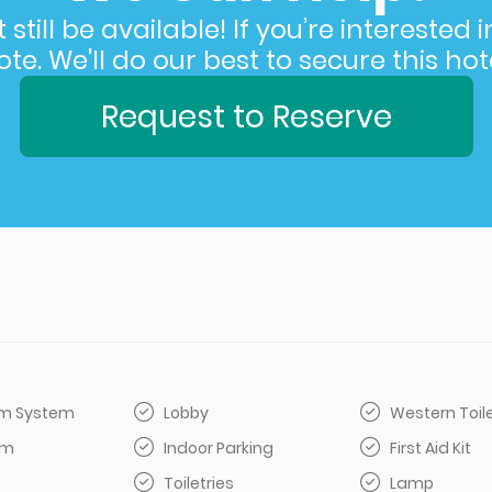
still be available! If you’re interested 
e. We'll do our best to secure this hote
Request to Reserve
arm System
Lobby
Western Toil
om
Indoor Parking
First Aid Kit
Toiletries
Lamp