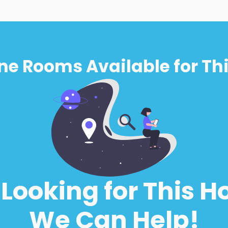
ne Rooms Available for Thi
l Looking for This H
We Can Help!