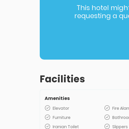
This hotel might 
requesting a quot
Facilities
Amenities
Elevator
Fire Al
Furniture
Bathro
Iranian Toilet
Slippers