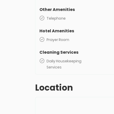
Other Amenities
Telephone
Hotel Amenities
Prayer Room
Cleaning Services
Daily Housekeeping
Services
Location