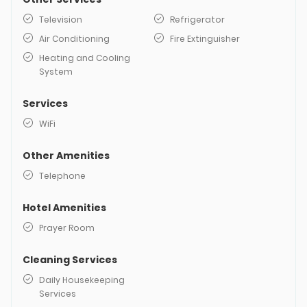
Television
Refrigerator
Air Conditioning
Fire Extinguisher
Heating and Cooling
System
Services
WiFi
Other Amenities
Telephone
Hotel Amenities
Prayer Room
Cleaning Services
Daily Housekeeping
Services