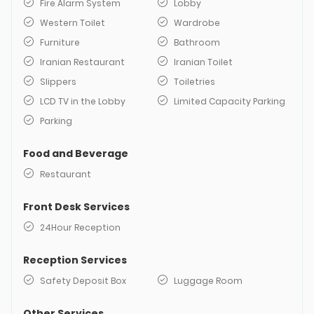
Fire Alarm System
Lobby
Western Toilet
Wardrobe
Furniture
Bathroom
Iranian Restaurant
Iranian Toilet
Slippers
Toiletries
LCD TV in the Lobby
Limited Capacity Parking
Parking
Food and Beverage
Restaurant
Front Desk Services
24Hour Reception
Reception Services
Safety Deposit Box
Luggage Room
Other Services