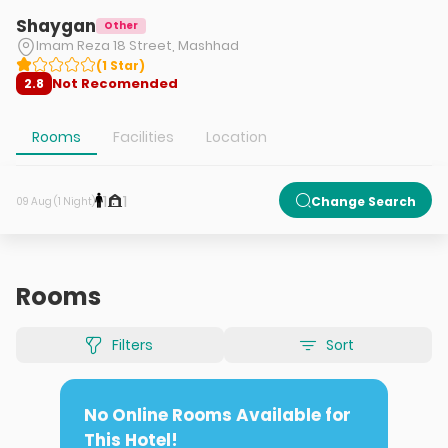
Shaygan
Other
Imam Reza 18 Street, Mashhad
(
1
Star
)
Not Recomended
2.8
Rooms
Facilities
Location
1
1
Change Search
09 Aug (1 Night)
Rooms
Filters
Sort
No Online Rooms Available for
This Hotel!