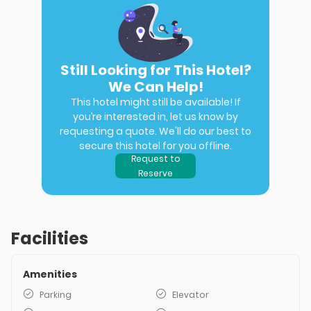
Still Looking for This Hotel?
We Can Help!
This hotel might still be available! If
you’re interested in, let us know by
requesting a quote. We'll do our best to
secure this hotel for you offline.
Request to
Reserve
Facilities
Amenities
Parking
Elevator