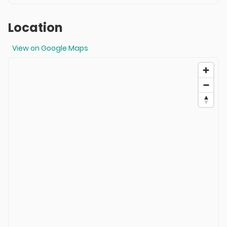
Location
View on Google Maps