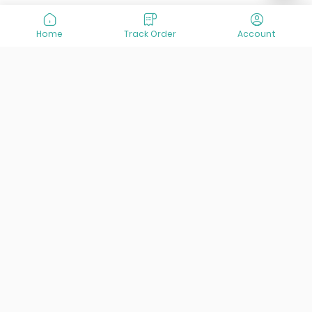
Home
Track Order
Account
At VisitOurIran (VOI), we've been passionate about
creating unforgettable travel experiences since 2015. We're
all about showing off the best of Iran, its incredible history,
lively culture, and breathtaking nature. And we're always
striving to give you the best customer service possible!
Links
Services