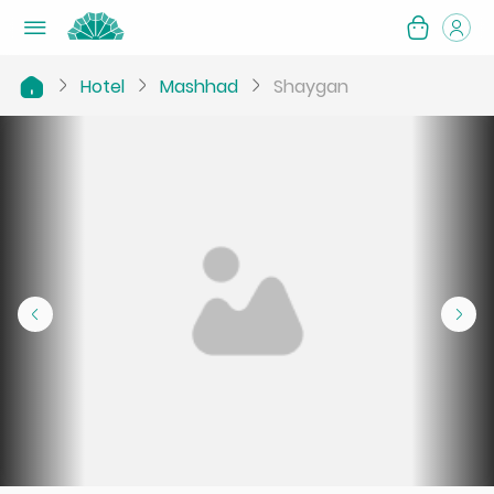
Hotel
Mashhad
Shaygan