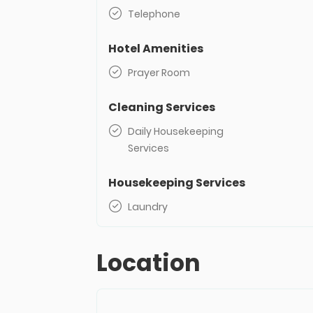
Telephone
Hotel Amenities
Prayer Room
Cleaning Services
Daily Housekeeping
Services
Housekeeping Services
Laundry
Location