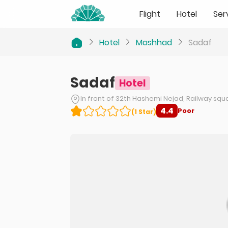
Flight
Hotel
Ser
Hotel
Mashhad
Sadaf
Sadaf
Hotel
In front of 32th Hashemi Nejad, Railway sq
4.4
Poor
(
1
Star
)