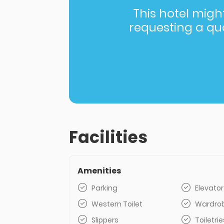
This hotel might 
requesting a quot
Facilities
Amenities
Parking
Elevator
Western Toilet
Wardro
Slippers
Toiletrie