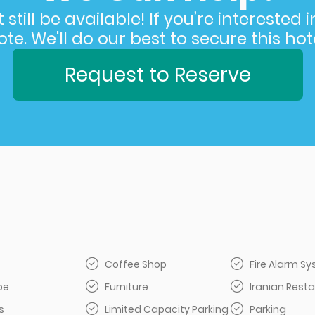
still be available! If you’re interested 
e. We'll do our best to secure this hote
Request to Reserve
Coffee Shop
Fire Alarm S
be
Furniture
Iranian Rest
s
Limited Capacity Parking
Parking