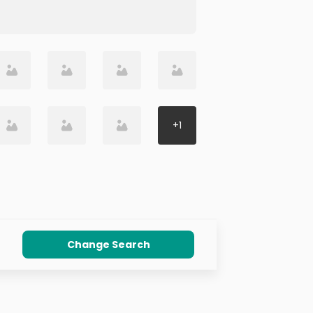
+
1
Change Search