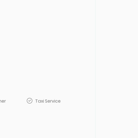
her
Taxi Service