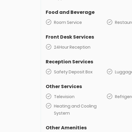
Food and Beverage
Room Service
Restaur
Front Desk Services
24Hour Reception
Reception Services
Safety Deposit Box
Luggag
Other Services
Television
Refriger
Heating and Cooling
System
Other Amenities