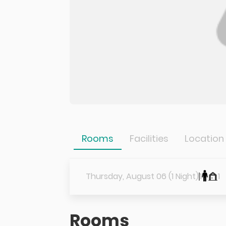
Rooms
Facilities
Location
Thursday, August 06 (1 Night)
1
1
Rooms