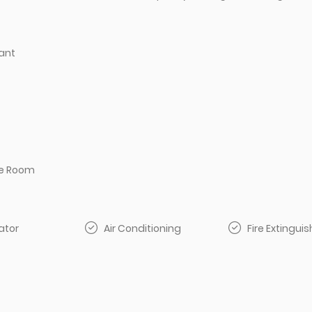
ant
e Room
ator
Air Conditioning
Fire Extinguis