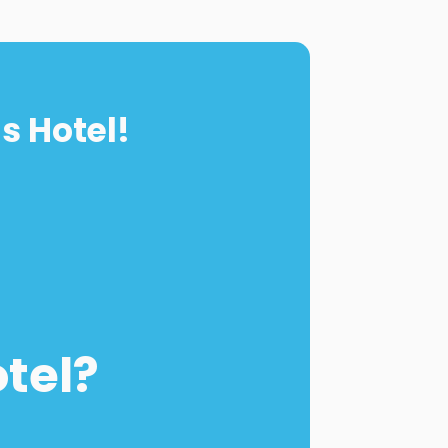
s Hotel!
otel?