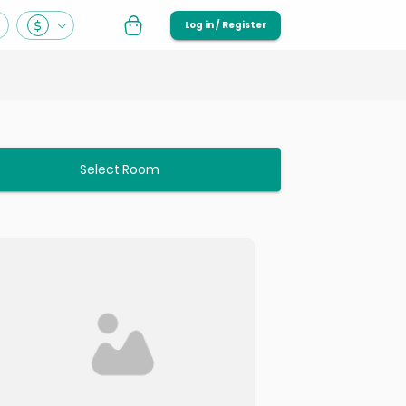
Log in / Register
Select Room