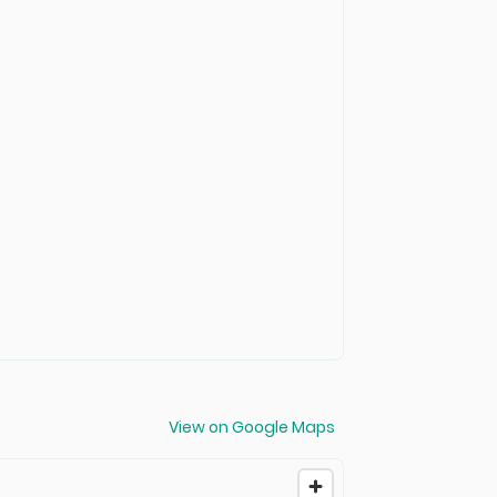
View on Google Maps