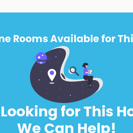
ne Rooms Available for Thi
l Looking for This H
We Can Help!