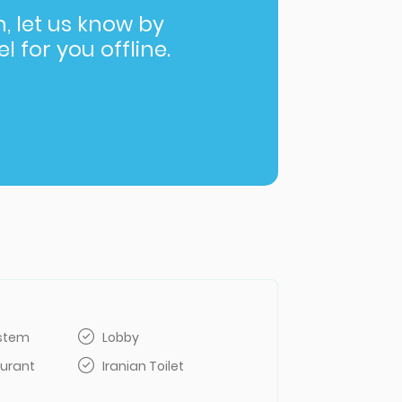
in, let us know by
l for you offline.
ystem
Lobby
aurant
Iranian Toilet