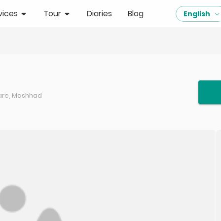
vices
Tour
Diaries
Blog
English
uare, Mashhad