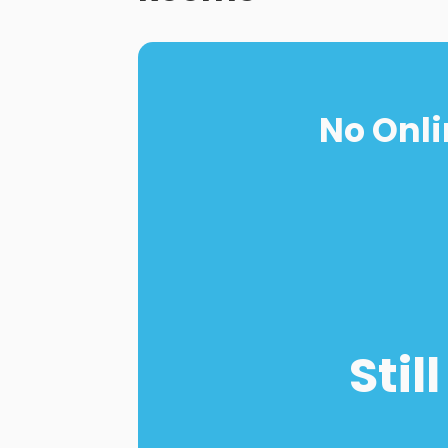
No Onli
Stil