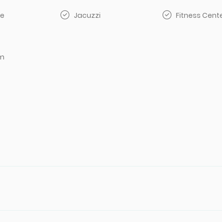
e
Jacuzzi
Fitness Cent
om