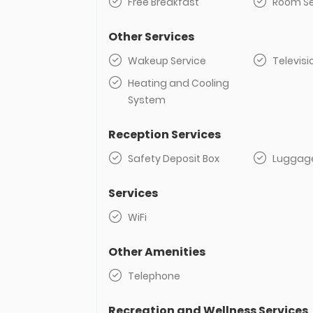
Free Breakfast
Room Se
Other Services
Wakeup Service
Televisi
Heating and Cooling
System
Reception Services
Safety Deposit Box
Luggag
Services
WiFi
Other Amenities
Telephone
Recreation and Wellness Services