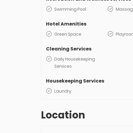
Swimming Pool
Massag
Hotel Amenities
Green Space
Playro
Cleaning Services
Daily Housekeeping
Services
Housekeeping Services
Laundry
Location