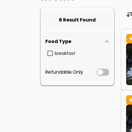
6 Result Found
Food Type
breakfast
Refundable Only