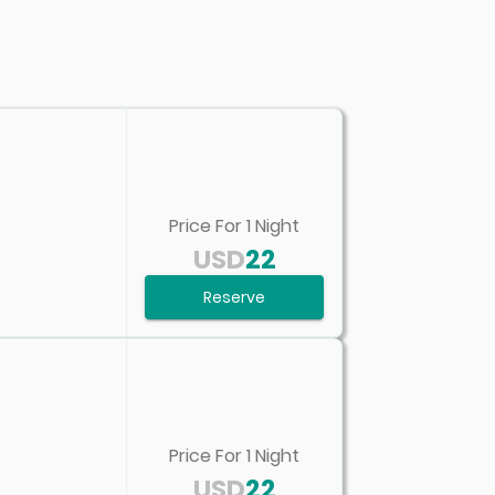
Price For
1
Night
USD
22
Reserve
Price For
1
Night
USD
22