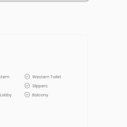
ystem
Western Toilet
Slippers
 Lobby
Balcony