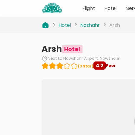
Flight
Hotel
Ser
Hotel
Noshahr
Arsh
Arsh
Hotel
Next to Nowshahr Airport, Nowshahr.
4.2
Poor
(
3
Star
)