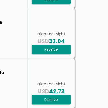
e
Price For
1
Night
USD
33.94
Reserve
te
Price For
1
Night
USD
42.73
Reserve