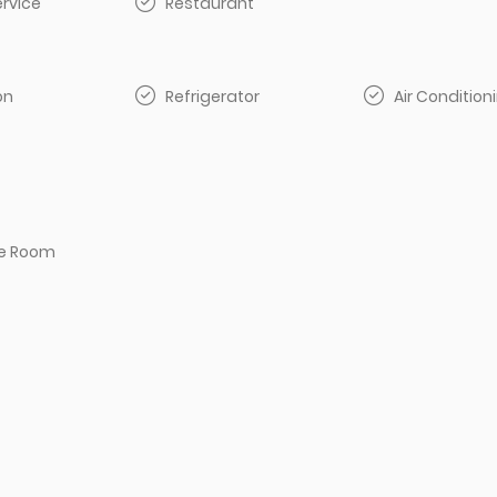
rvice
Restaurant
on
Refrigerator
Air Condition
e Room