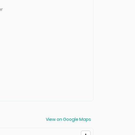
er
View on Google Maps