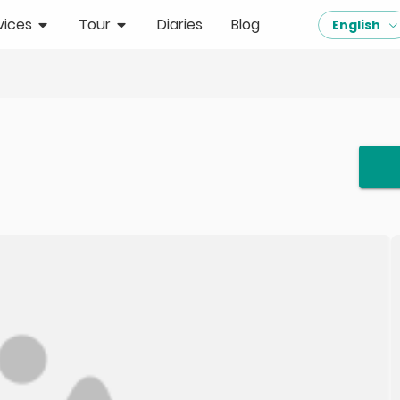
vices
Tour
Diaries
Blog
English