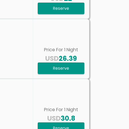
Reserve
Price For
1
Night
USD
26.39
Reserve
Price For
1
Night
USD
30.8
Reserve