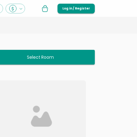
Log in / Register
Select Room