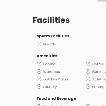
Facilities
Sports Facilities
Billiards
Amenities
Parking
Coffee 
Wardrobe
Furnitur
Outdoor Parking
Toiletrie
Laundry
Parking
Food and Beverage