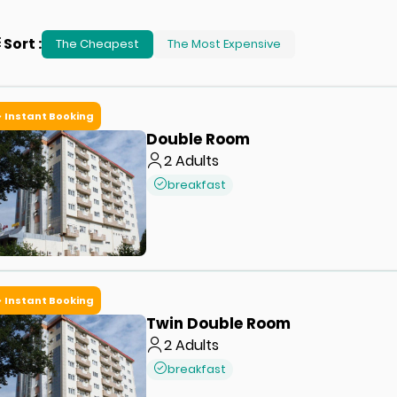
Sort
:
The Cheapest
The Most Expensive
Instant Booking
Double Room
2
Adults
breakfast
Instant Booking
Twin Double Room
2
Adults
breakfast