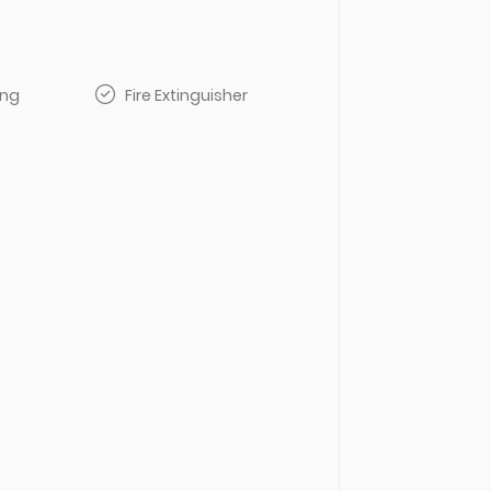
ing
Fire Extinguisher