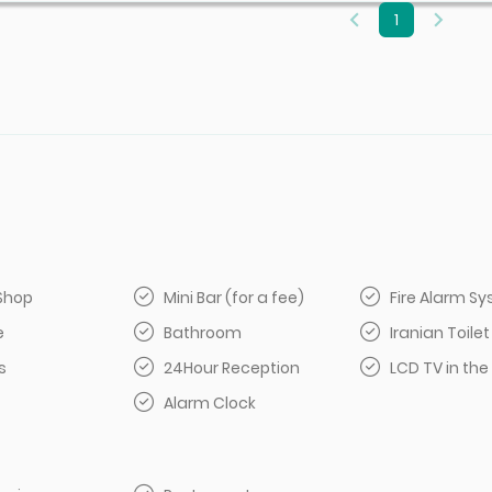
1
Shop
Mini Bar (for a fee)
Fire Alarm S
e
Bathroom
Iranian Toilet
s
24Hour Reception
LCD TV in the
Alarm Clock