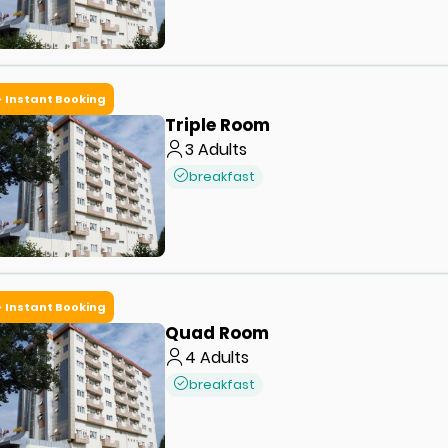
Instant Booking
Triple Room
3
Adults
breakfast
Instant Booking
Quad Room
4
Adults
breakfast