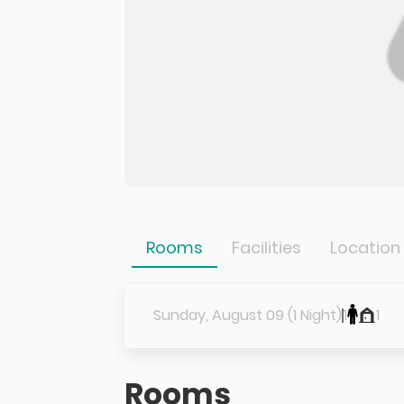
Rooms
Facilities
Location
Sunday, August 09 (1 Night)
1
1
Rooms