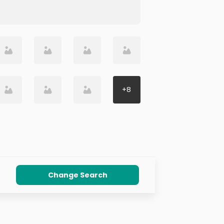
+
8
Change Search