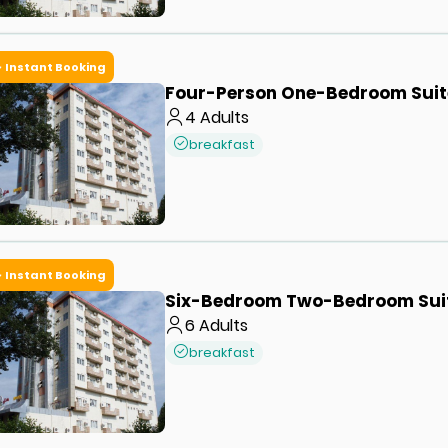
Instant Booking
Four-Person One-Bedroom Suit
4
Adults
breakfast
Instant Booking
Six-Bedroom Two-Bedroom Sui
6
Adults
breakfast