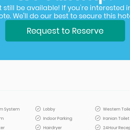
still be available! If you’re interested 
e. We'll do our best to secure this hote
Request to Reserve
arm System
Lobby
Western Toil
om
Indoor Parking
Iranian Toilet
er
Hairdryer
24Hour Rece