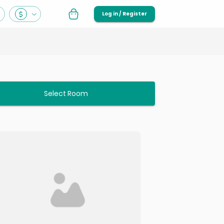
Log in / Register
Select Room