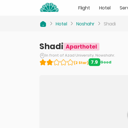
Flight
Hotel
Ser
Hotel
Noshahr
Shadi
Shadi
Aparthotel
In front of Azad University, Nowshahr.
7.9
Good
(
2
Star
)