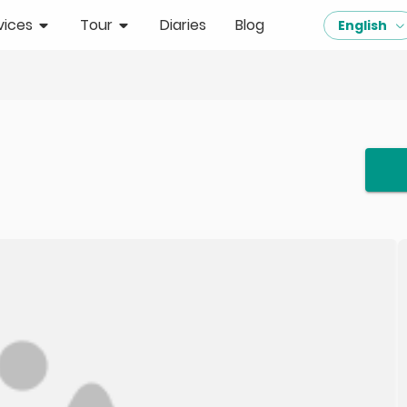
vices
Tour
Diaries
Blog
English