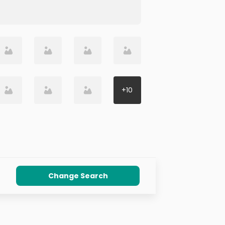
+
10
Change Search