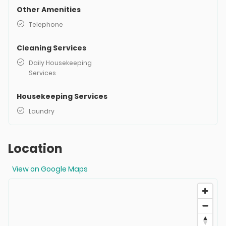
Other Amenities
Telephone
Cleaning Services
Daily Housekeeping
Services
Housekeeping Services
Laundry
Location
View on Google Maps