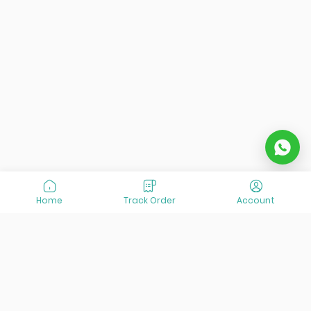
Home
Track Order
Account