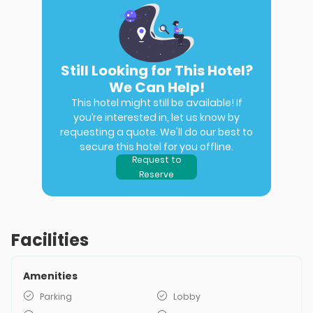
Still Looking for This Hotel?
We Can Help!
This hotel might still be available! If
you’re interested in, let us know by
requesting a quote. We'll do our best to
secure this hotel for you offline.
Request to
Reserve
Facilities
Amenities
Parking
Lobby