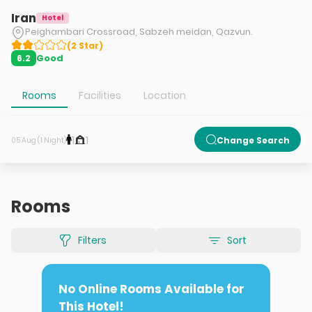
Iran
Hotel
Peighambari Crossroad, Sabzeh meidan, Qazvun.
(
2
Star
)
Good
6.2
Rooms
Facilities
Location
1
1
Change Search
05 Aug (1 Night)
Rooms
Filters
Sort
No Online Rooms Available for
This Hotel!