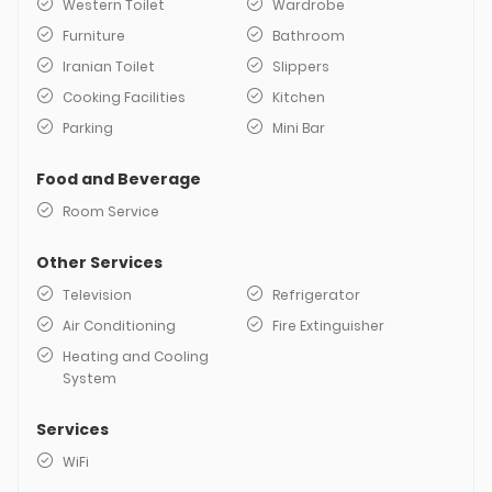
Western Toilet
Wardrobe
Furniture
Bathroom
Iranian Toilet
Slippers
Cooking Facilities
Kitchen
Parking
Mini Bar
Food and Beverage
Room Service
Other Services
Television
Refrigerator
Air Conditioning
Fire Extinguisher
Heating and Cooling
System
Services
WiFi