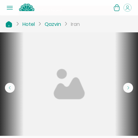
Hotel
Qazvin
Iran