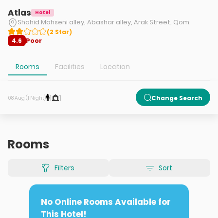
Atlas
Hotel
Shahid Mohseni alley, Abashar alley, Arak Street, Qom.
(
2
Star
)
Poor
4.6
Rooms
Facilities
Location
1
1
Change Search
08 Aug (1 Night)
Rooms
Filters
Sort
No Online Rooms Available for
This Hotel!