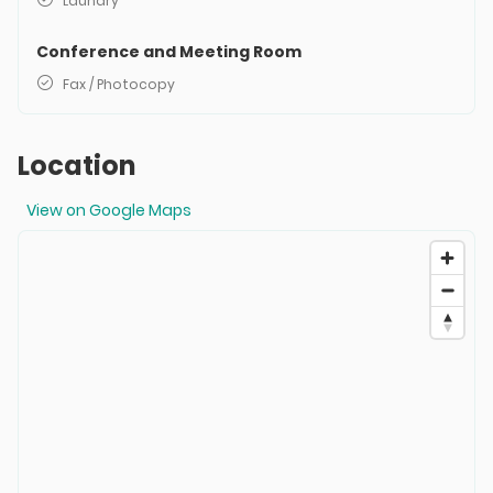
Laundry
Conference and Meeting Room
Fax / Photocopy
Location
View on Google Maps