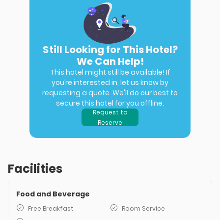
Still Looking for This Hotel?
We Can Help!
This hotel might still be available! If
you’re interested in, let us know by
requesting a quote. We'll do our best to
secure this hotel for you offline.
Request to
Reserve
Facilities
Food and Beverage
Free Breakfast
Room Service