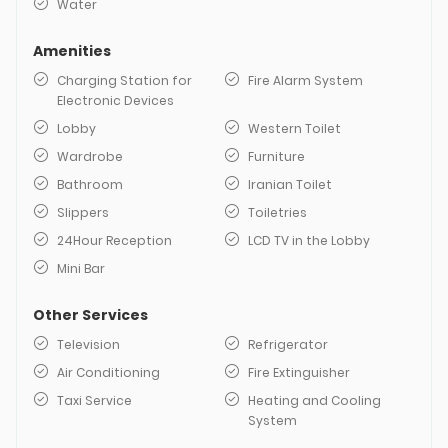
Water
Amenities
Charging Station for
Fire Alarm System
Electronic Devices
Lobby
Western Toilet
Wardrobe
Furniture
Bathroom
Iranian Toilet
Slippers
Toiletries
24Hour Reception
LCD TV in the Lobby
Mini Bar
Other Services
Television
Refrigerator
Air Conditioning
Fire Extinguisher
Taxi Service
Heating and Cooling
System