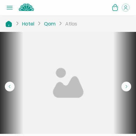
Hotel
Qom
Atlas