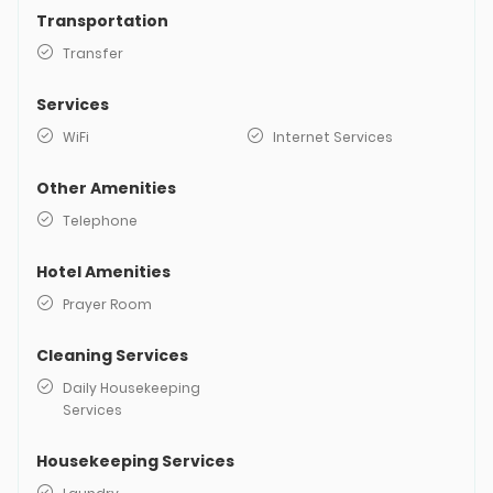
Transportation
Transfer
Services
WiFi
Internet Services
Other Amenities
Telephone
Hotel Amenities
Prayer Room
Cleaning Services
Daily Housekeeping
Services
Housekeeping Services