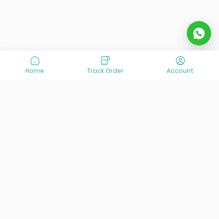
Home
Track Order
Account
At VisitOurIran (VOI), we've been passionate about
creating unforgettable travel experiences since 2015. We're