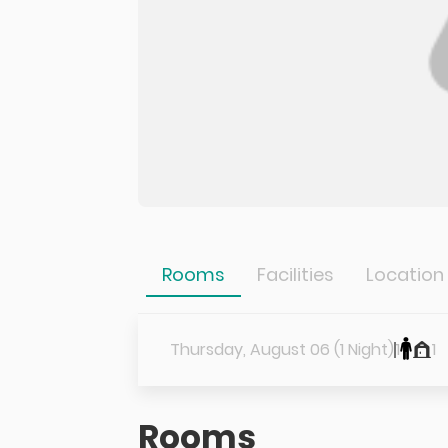
Rooms
Facilities
Location
Thursday, August 06 (1 Night)
1
1
Rooms