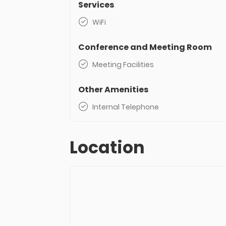
Services
WiFi
Conference and Meeting Room
Meeting Facilities
Other Amenities
Internal Telephone
Location