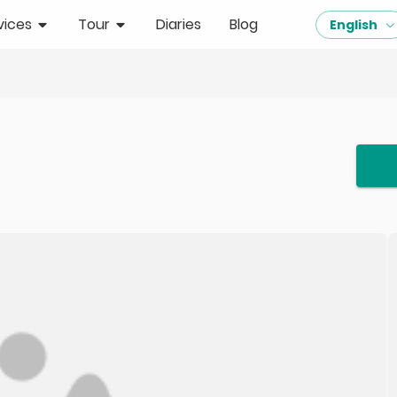
vices
Tour
Diaries
Blog
English