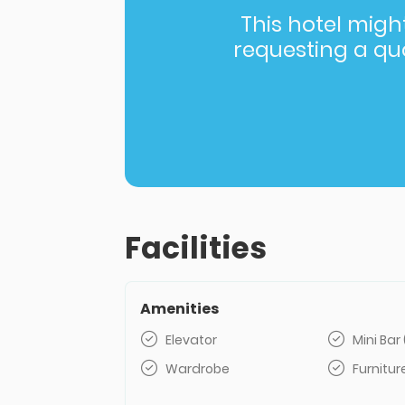
This hotel might 
requesting a quot
Facilities
Amenities
Elevator
Mini Bar 
Wardrobe
Furnitur