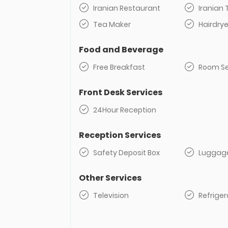
Iranian Restaurant
Iranian 
Tea Maker
Hairdrye
Food and Beverage
Free Breakfast
Room Se
Front Desk Services
24Hour Reception
Reception Services
Safety Deposit Box
Luggag
Other Services
Television
Refriger