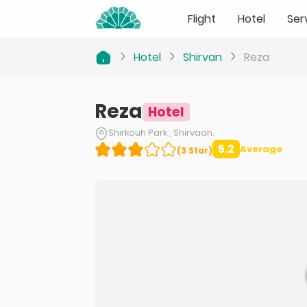
Flight
Hotel
Ser
Hotel
Shirvan
Reza
Reza
Hotel
Shirkouh Park , Shirvaan.
5.2
Average
(
3
Star
)