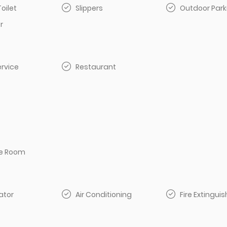
Toilet
Slippers
Outdoor Park
r
rvice
Restaurant
e Room
ator
Air Conditioning
Fire Extinguis