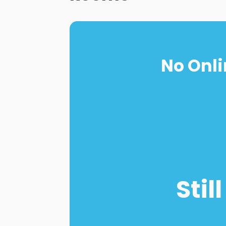
No Onli
Stil