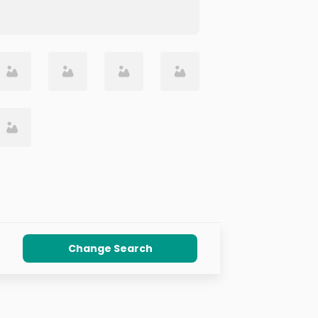
Change Search