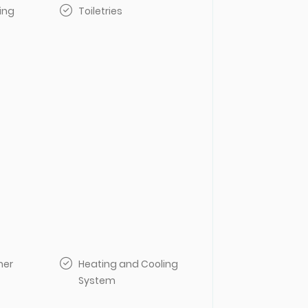
ing
Toiletries
her
Heating and Cooling
System