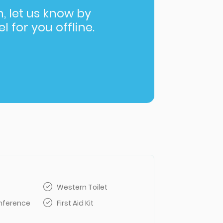
in, let us know by
l for you offline.
Western Toilet
nference
First Aid Kit