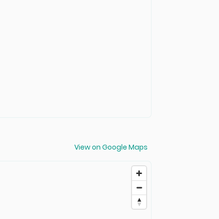
View on Google Maps