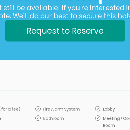
still be available! If you’re interested 
e. We'll do our best to secure this hote
Request to Reserve
(for a fee)
Fire Alarm System
Lobby
e
Bathroom
Meeting / Co
Room