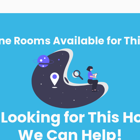
ne Rooms Available for Thi
l Looking for This H
We Can Help!