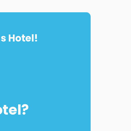
s Hotel!
otel?