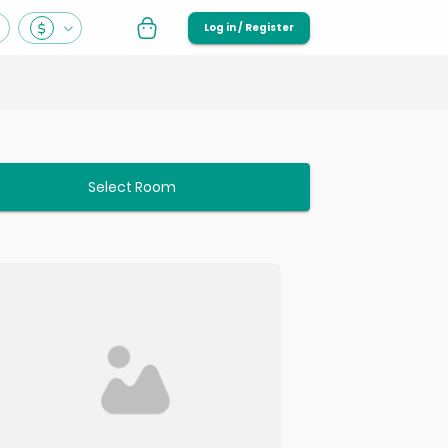
Log in / Register
Select Room