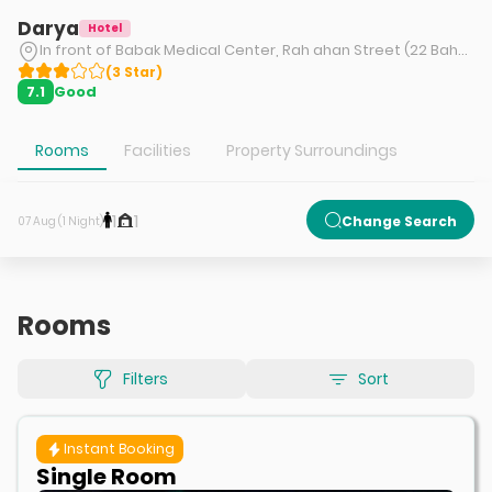
Darya
Hotel
In front of Babak Medical Center, Rah ahan Street (22 Bahman), Tabriz.
(
3
Star
)
Good
7.1
Rooms
Facilities
Property Surroundings
1
1
Change Search
07 Aug (1 Night)
Rooms
Filters
Sort
Instant Booking
Single Room