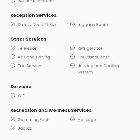
24Hour Reception
Reception Services
Safety Deposit Box
Luggage Room
Other Services
Television
Refrigerator
Air Conditioning
Fire Extinguisher
Taxi Service
Heating and Cooling
System
Services
WiFi
Recreation and Wellness Services
Swimming Pool
Massage
Jacuzzi