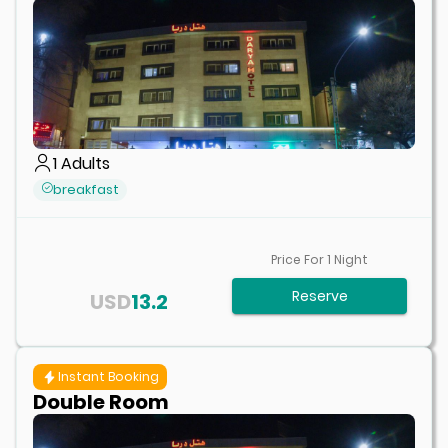
1
Adults
breakfast
Price For
1
Night
Reserve
USD
13.2
Instant Booking
Double Room