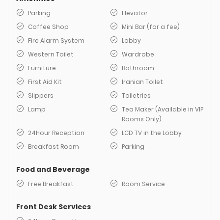
Parking
Elevator
Coffee Shop
Mini Bar (for a fee)
Fire Alarm System
Lobby
Western Toilet
Wardrobe
Furniture
Bathroom
First Aid Kit
Iranian Toilet
Slippers
Toiletries
Lamp
Tea Maker (Available in VIP
Rooms Only)
24Hour Reception
LCD TV in the Lobby
Breakfast Room
Parking
Food and Beverage
Free Breakfast
Room Service
Front Desk Services