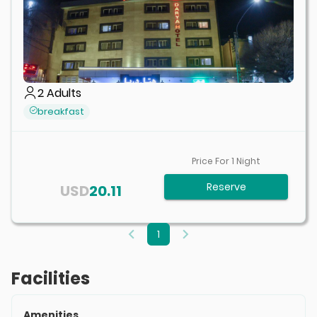
2
Adults
breakfast
Price For
1
Night
Reserve
USD
20.11
1
Facilities
Amenities