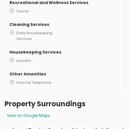
Recreational and Wellness Services
Sauna
Cleaning Services
Daily Housekeeping
Services
Housekeeping Services
Laundry
Other Amenities
Internal Telephone
Property Surroundings
View on Google Maps