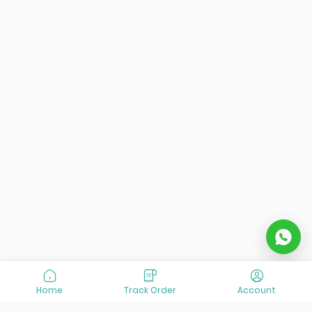
Home
Track Order
Account