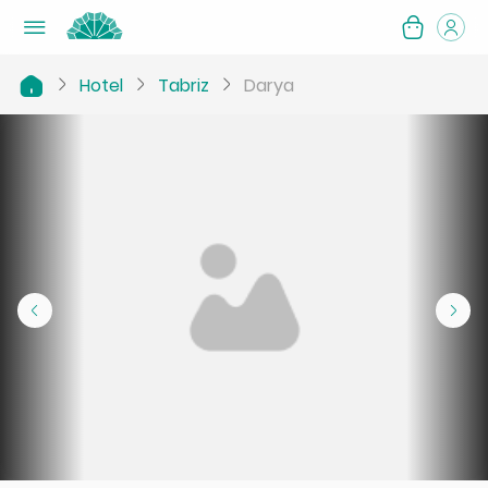
Hotel
Tabriz
Darya