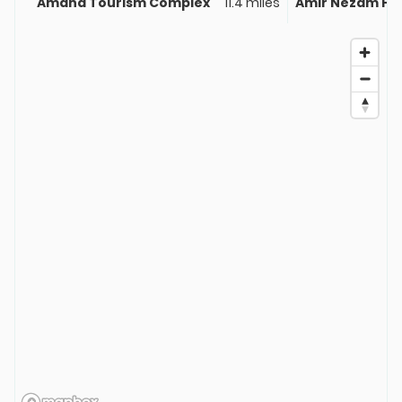
Amand Tourism Complex
11.4 miles
Amir Nezam Ho