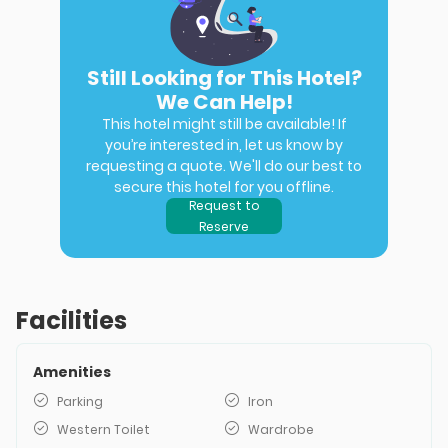
Still Looking for This Hotel?
We Can Help!
This hotel might still be available! If
you’re interested in, let us know by
requesting a quote. We'll do our best to
secure this hotel for you offline.
Request to
Reserve
Facilities
Amenities
Parking
Iron
Western Toilet
Wardrobe