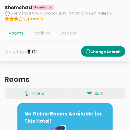
Shemshad
Residence
Shemshad town, Shohada St, Pirharat, Gisum, Talesh.
(
3
Star
)
Rooms
Facilities
Location
1
1
Change Search
06 Aug (1 Night)
Rooms
Filters
Sort
No Online Rooms Available for
This Hotel!