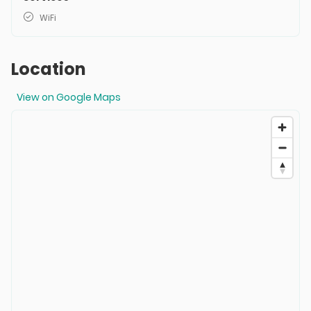
WiFi
Location
View on Google Maps