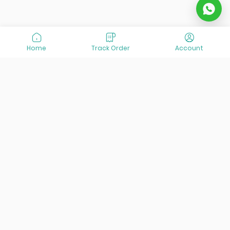
Home
Track Order
Account
At VisitOurIran (VOI), we've been passionate about
creating unforgettable travel experiences since 2015. We're
all about showing off the best of Iran, its incredible history,
lively culture, and breathtaking nature. And we're always