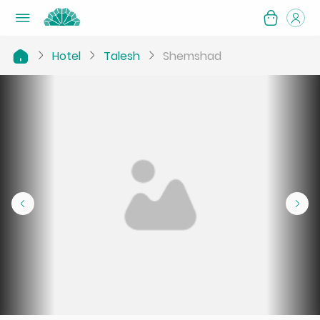
Hotel
Talesh
Shemshad