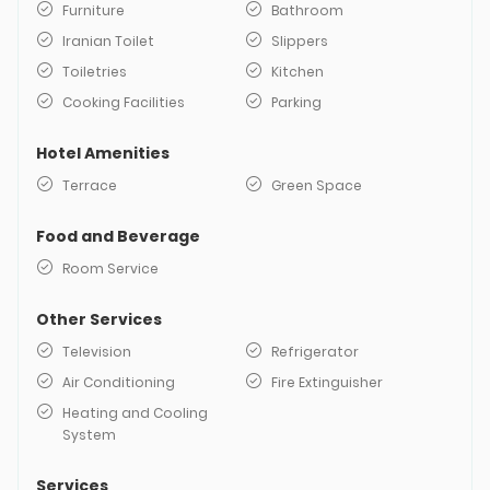
Furniture
Bathroom
Iranian Toilet
Slippers
Toiletries
Kitchen
Cooking Facilities
Parking
Hotel Amenities
Terrace
Green Space
Food and Beverage
Room Service
Other Services
Television
Refrigerator
Air Conditioning
Fire Extinguisher
Heating and Cooling
System
Services