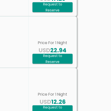
Request to
Reserve
Price For
1
Night
USD
22.94
Request to
Reserve
Price For
1
Night
USD
12.26
Request to