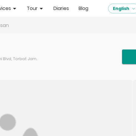
vices
Tour
Diaries
Blog
English
isan
 Blvd, Torbat Jam.