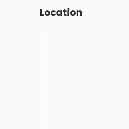
Location