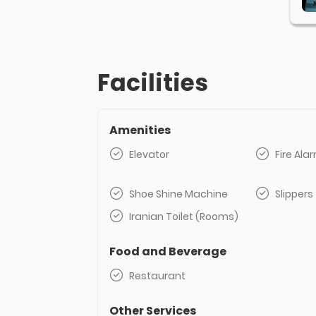
Facilities
Amenities
Elevator
Fire Al
Shoe Shine Machine
Slippers
Iranian Toilet (Rooms)
Food and Beverage
Restaurant
Other Services