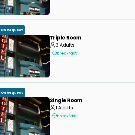
On Request
Triple Room
3
Adults
breakfast
On Request
Single Room
1
Adults
breakfast