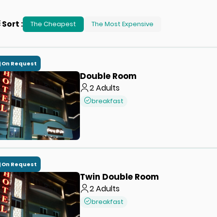
Sort
:
The Cheapest
The Most Expensive
On Request
Double Room
2
Adults
breakfast
On Request
Twin Double Room
2
Adults
breakfast