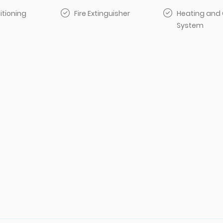
itioning
Fire Extinguisher
Heating and 
System