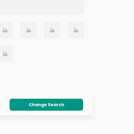
Change Search