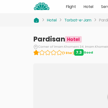
Flight
Hotel
Ser
Hotel
Torbat-e-Jam
Pard
Pardisan
Hotel
Corner of Imam Khomeini 34, Imam Khomeini
7.3
Good
(
1
Star
)