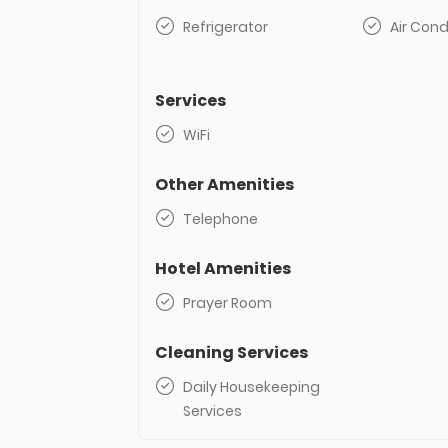
Refrigerator
Air Cond
Services
WiFi
Other Amenities
Telephone
Hotel Amenities
Prayer Room
Cleaning Services
Daily Housekeeping
Services