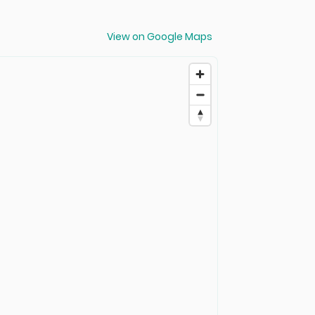
View on Google Maps