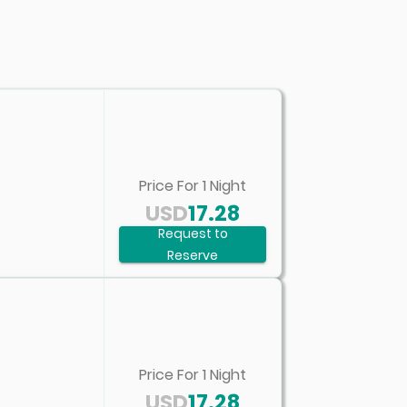
Price For
1
Night
USD
17.28
Request to
Reserve
Price For
1
Night
USD
17.28