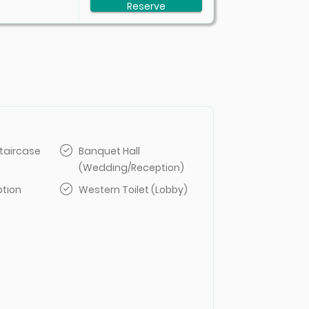
Reserve
taircase
Banquet Hall
(Wedding/Reception)
ption
Western Toilet (Lobby)