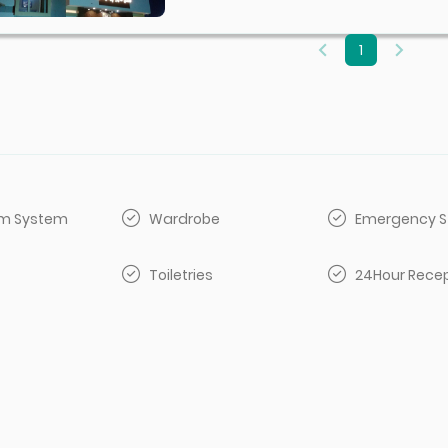
1
arm System
Wardrobe
Emergency S
Toiletries
24Hour Rece