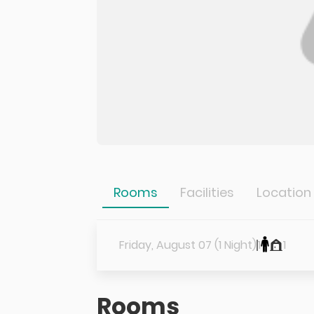
Rooms
Facilities
Location
Friday, August 07 (1 Night)
1
1
Rooms