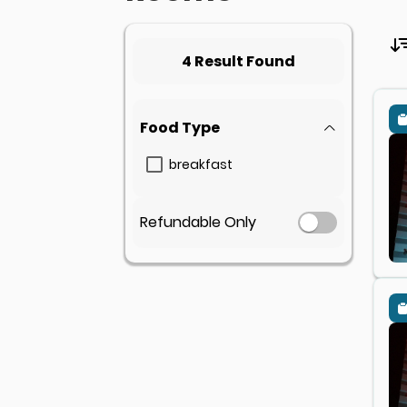
4 Result Found
Food Type
breakfast
Refundable Only