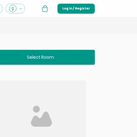
Log in / Register
Select Room