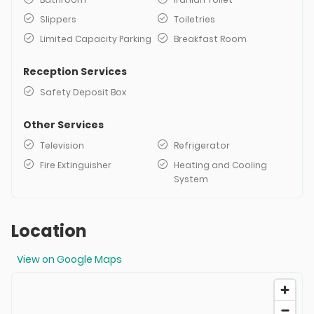
Slippers
Toiletries
Limited Capacity Parking
Breakfast Room
Reception Services
Safety Deposit Box
Other Services
Television
Refrigerator
Fire Extinguisher
Heating and Cooling
System
Location
View on Google Maps