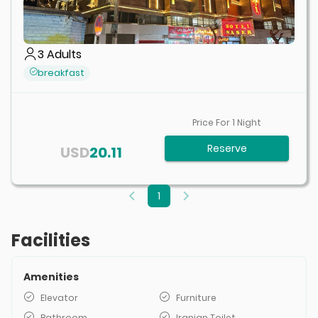
3
Adults
breakfast
Price For
1
Night
Reserve
USD
20.11
1
Facilities
Amenities
Elevator
Furniture
Bathroom
Iranian Toilet