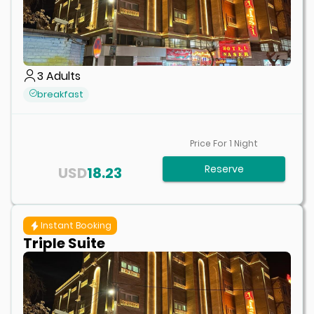
3
Adults
breakfast
Price For
1
Night
Reserve
USD
18.23
Instant Booking
Triple Suite