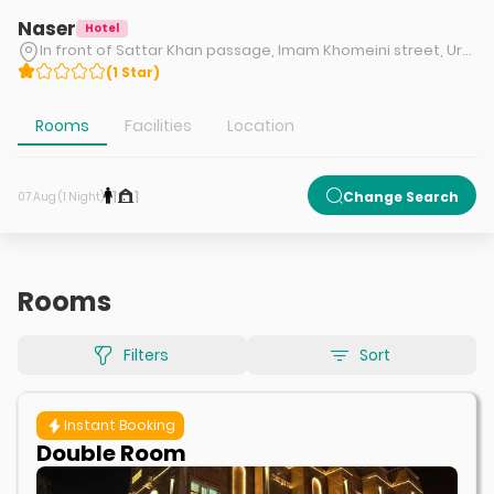
Naser
Hotel
In front of Sattar Khan passage, Imam Khomeini street, Urmia
(
1
Star
)
Rooms
Facilities
Location
1
1
Change Search
07 Aug (1 Night)
Rooms
Filters
Sort
Instant Booking
Double Room