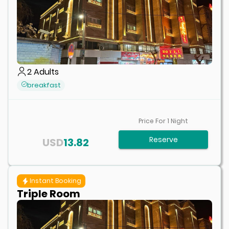
2
Adults
breakfast
Price For
1
Night
Reserve
USD
13.82
Instant Booking
Triple Room