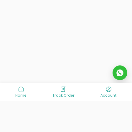
Home
Track Order
Account