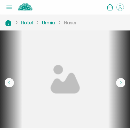
Hotel
Urmia
Naser