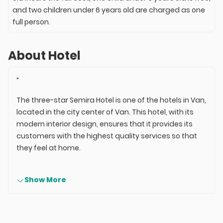
and two children under 6 years old are charged as one
full person.
About Hotel
"
The three-star Semira Hotel is one of the hotels in Van,
located in the city center of Van. This hotel, with its
modern interior design, ensures that it provides its
customers with the highest quality services so that
they feel at home.
Show More
Semira Hotel has a total of 44 rooms and 90 beds,
which include single, double, triple rooms, and suites.
The services of this hotel are of good quality; the hotel