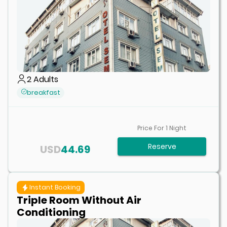
2
Adults
breakfast
Price For
1
Night
Reserve
USD
44.69
Instant Booking
Triple Room Without Air
Conditioning