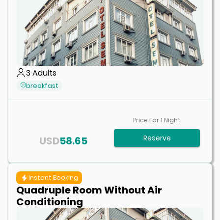
3
Adults
breakfast
Price For
1
Night
Reserve
USD
58.65
Instant Booking
Quadruple Room Without Air
Conditioning