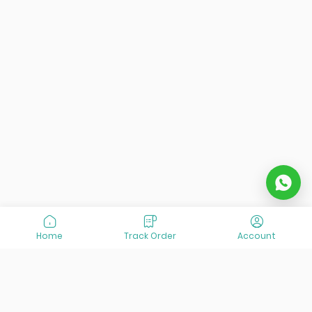
Home
Track Order
Account