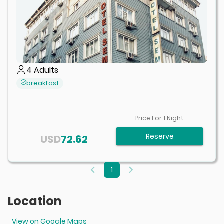
4
Adults
breakfast
Price For
1
Night
Reserve
USD
72.62
1
Location
View on Google Maps