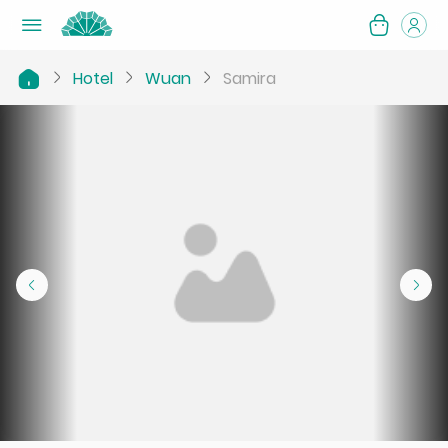
Hotel
Wuan
Samira