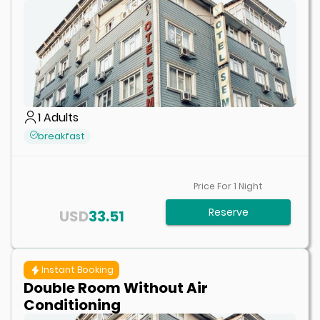
1
Adults
breakfast
Price For
1
Night
Reserve
USD
33.51
Instant Booking
Double Room Without Air
Conditioning