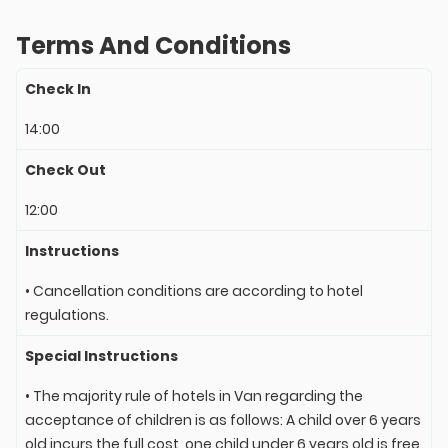
Terms And Conditions
Check In
14:00
Check Out
12:00
Instructions
• Cancellation conditions are according to hotel
regulations.
Special Instructions
• The majority rule of hotels in Van regarding the
acceptance of children is as follows: A child over 6 years
old incurs the full cost, one child under 6 years old is free,