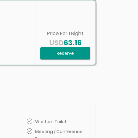
Price For
1
Night
USD
63.16
Reserve
Western Toilet
Meeting / Conference