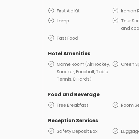
First Aid Kit
Iranian
Lamp
Tour Ser
and coo
Fast Food
Hotel Amenities
Game Room (Air Hockey,
Green S
Snooker, Foosball, Table
Tennis, Billiards)
Food and Beverage
Free Breakfast
Room Se
Reception Services
Safety Deposit Box
Luggag