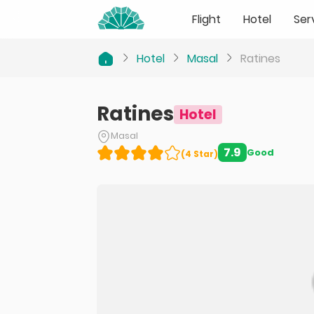
Flight
Hotel
Ser
Hotel
Masal
Ratines
Ratines
Hotel
Masal
7.9
Good
(
4
Star
)