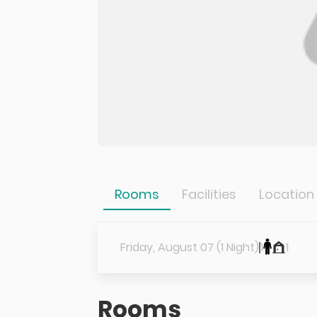
Rooms
Facilities
Location
Friday, August 07 (1 Night)
1
1
Rooms