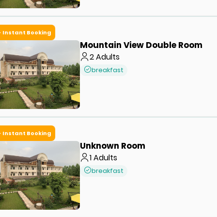
Instant Booking
Mountain View Double Room
2
Adults
breakfast
Instant Booking
Unknown Room
1
Adults
breakfast