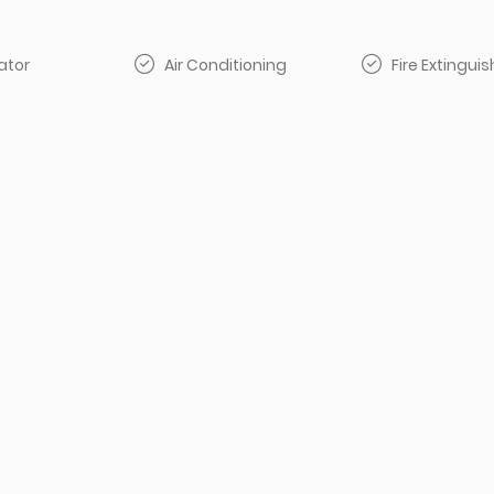
ator
Air Conditioning
Fire Extinguis