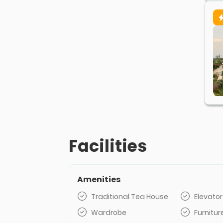
Facilities
Amenities
Traditional Tea House
Elevator
Wardrobe
Furnitur