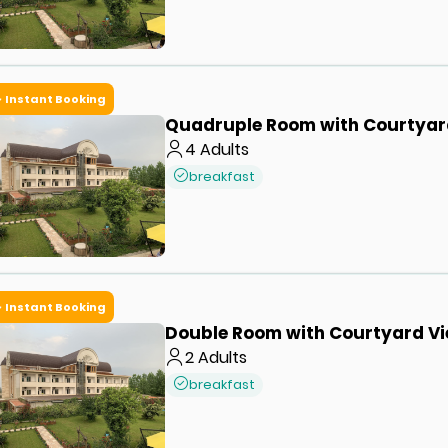
Instant Booking
Quadruple Room with Courtyar
4
Adults
breakfast
Instant Booking
Double Room with Courtyard V
2
Adults
breakfast