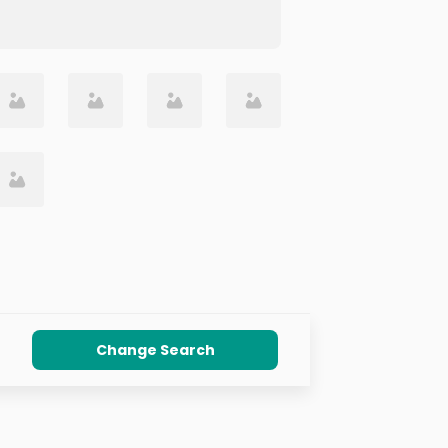
Change Search