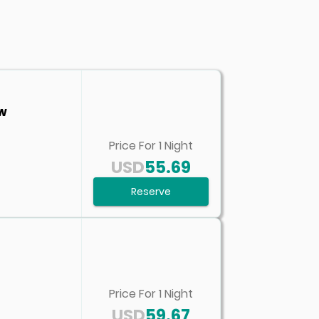
ew
Price For
1
Night
USD
55.69
Reserve
Price For
1
Night
USD
59.67