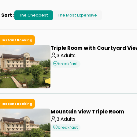
Sort
:
The Cheapest
The Most Expensive
Instant Booking
Triple Room with Courtyard Vi
3
Adults
breakfast
Instant Booking
Mountain View Triple Room
3
Adults
breakfast