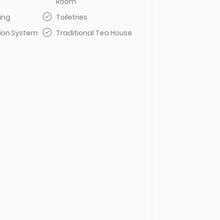
Room
ing
Toiletries
sion System
Traditional Tea House