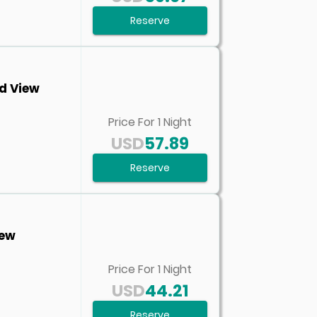
Reserve
d View
Price For
1
Night
USD
57.89
Reserve
iew
Price For
1
Night
USD
44.21
Reserve