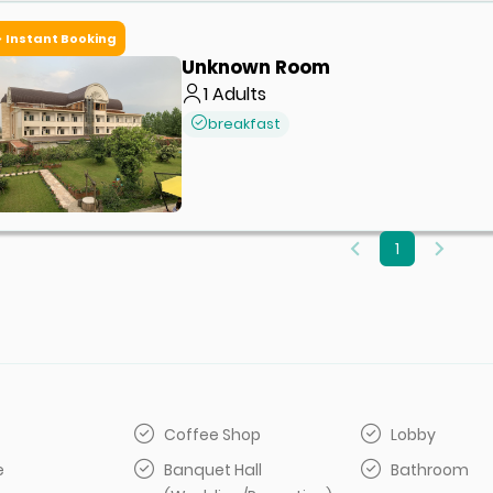
Instant Booking
Unknown Room
1
Adults
breakfast
1
Coffee Shop
Lobby
e
Banquet Hall
Bathroom