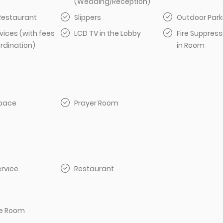
(Wedding/Reception)
 Restaurant
Slippers
Outdoor Park
vices (with fees
LCD TV in the Lobby
Fire Suppres
rdination)
in Room
pace
Prayer Room
rvice
Restaurant
e Room