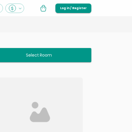
Log in / Register
Select Room