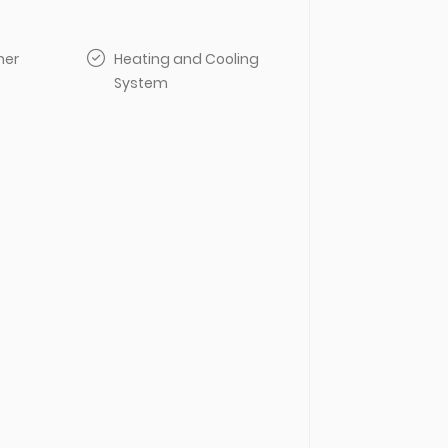
her
Heating and Cooling
System