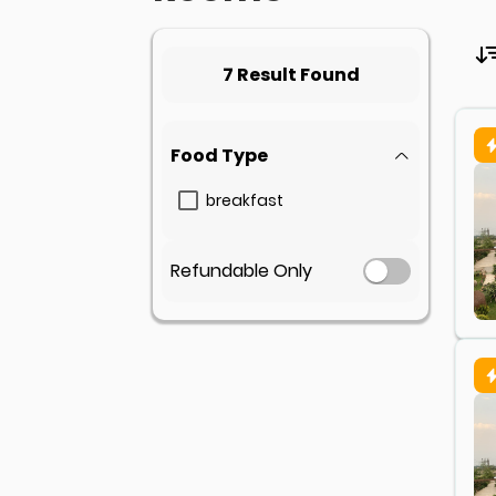
7 Result Found
Food Type
breakfast
Refundable Only