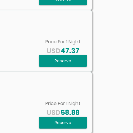
Price For
1
Night
USD
47.37
Reserve
Price For
1
Night
USD
58.88
Reserve