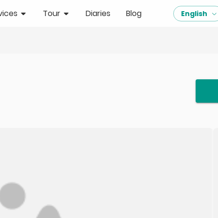
vices
Tour
Diaries
Blog
English