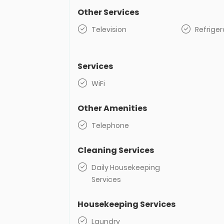
Other Services
Television
Refriger
Services
WiFi
Other Amenities
Telephone
Cleaning Services
Daily Housekeeping
Services
Housekeeping Services
Laundry