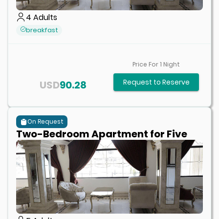
4
Adults
breakfast
Price For
1
Night
Request to Reserve
USD
90.28
On Request
Two-Bedroom Apartment for Five