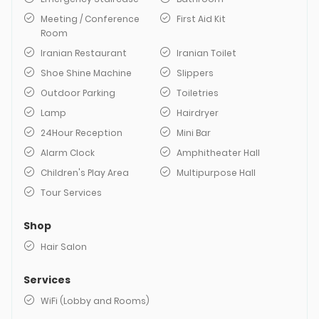
Meeting / Conference
First Aid Kit
Room
Iranian Restaurant
Iranian Toilet
Shoe Shine Machine
Slippers
Outdoor Parking
Toiletries
Lamp
Hairdryer
24Hour Reception
Mini Bar
Alarm Clock
Amphitheater Hall
Children's Play Area
Multipurpose Hall
Tour Services
Shop
Hair Salon
Services
WiFi (Lobby and Rooms)