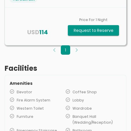
Price For
1
Night
Request to Reserve
USD
114
1
Facilities
Amenities
Elevator
Coffee Shop
Fire Alarm System
Lobby
Western Toilet
Wardrobe
Furniture
Banquet Hall
(Wedding/Reception)
Emergency Staircase
Bathroom