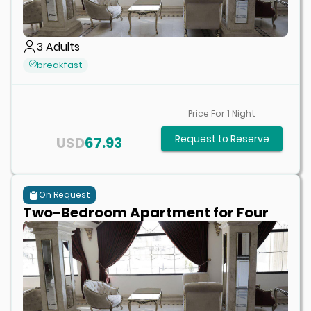
3
Adults
breakfast
Price For
1
Night
Request to Reserve
USD
67.93
On Request
Two-Bedroom Apartment for Four