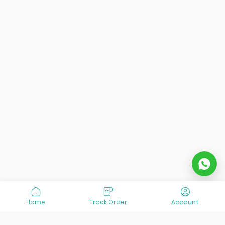
Home
Track Order
Account