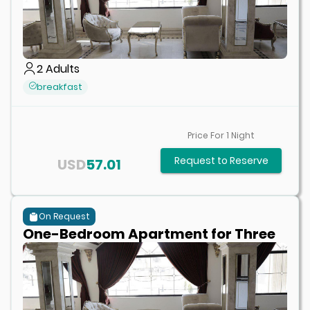
2
Adults
breakfast
Price For
1
Night
Request to Reserve
USD
57.01
On Request
One-Bedroom Apartment for Three