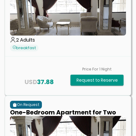
2
Adults
breakfast
Price For
1
Night
Request to Reserve
USD
37.88
On Request
One-Bedroom Apartment for Two