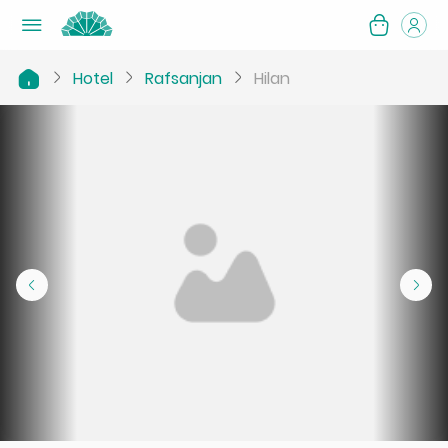
Hotel
Rafsanjan
Hilan