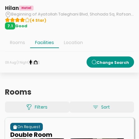
Hilan
Hotel
Beginning of Ayatollah Taleghani Blvd, Shohada Sq, Rafsanjan.
(
4
Star
)
Good
7.1
Rooms
Facilities
Location
1
1
Change Search
09 Aug (1 Night)
Rooms
Filters
Sort
On Request
Double Room