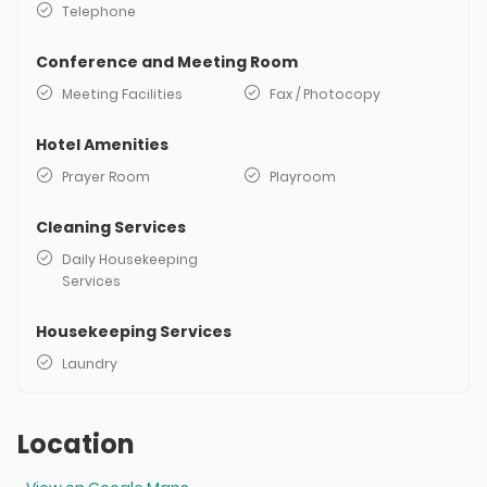
Telephone
Conference and Meeting Room
Meeting Facilities
Fax / Photocopy
Hotel Amenities
Prayer Room
Playroom
Cleaning Services
Daily Housekeeping
Services
Housekeeping Services
Laundry
Location