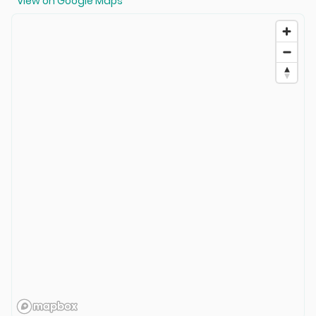
View on Google Maps