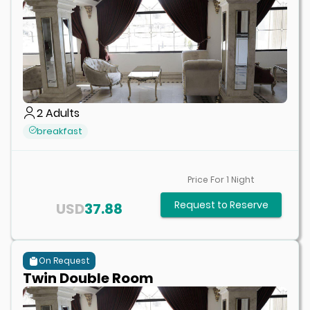
2
Adults
breakfast
Price For
1
Night
Request to Reserve
USD
37.88
On Request
Twin Double Room