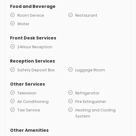
Food and Beverage
Room Service
Restaurant
Water
Front Desk Services
24Hour Reception
Reception Services
Safety Deposit Box
Luggage Room
Other Services
Television
Refrigerator
Air Conditioning
Fire Extinguisher
Taxi Service
Heating and Cooling
System
Other Amenities