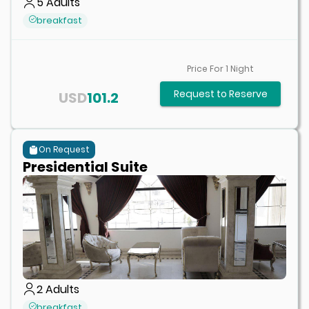
5
Adults
breakfast
Price For
1
Night
Request to Reserve
USD
101.2
On Request
Presidential Suite
2
Adults
breakfast