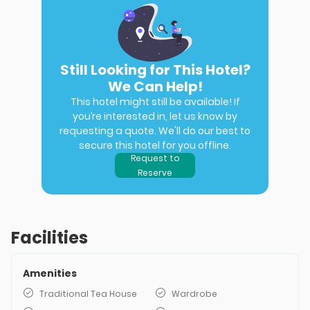
Still Looking for This Hotel?
We Can Help!
This hotel might still be available! If
you’re interested in, let us know by
requesting a quote. We'll do our best to
secure this hotel for you offline.
Request to
Reserve
Facilities
Amenities
Traditional Tea House
Wardrobe