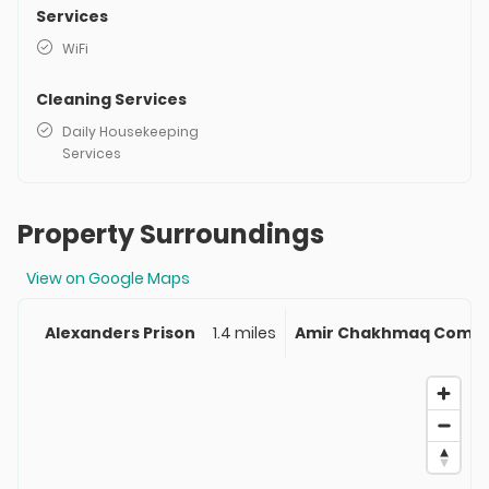
Services
WiFi
Cleaning Services
Daily Housekeeping
Services
Property Surroundings
View on Google Maps
Alexanders Prison
1.4 miles
Amir Chakhmaq Compl