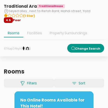
Traditional Ara
TraditionalHouse
Seyed alley , next to Refah Bank, Mahdi street, Yazd
(
1
Star
)
Poor
4.5
Rooms
Facilities
Property Surroundings
1
1
Change Search
07 Aug (1 Night)
Rooms
Filters
Sort
No Online Rooms Available for
This Hotel!