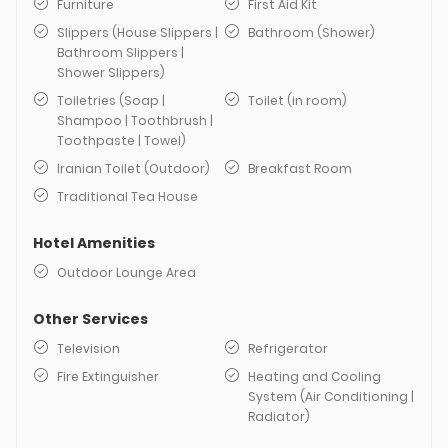
Furniture
First Aid Kit
Slippers (House Slippers |
Bathroom (Shower)
Bathroom Slippers |
Shower Slippers)
Toiletries (Soap |
Toilet (in room)
Shampoo | Toothbrush |
Toothpaste | Towel)
Iranian Toilet (Outdoor)
Breakfast Room
Traditional Tea House
Hotel Amenities
Outdoor Lounge Area
Other Services
Television
Refrigerator
Fire Extinguisher
Heating and Cooling
System (Air Conditioning |
Radiator)