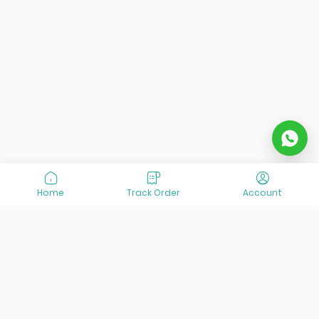
Home
Track Order
Account