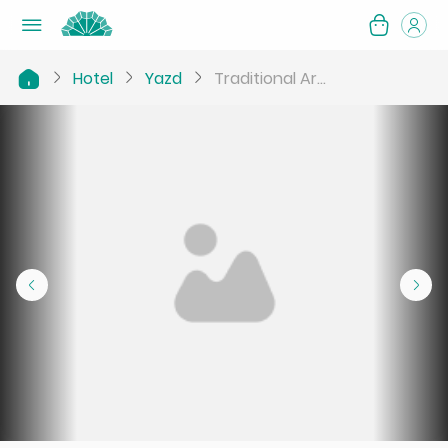
Hotel
Yazd
Traditional Ar...