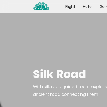
Flight
Hotel
Ser
Silk Road
With silk road guided tours, explo
ancient road connecting them