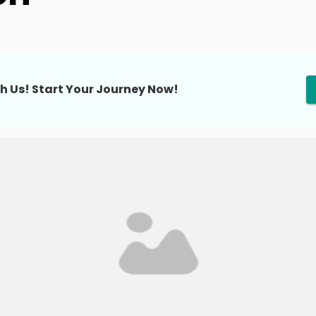
h Us! Start Your Journey Now!