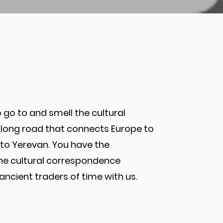
 go to and smell the cultural
is long road that connects Europe to
az to Yerevan. You have the
the cultural correspondence
cient traders of time with us.