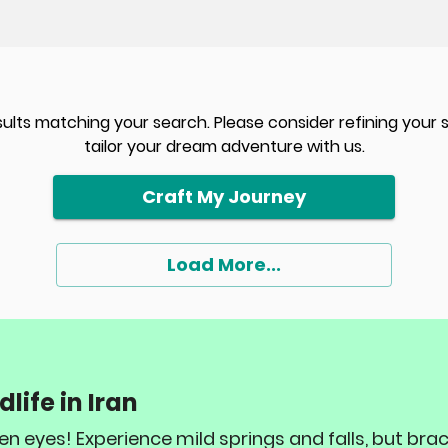
sults matching your search. Please consider refining your
tailor your dream adventure with us.
Craft My Journey
Load More...
life in Iran
keen eyes! Experience mild springs and falls, but br