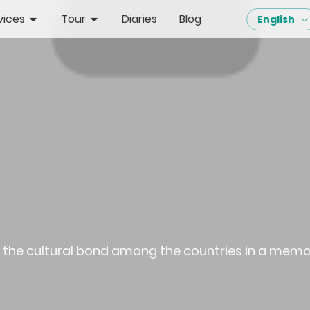
vices
Tour
Diaries
Blog
English
re the cultural bond among the countries in a mem