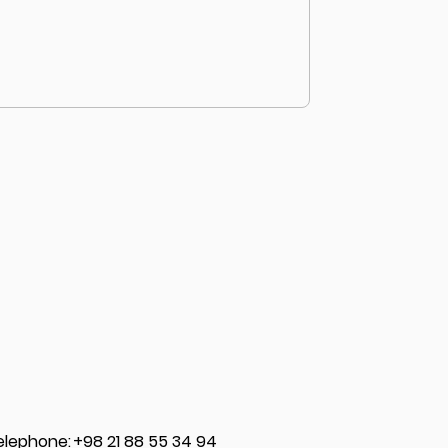
elephone
:
+98 21 88 55 34 94