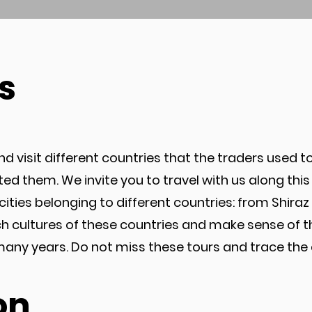
s
d visit different countries that the traders used to
nted them. We invite you to travel with us along th
in cities belonging to different countries: from Shir
ich cultures of these countries and make sense of 
 years. Do not miss these tours and trace the an
on