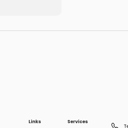
Links
Services
T