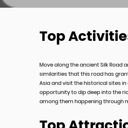
Top Activitie
Move along the ancient Silk Road an
similarities that this road has gra
Asia and visit the historical sites 
opportunity to dip deep into the r
among them happening through many
Top Attracti