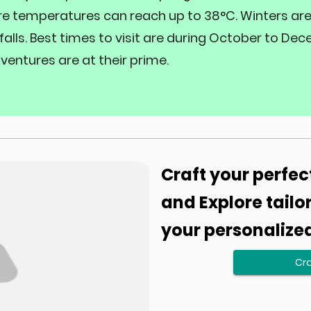
re temperatures can reach up to 38°C. Winters are c
alls. Best times to visit are during October to 
ventures are at their prime.
Craft your perfec
and Explore tailo
your personalize
Cra