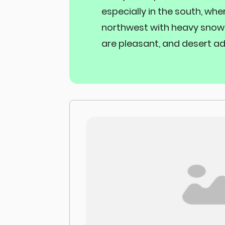
especially in the south, whe
northwest with heavy snowf
are pleasant, and desert ad