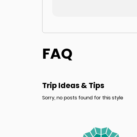
FAQ
Trip Ideas & Tips
Sorry, no posts found for this style