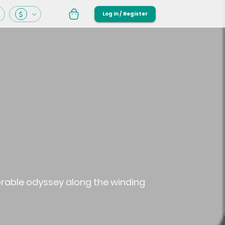
Log in / Register
orable odyssey along the winding