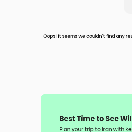
Oops! It seems we couldn't find any re
Best Time to See Wild
Plan your trip to Iran with 