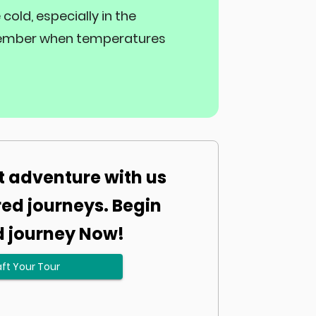
old, especially in the
December when temperatures
t adventure with us
red journeys. Begin
d journey Now!
ft Your Tour