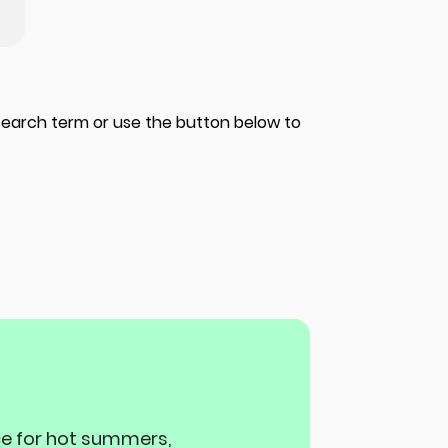
 search term or use the button below to
ace for hot summers,