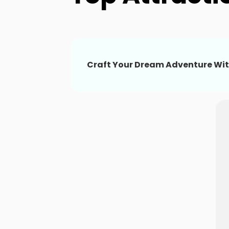
Craft Your Dream Adventure Wit