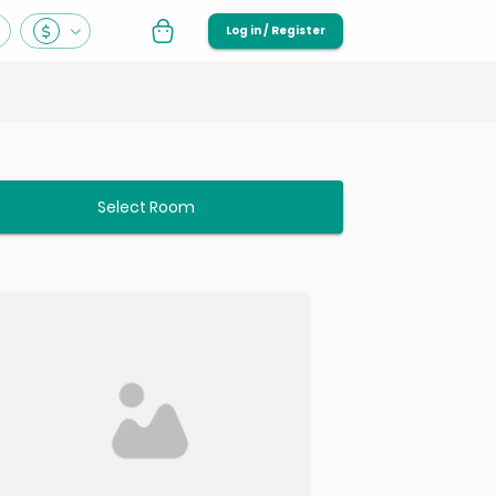
Log in / Register
Select Room