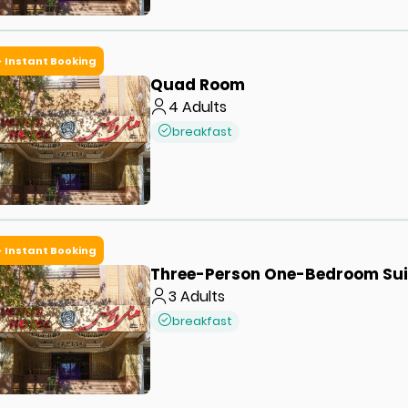
Instant Booking
Quad Room
4
Adults
breakfast
Instant Booking
Three-Person One-Bedroom Sui
3
Adults
breakfast