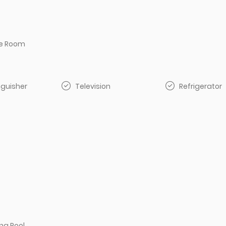
e Room
inguisher
Television
Refrigerator
g Pool