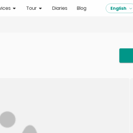
vices
Tour
Diaries
Blog
English