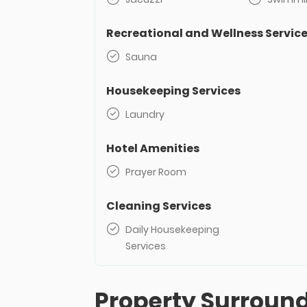
Recreational and Wellness Servic
Sauna
Housekeeping Services
Laundry
Hotel Amenities
Prayer Room
Cleaning Services
Daily Housekeeping
Services
Property Surroun