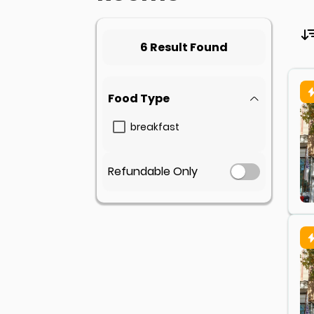
6 Result Found
Food Type
breakfast
Refundable Only