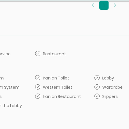
1
rvice
Restaurant
om
Iranian Toilet
Lobby
arm System
Western Toilet
Wardrobe
s
Iranian Restaurant
Slippers
n the Lobby