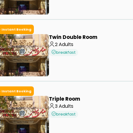
Instant Booking
Twin Double Room
2
Adults
breakfast
Instant Booking
Triple Room
3
Adults
breakfast