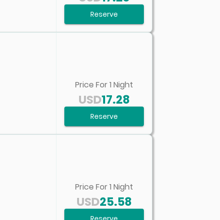
Reserve
Price For
1
Night
USD
17.28
Reserve
Price For
1
Night
USD
25.58
Reserve