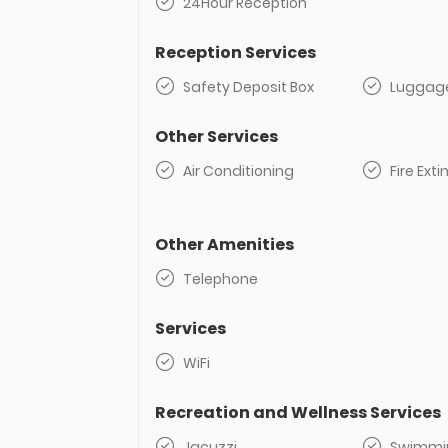
24Hour Reception
Reception Services
Safety Deposit Box
Luggag
Other Services
Air Conditioning
Fire Ext
Other Amenities
Telephone
Services
WiFi
Recreation and Wellness Services
Jacuzzi
Swimmin