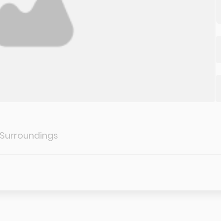
 Surroundings