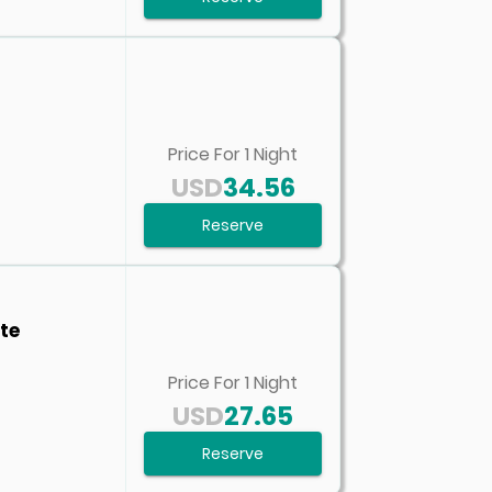
Price For
1
Night
USD
34.56
Reserve
te
Price For
1
Night
USD
27.65
Reserve