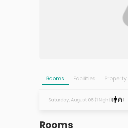
Rooms
Facilities
Property
Saturday, August 08 (1 Night)
1
1
Rooms