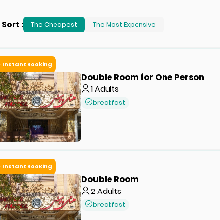
Sort
:
The Cheapest
The Most Expensive
Instant Booking
Double Room for One Person
1
Adults
breakfast
Instant Booking
Double Room
2
Adults
breakfast