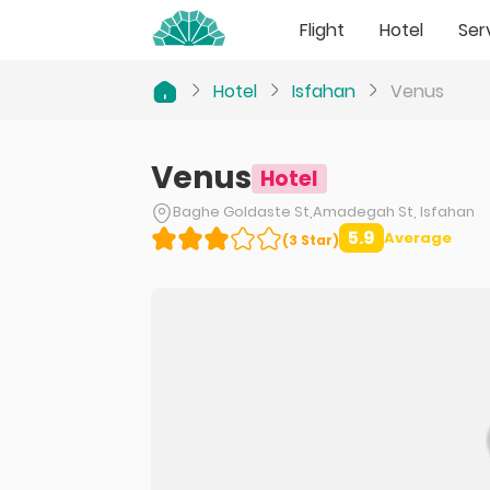
Flight
Hotel
Ser
Hotel
Isfahan
Venus
Venus
Hotel
Baghe Goldaste St,Amadegah St, Isfahan
5.9
Average
(
3
Star
)