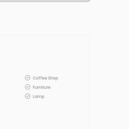
Coffee Shop
Furniture
Lamp