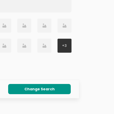
+
3
Change Search