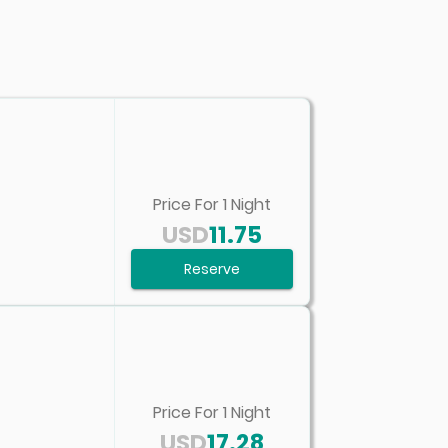
Price For
1
Night
USD
11.75
Reserve
Price For
1
Night
USD
17.28