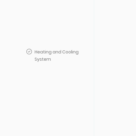
Heating and Cooling
System