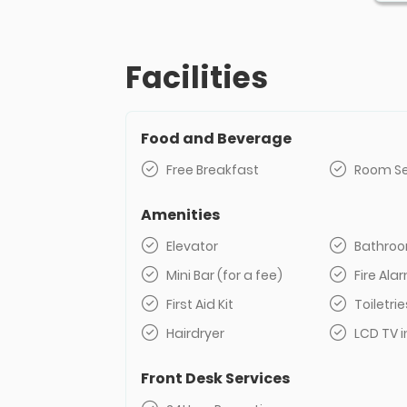
Facilities
Food and Beverage
Free Breakfast
Room Se
Amenities
Elevator
Bathro
Mini Bar (for a fee)
Fire Al
First Aid Kit
Toiletrie
Hairdryer
LCD TV i
Front Desk Services