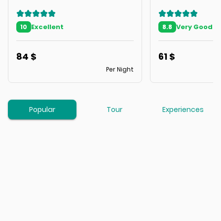
Excellent
Very Good
10
8.8
84
$
61
$
Per Night
Popular
Tour
Experiences