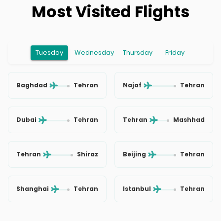
Most Visited Flights
Tuesday
Wednesday
Thursday
Friday
Baghdad
Tehran
Najaf
Tehran
Dubai
Tehran
Tehran
Mashhad
Tehran
Shiraz
Beijing
Tehran
Shanghai
Tehran
Istanbul
Tehran