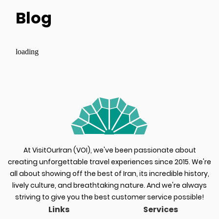
Blog
loading
At VisitOurIran (VOI), we've been passionate about
creating unforgettable travel experiences since 2015. We're
all about showing off the best of Iran, its incredible history,
lively culture, and breathtaking nature. And we're always
striving to give you the best customer service possible!
Links
Services