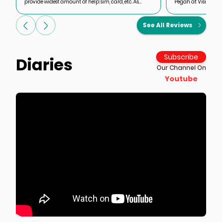
provide widest amount of help: sim, card, etc. As
Pegah at Visit Our 
foreign cards are blocked and roaming is
rescue my planned t
complicated and impossible to buy local hitels and
application proble
See All Reviews
flights, one-stop-shop friends donit all
She got a visa grant
forever remembering it a
use VOI for a range 
Thank you Pegah a
Subscribe
Diaries
Our Channel On
Youtube