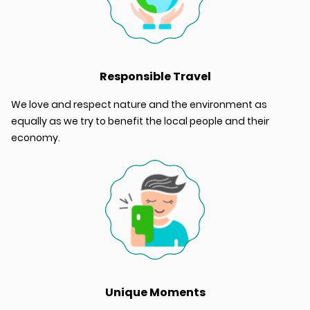
Responsible Travel
We love and respect nature and the environment as
equally as we try to benefit the local people and their
economy.
Unique Moments