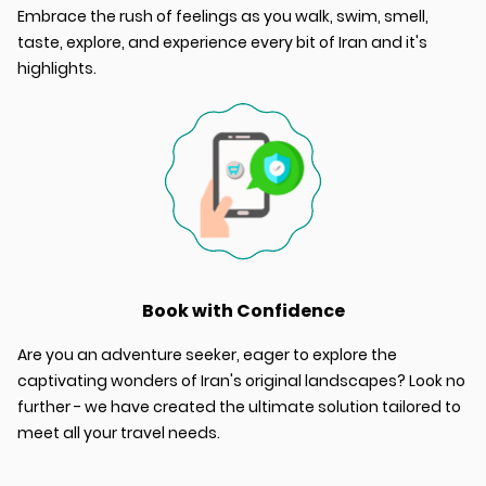
Embrace the rush of feelings as you walk, swim, smell,
taste, explore, and experience every bit of Iran and it's
highlights.
Book with Confidence
Are you an adventure seeker, eager to explore the
captivating wonders of Iran's original landscapes? Look no
further - we have created the ultimate solution tailored to
meet all your travel needs.