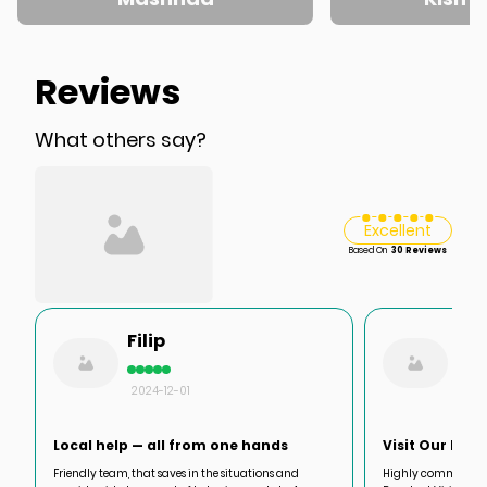
Reviews
What others say?
Excellent
Based On
30 Reviews
Filip
Dav
2024-12-01
2024
Local help — all from one hands
Visit Our Iran
Friendly team, that saves in the situations and
Highly commended