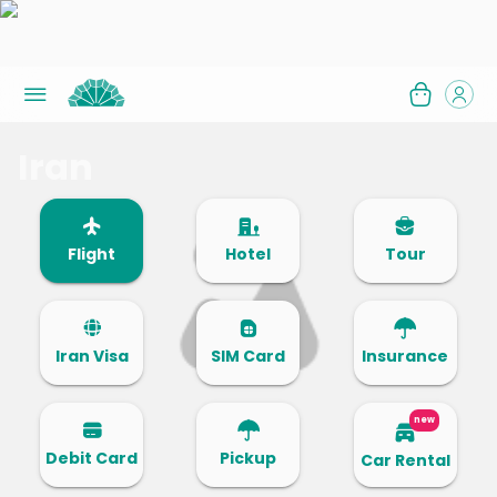
Iran
Flight
Hotel
Tour
Iran Visa
SIM Card
Insurance
new
Debit Card
Pickup
Car Rental