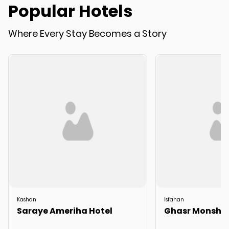
Popular Hotels
Where Every Stay Becomes a Story
Kashan
Isfahan
Saraye Ameriha Hotel
Ghasr Monshi