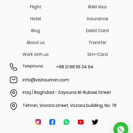
Flight
IRAN Visa
Hotel
Insurance
Blog
Debit Card
About us
Transfer
Work with us
Sim-Card
Telephone
:
+98 21 88 55 34 94
info@visitouriran.com
Iraq / Baghdad - Zayouna Al-Rubaie Street
Tehran, Vozara street, Vozara building, No. 76