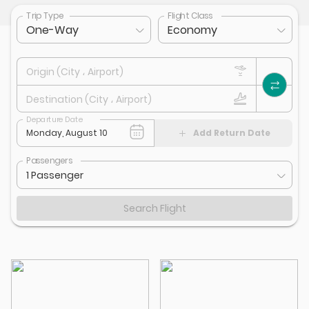
Trip Type
Flight Class
One-Way
Economy
Origin (City ، Airport)
Destination (City ، Airport)
Departure Date
Add Return Date
Passengers
1 Passenger
Search Flight