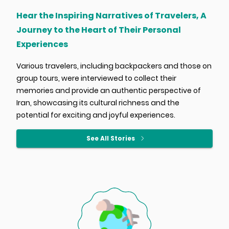
Hear the Inspiring Narratives of Travelers, A
Journey to the Heart of Their Personal
Experiences
Various travelers, including backpackers and those on
group tours, were interviewed to collect their
memories and provide an authentic perspective of
Iran, showcasing its cultural richness and the
potential for exciting and joyful experiences.
See All Stories