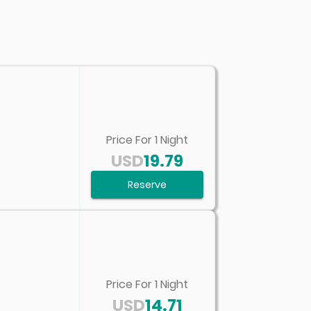
Price For
1
Night
USD
19.79
Reserve
Price For
1
Night
USD
14.71