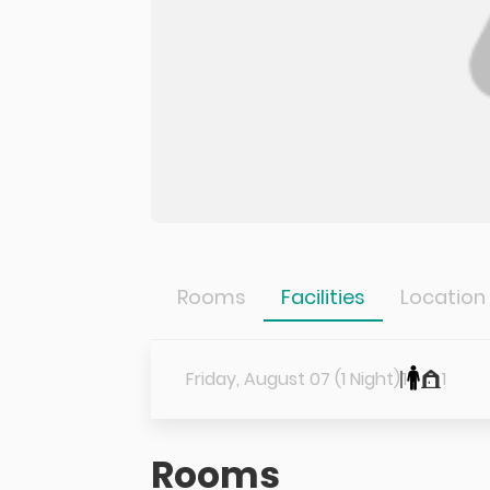
Rooms
Facilities
Location
Friday, August 07 (1 Night)
1
1
Rooms