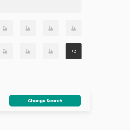
+
2
Change Search