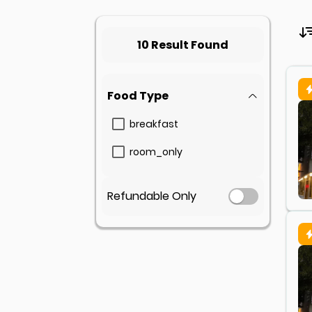
10 Result Found
Food Type
breakfast
room_only
Refundable Only