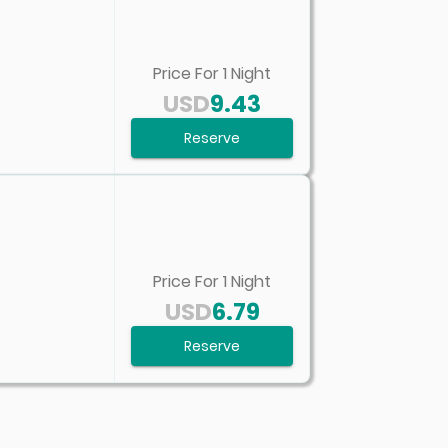
Price For
1
Night
USD
9.43
Reserve
Price For
1
Night
USD
6.79
Reserve