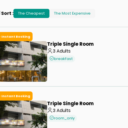
Sort
:
The Cheapest
The Most Expensive
Instant Booking
Triple Single Room
3
Adults
breakfast
Instant Booking
Triple Single Room
3
Adults
room_only