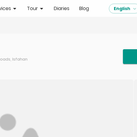
vices
Tour
Diaries
Blog
English
roads, Isfahan