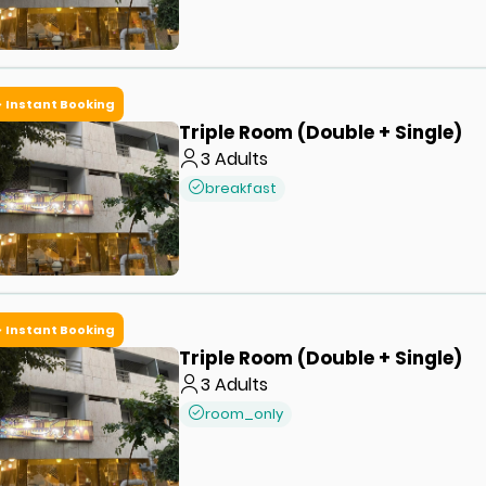
Instant Booking
Triple Room (Double + Single)
3
Adults
breakfast
Instant Booking
Triple Room (Double + Single)
3
Adults
room_only