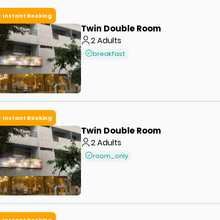
Instant Booking
Twin Double Room
2
Adults
breakfast
Instant Booking
Twin Double Room
2
Adults
room_only
Instant Booking