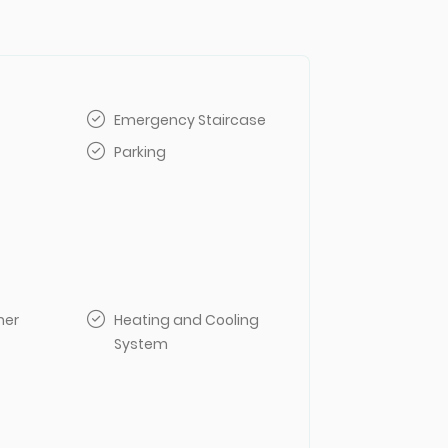
Emergency Staircase
Parking
her
Heating and Cooling
System