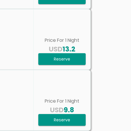
Price For
1
Night
USD
13.2
Reserve
Price For
1
Night
USD
9.8
Reserve