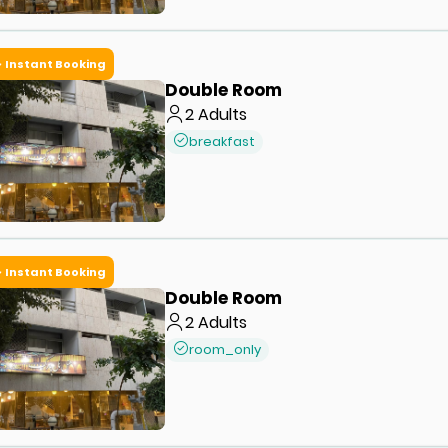
Instant Booking
Double Room
2
Adults
breakfast
Instant Booking
Double Room
2
Adults
room_only