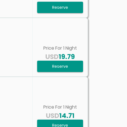
Reserve
Price For
1
Night
USD
19.79
Reserve
Price For
1
Night
USD
14.71
Reserve