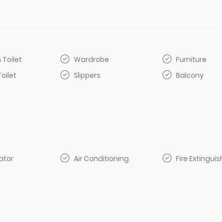
 Toilet
Wardrobe
Furniture
Toilet
Slippers
Balcony
ator
Air Conditioning
Fire Extinguis