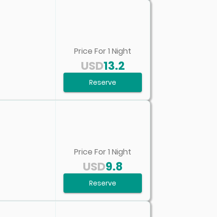
Price For
1
Night
USD
13.2
Reserve
Price For
1
Night
USD
9.8
Reserve