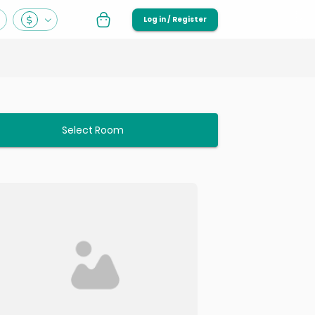
Log in / Register
Select Room