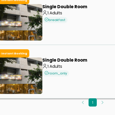
Single Double Room
1
Adults
breakfast
Instant Booking
Single Double Room
1
Adults
room_only
1