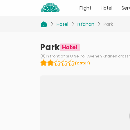
Flight
Hotel
Ser
Hotel
Isfahan
Park
Park
Hotel
In front of Si O Se Pol, Ayeneh Khaneh cross
(
2
Star
)