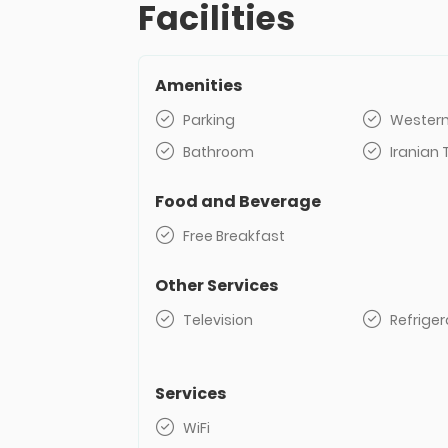
Facilities
Amenities
Parking
Western
Bathroom
Iranian 
Food and Beverage
Free Breakfast
Other Services
Television
Refriger
Services
WiFi