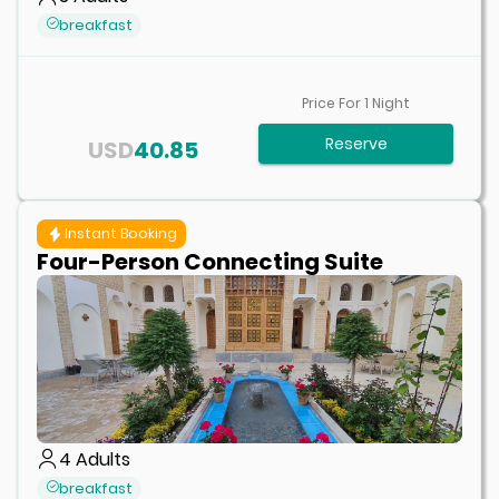
breakfast
Price For
1
Night
Reserve
USD
40.85
Instant Booking
Four-Person Connecting Suite
4
Adults
breakfast