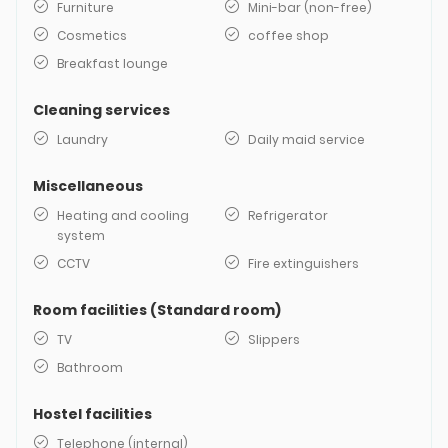
Furniture
Mini-bar (non-free)
Cosmetics
coffee shop
Breakfast lounge
Cleaning services
Laundry
Daily maid service
Miscellaneous
Heating and cooling
Refrigerator
system
CCTV
Fire extinguishers
Room facilities (Standard room)
TV
Slippers
Bathroom
Hostel facilities
Telephone (internal)