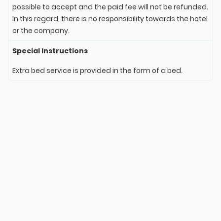
possible to accept and the paid fee will not be refunded.
In this regard, there is no responsibility towards the hotel
or the company.
Special Instructions
Extra bed service is provided in the form of a bed.