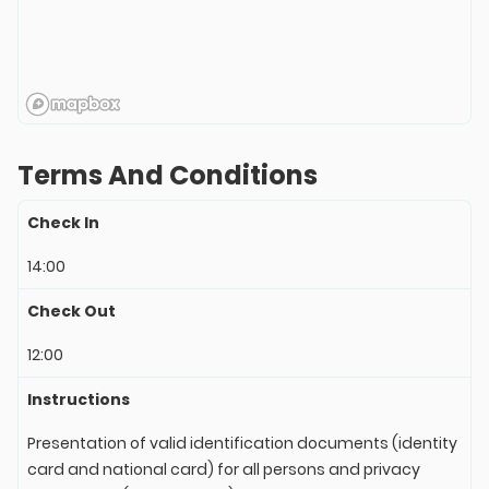
Terms And Conditions
Check In
14:00
Check Out
12:00
Instructions
Presentation of valid identification documents (identity
card and national card) for all persons and privacy