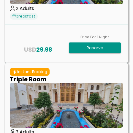
2
Adults
breakfast
Price For
1
Night
Reserve
USD
29.98
Instant Booking
Triple Room
3
Adults