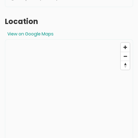
Location
View on Google Maps