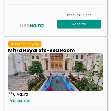
Price For
1
Night
Reserve
USD
60.02
Instant Booking
Mitra Royal Six-Bed Room
6
Adults
breakfast