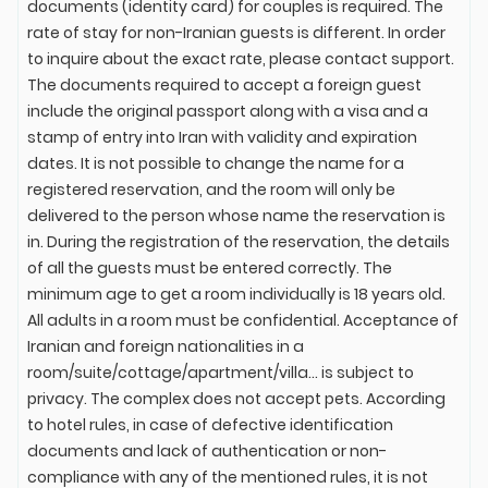
documents (identity card) for couples is required. The
rate of stay for non-Iranian guests is different. In order
to inquire about the exact rate, please contact support.
The documents required to accept a foreign guest
include the original passport along with a visa and a
stamp of entry into Iran with validity and expiration
dates. It is not possible to change the name for a
registered reservation, and the room will only be
delivered to the person whose name the reservation is
in. During the registration of the reservation, the details
of all the guests must be entered correctly. The
minimum age to get a room individually is 18 years old.
All adults in a room must be confidential. Acceptance of
Iranian and foreign nationalities in a
room/suite/cottage/apartment/villa... is subject to
privacy. The complex does not accept pets. According
to hotel rules, in case of defective identification
documents and lack of authentication or non-
compliance with any of the mentioned rules, it is not