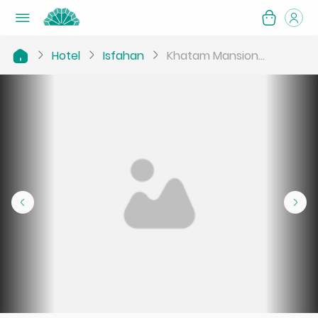
Hotel
Isfahan
Khatam Mansion...