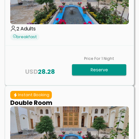
2
Adults
breakfast
Price For
1
Night
Reserve
USD
28.28
Instant Booking
Double Room