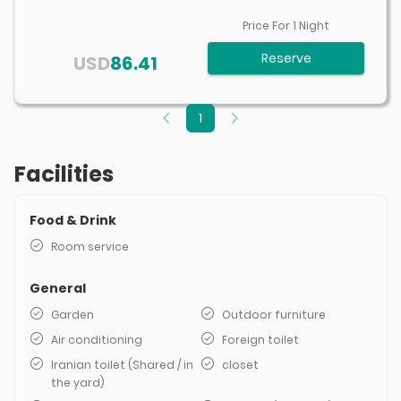
Price For
1
Night
Reserve
USD
86.41
1
Facilities
Food & Drink
Room service
General
Garden
Outdoor furniture
Air conditioning
Foreign toilet
Iranian toilet (Shared / in
closet
the yard)