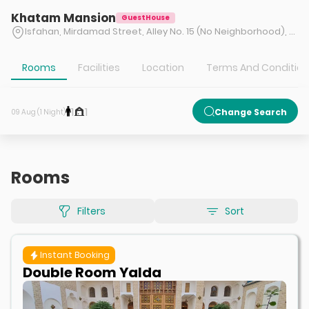
Khatam Mansion
GuestHouse
Isfahan, Mirdamad Street, Alley No. 15 (No Neighborhood), after Shatirbashi Bazaar, No. 24
Rooms
Facilities
Location
Terms And Conditio
1
1
Change Search
09 Aug (1 Night)
Rooms
Filters
Sort
Instant Booking
Double Room Yalda