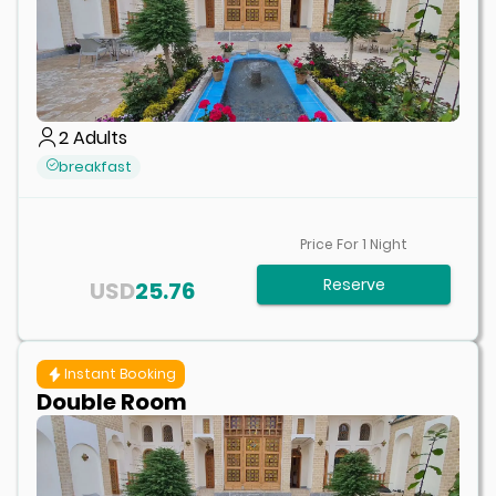
2
Adults
breakfast
Price For
1
Night
Reserve
USD
25.76
Instant Booking
Double Room