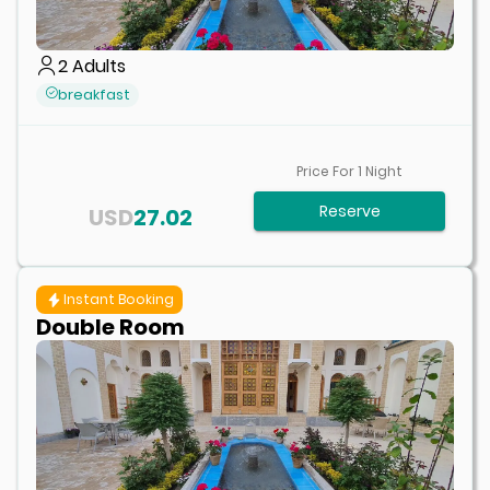
2
Adults
breakfast
Price For
1
Night
Reserve
USD
27.02
Instant Booking
Double Room