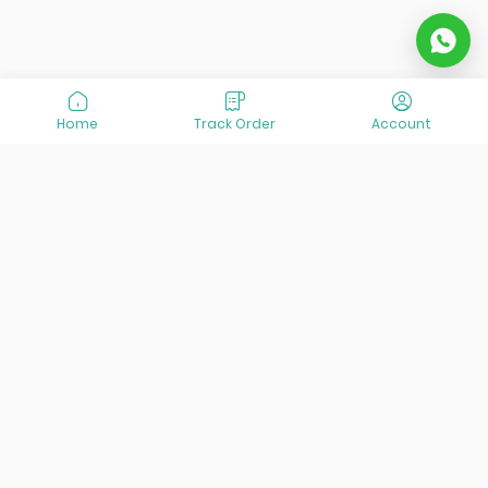
Home
Track Order
Account
At VisitOurIran (VOI), we've been passionate about
creating unforgettable travel experiences since 2015. We're
all about showing off the best of Iran, its incredible history,
lively culture, and breathtaking nature. And we're always