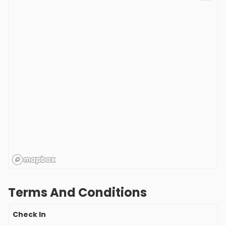
Terms And Conditions
Check In