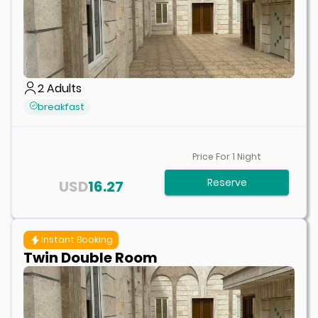
2
Adults
breakfast
Price For
1
Night
Reserve
USD
16.27
Instant Booking
Twin Double Room