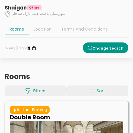
Shaigan
Other
شهرستان بافت، جنب پارک ساحلی
Rooms
Location
Terms And Conditions
1
1
Change Search
07 Aug (1 Night)
Rooms
Filters
Sort
Instant Booking
Double Room