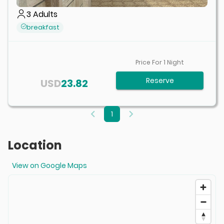
3
Adults
breakfast
Price For
1
Night
Reserve
USD
23.82
1
Location
View on Google Maps