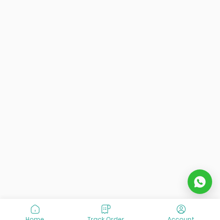
Home
Track Order
Account