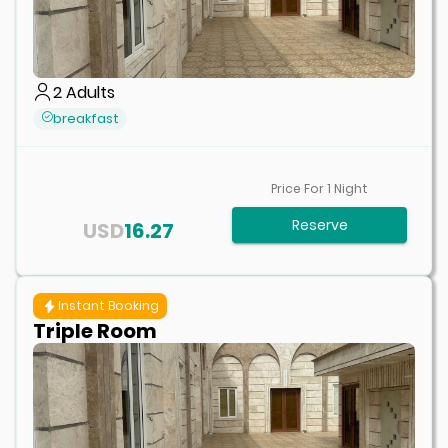
2
Adults
breakfast
Price For
1
Night
Reserve
USD
16.27
Instant Booking
Triple Room