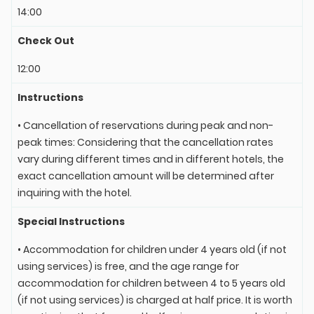
14:00
Check Out
12:00
Instructions
• Cancellation of reservations during peak and non-
peak times: Considering that the cancellation rates
vary during different times and in different hotels, the
exact cancellation amount will be determined after
inquiring with the hotel.
Special Instructions
• Accommodation for children under 4 years old (if not
using services) is free, and the age range for
accommodation for children between 4 to 5 years old
(if not using services) is charged at half price. It is worth