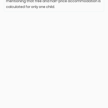
mentioning that free and half-price accommodation is
calculated for only one child.