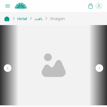
Hotel
بافت
Shaigan