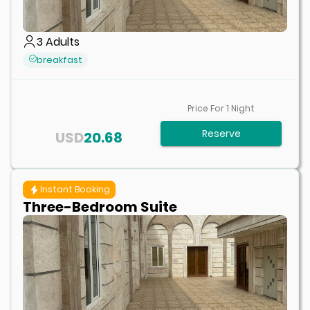
3
Adults
breakfast
Price For
1
Night
Reserve
USD
20.68
Instant Booking
Three-Bedroom Suite