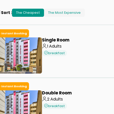
Sort
:
The Cheapest
The Most Expensive
Instant Booking
Single Room
1
Adults
breakfast
Instant Booking
Double Room
2
Adults
breakfast