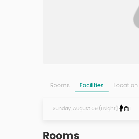
Rooms
Facilities
Location
Sunday, August 09 (1 Night)
1
1
Rooms