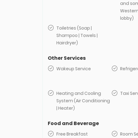
and som
Western t
lobby)
Toiletries (Soap |
Shampoo | Towels |
Hairdryer)
Other Services
Wakeup Service
Refriger
Heating and Cooling
Taxi Ser
System (Air Conditioning
| Heater)
Food and Beverage
Free Breakfast
Room Se