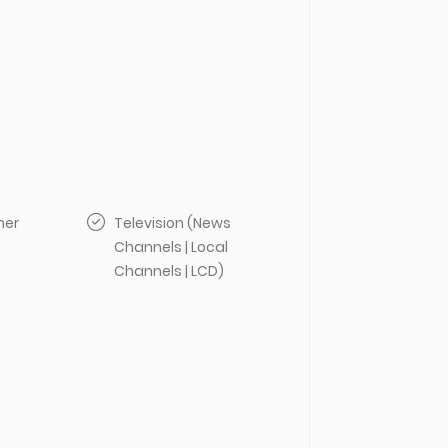
her
Television (News
Channels | Local
Channels | LCD)