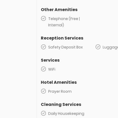
Other Amenities
Telephone (Free |
Internal)
Reception Services
Safety Deposit Box
Luggag
Services
WiFi
Hotel Amenities
Prayer Room
Cleaning Services
Daily Housekeeping