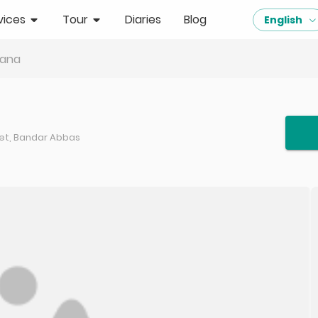
vices
Tour
Diaries
Blog
English
ana
eet, Bandar Abbas