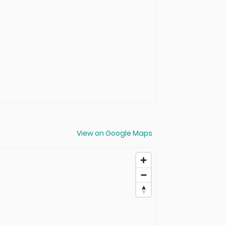
View on Google Maps