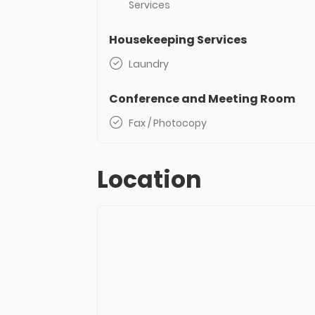
Services
Housekeeping Services
Laundry
Conference and Meeting Room
Fax / Photocopy
Location