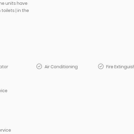
e units have
oilets | in the
ator
Air Conditioning
Fire Extinguis
vice
rvice