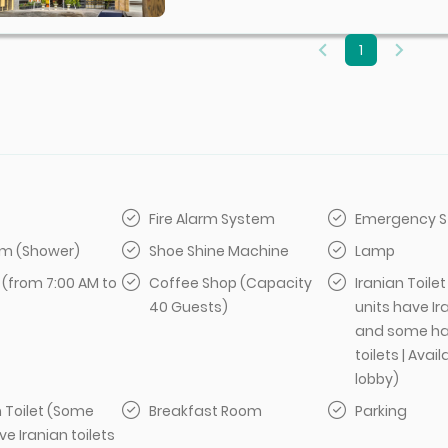
1
Fire Alarm System
Emergency S
m (Shower)
Shoe Shine Machine
Lamp
 (from 7:00 AM to
Coffee Shop (Capacity
Iranian Toile
40 Guests)
units have Ir
and some ha
toilets | Avail
lobby)
 Toilet (Some
Breakfast Room
Parking
ve Iranian toilets