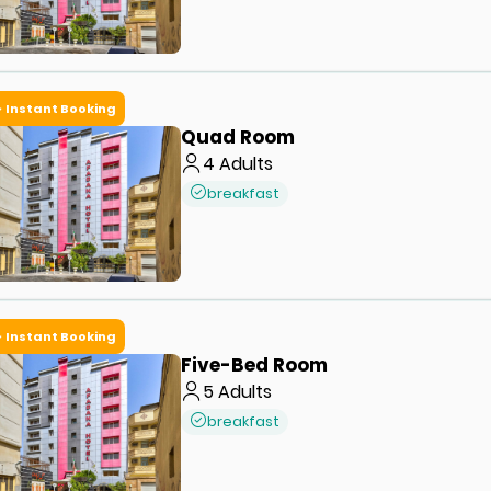
Instant Booking
Quad Room
4
Adults
breakfast
Instant Booking
Five-Bed Room
5
Adults
breakfast