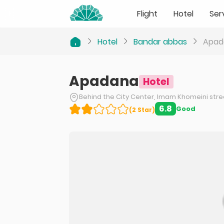
Flight
Hotel
Ser
Hotel
Bandar abbas
Apad
Apadana
Hotel
Behind the City Center, Imam Khomeini str
6.8
Good
(
2
Star
)