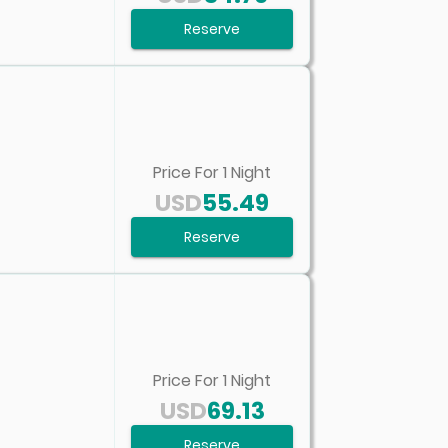
Reserve
Price For
1
Night
USD
55.49
Reserve
Price For
1
Night
USD
69.13
Reserve