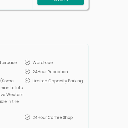
taircase
Wardrobe
24Hour Reception
t (Some
Limited Capacity Parking
anian toilets
ve Western
able in the
24Hour Coffee Shop