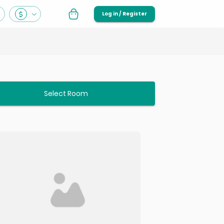
Log in / Register
Select Room