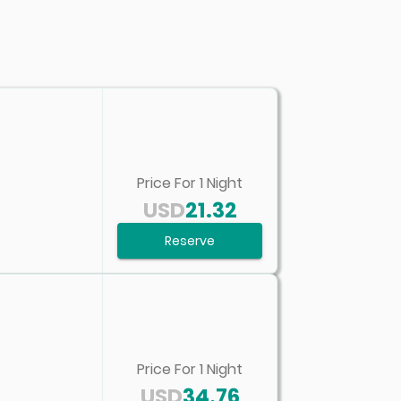
Price For
1
Night
USD
21.32
Reserve
Price For
1
Night
USD
34.76