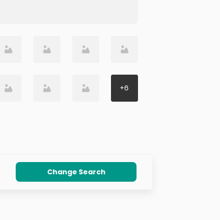
+
6
Change Search