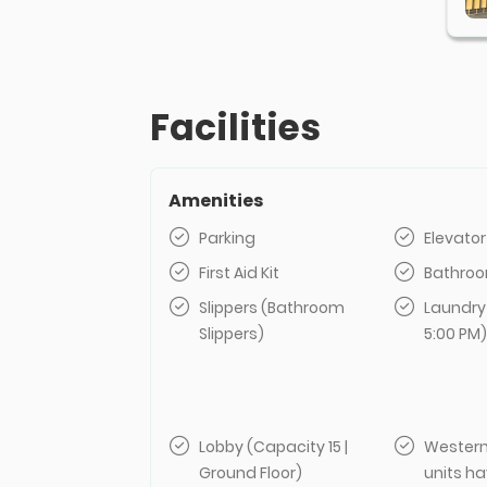
Facilities
Amenities
Parking
Elevator
First Aid Kit
Bathroo
Slippers (Bathroom
Laundry
Slippers)
5:00 PM)
Lobby (Capacity 15 |
Western
Ground Floor)
units ha