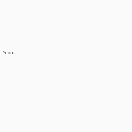
e Room