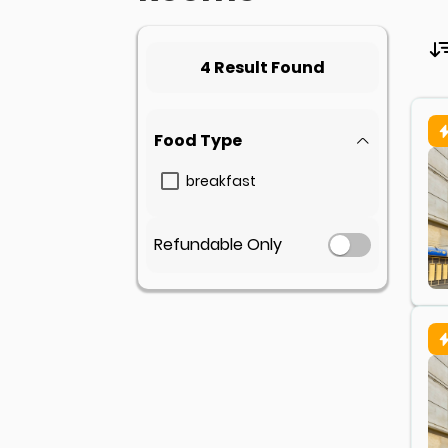
4 Result Found
Food Type
breakfast
Refundable Only