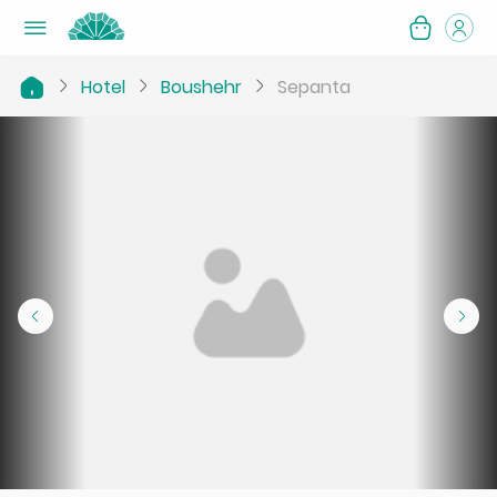
Hotel
Boushehr
Sepanta