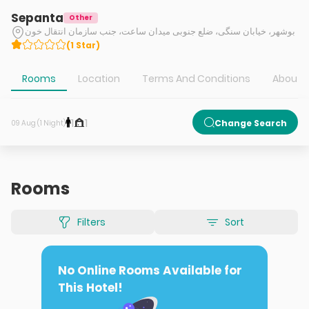
Sepanta
Other
بوشهر، خیابان سنگی، ضلع جنوبی میدان ساعت، جنب سازمان انتقال خون
(
1
Star
)
Rooms
Location
Terms And Conditions
About H
1
1
Change Search
09 Aug (1 Night)
Rooms
Filters
Sort
No Online Rooms Available for
This Hotel!