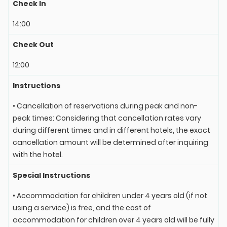
Check In
14:00
Check Out
12:00
Instructions
• Cancellation of reservations during peak and non-
peak times: Considering that cancellation rates vary
during different times and in different hotels, the exact
cancellation amount will be determined after inquiring
with the hotel.
Special Instructions
• Accommodation for children under 4 years old (if not
using a service) is free, and the cost of
accommodation for children over 4 years old will be fully