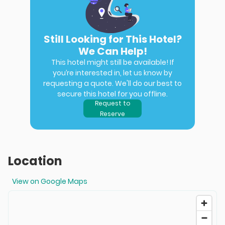
Still Looking for This Hotel?
We Can Help!
This hotel might still be available! If
you’re interested in, let us know by
requesting a quote. We'll do our best to
secure this hotel for you offline.
Request to
Reserve
Location
View on Google Maps