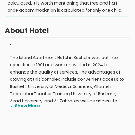
calculated. It is worth mentioning that free and half-
price accommodation is calculated for only one child.
About Hotel
"
The Island Apartment Hotel in Bushehr was put into
operation in 1991 and was renovated in 2024 to
enhance the quality of services. The advantages of
staying at this complex include convenient access to
Bushehr University of Medical Sciences, Allameh
Tabatabai Teacher Training University of Bushehr,
Azad University, and Al-Zahra, as well as access to
Show More
the Bushehr beach via Raees Ali Delvari Street.
Additionally, access to Bushehr Airport is available
through the coastal highway. The Island Apartment
Hotel in Bushehr, with 8 rooms, offers a peaceful