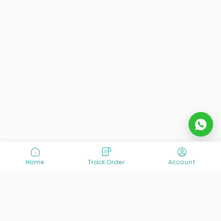
Home
Track Order
Account