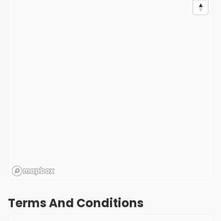
Terms And Conditions