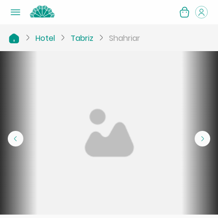
Hotel
Tabriz
Shahriar