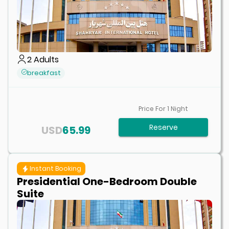
2
Adults
breakfast
Price For
1
Night
Reserve
USD
65.99
Instant Booking
Presidential One-Bedroom Double
Suite