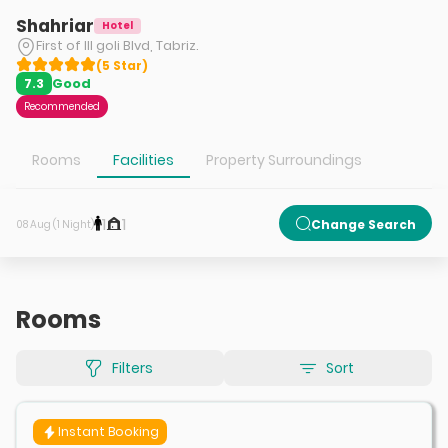
Shahriar
Hotel
First of Ill goli Blvd, Tabriz.
(
5
Star
)
Good
7.3
Recommended
Rooms
Facilities
Property Surroundings
1
1
Change Search
08 Aug (1 Night)
Rooms
Filters
Sort
Instant Booking