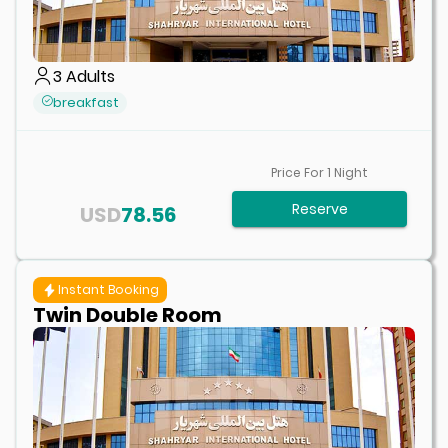
3
Adults
breakfast
Price For
1
Night
Reserve
USD
78.56
Instant Booking
Twin Double Room