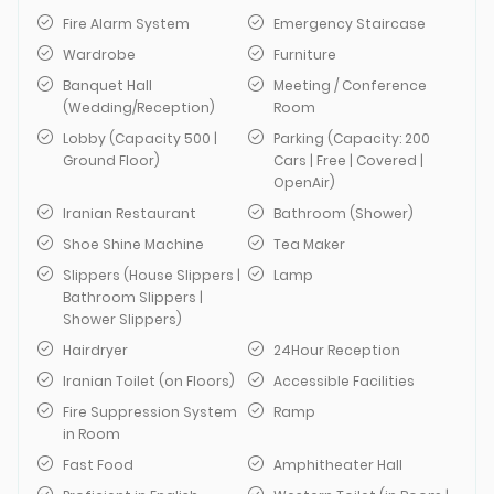
Fire Alarm System
Emergency Staircase
Wardrobe
Furniture
Banquet Hall
Meeting / Conference
(Wedding/Reception)
Room
Lobby (Capacity 500 |
Parking (Capacity: 200
Ground Floor)
Cars | Free | Covered |
OpenAir)
Iranian Restaurant
Bathroom (Shower)
Shoe Shine Machine
Tea Maker
Slippers (House Slippers |
Lamp
Bathroom Slippers |
Shower Slippers)
Hairdryer
24Hour Reception
Iranian Toilet (on Floors)
Accessible Facilities
Fire Suppression System
Ramp
in Room
Fast Food
Amphitheater Hall