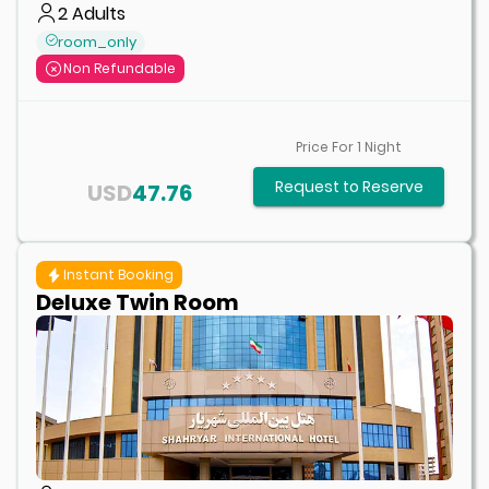
2
Adults
room_only
Non Refundable
Price For
1
Night
Request to Reserve
USD
47.76
Instant Booking
Deluxe Twin Room