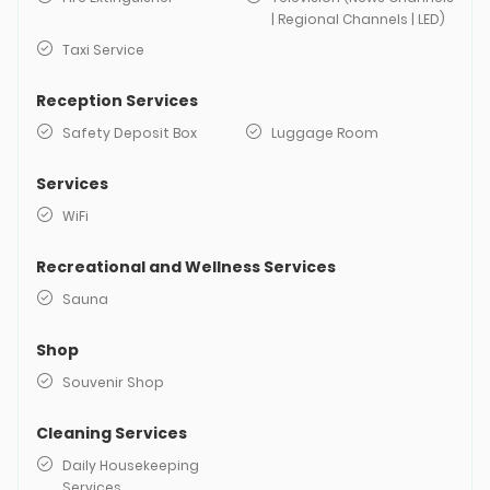
| Regional Channels | LED)
Taxi Service
Reception Services
Safety Deposit Box
Luggage Room
Services
WiFi
Recreational and Wellness Services
Sauna
Shop
Souvenir Shop
Cleaning Services
Daily Housekeeping
Services