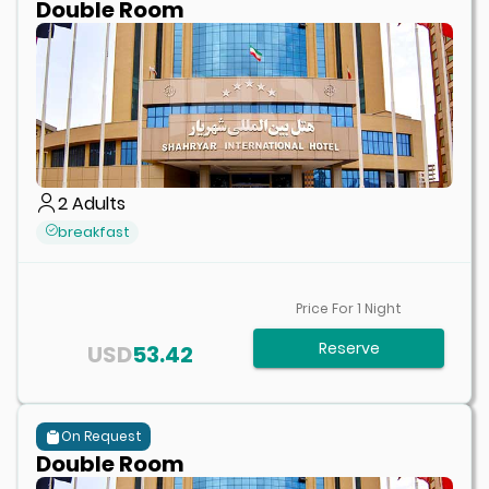
Double Room
2
Adults
breakfast
Price For
1
Night
Reserve
USD
53.42
On Request
Double Room