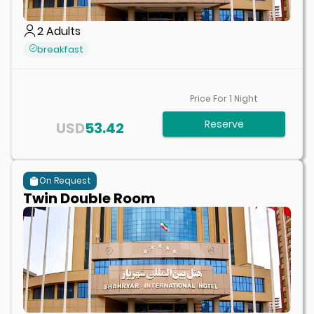
2
Adults
breakfast
Price For
1
Night
Reserve
USD
53.42
On Request
Twin Double Room