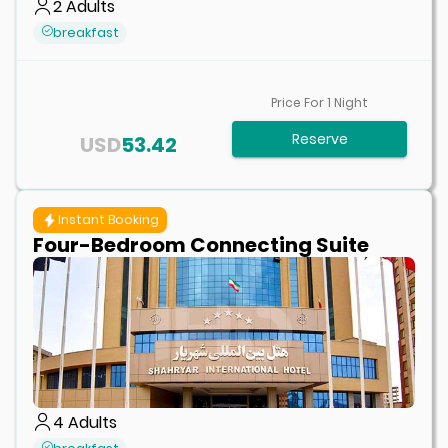
2
Adults
breakfast
Price For
1
Night
Reserve
USD
53.42
Instant Booking
Four-Bedroom Connecting Suite
4
Adults