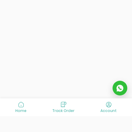
Home
Track Order
Account