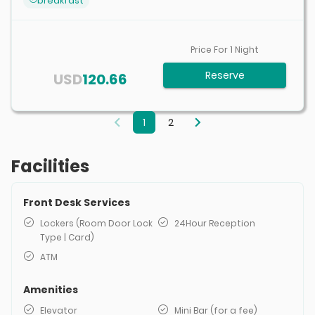
breakfast
Price For
1
Night
Reserve
USD
120.66
1
2
Facilities
Front Desk Services
Lockers (Room Door Lock
24Hour Reception
Type | Card)
ATM
Amenities
Elevator
Mini Bar (for a fee)