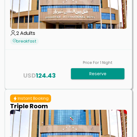
2
Adults
breakfast
Price For
1
Night
Reserve
USD
124.43
Instant Booking
Triple Room