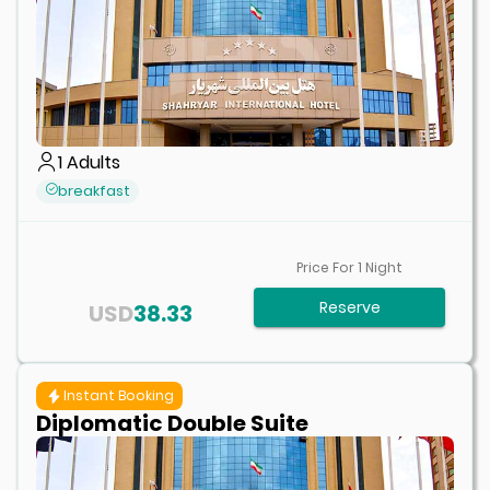
1
Adults
breakfast
Price For
1
Night
Reserve
USD
38.33
Instant Booking
Diplomatic Double Suite