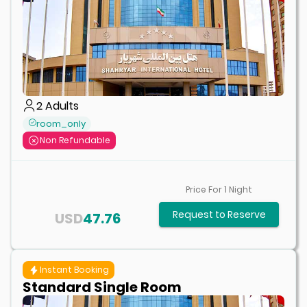
2
Adults
room_only
Non Refundable
Price For
1
Night
Request to Reserve
USD
47.76
Instant Booking
Standard Single Room