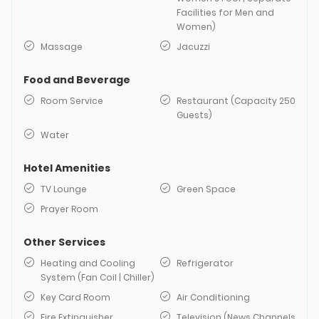
Facilities for Men and
Women)
Massage
Jacuzzi
Food and Beverage
Room Service
Restaurant (Capacity 250
Guests)
Water
Hotel Amenities
TV Lounge
Green Space
Prayer Room
Other Services
Heating and Cooling
Refrigerator
System (Fan Coil | Chiller)
Key Card Room
Air Conditioning
Fire Extinguisher
Television (News Channels