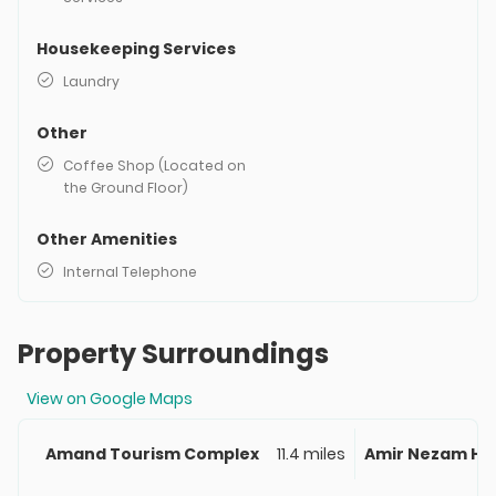
Housekeeping Services
Laundry
Other
Coffee Shop (Located on
the Ground Floor)
Other Amenities
Internal Telephone
Property Surroundings
View on Google Maps
Amand Tourism Complex
11.4 miles
Amir Nezam Ho