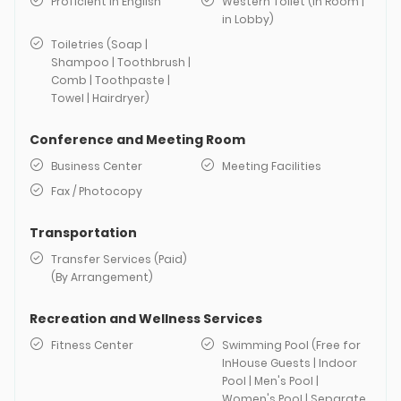
Proficient in English
Western Toilet (in Room |
in Lobby)
Toiletries (Soap |
Shampoo | Toothbrush |
Comb | Toothpaste |
Towel | Hairdryer)
Conference and Meeting Room
Business Center
Meeting Facilities
Fax / Photocopy
Transportation
Transfer Services (Paid)
(By Arrangement)
Recreation and Wellness Services
Fitness Center
Swimming Pool (Free for
InHouse Guests | Indoor
Pool | Men's Pool |
Women's Pool | Separate