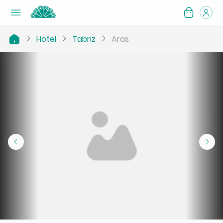
Hotel
Tabriz
Aras