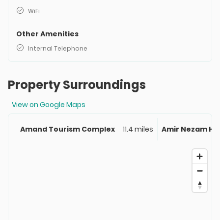
WiFi
Other Amenities
Internal Telephone
Property Surroundings
View on Google Maps
Amand Tourism Complex
11.4 miles
Amir Nezam Ho