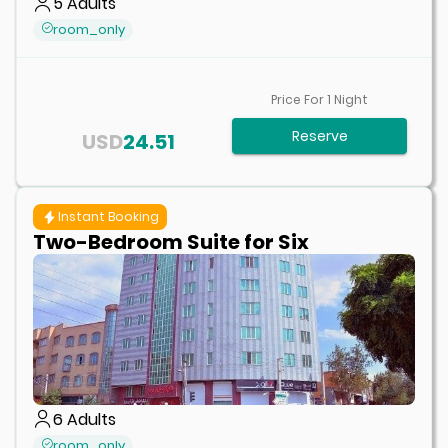
5
Adults
room_only
Price For
1
Night
Reserve
USD
24.51
Instant Booking
Two-Bedroom Suite for Six
6
Adults
room_only