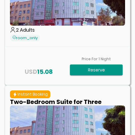
2
Adults
room_only
Price For
1
Night
Reserve
USD
15.08
Instant Booking
Two-Bedroom Suite for Three