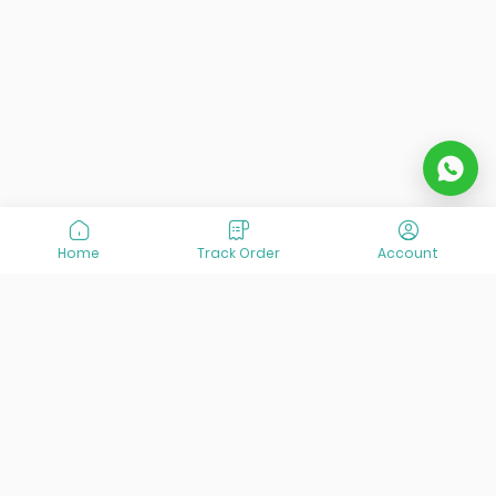
Home
Track Order
Account