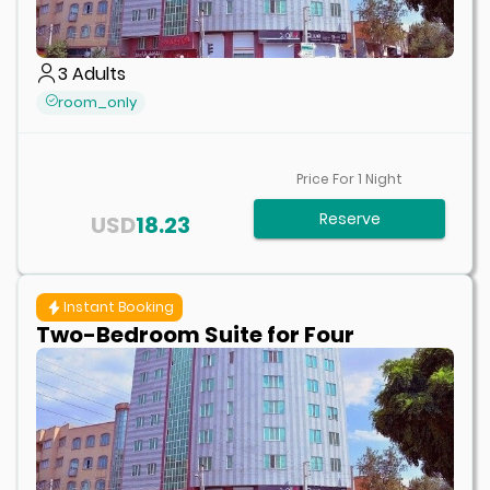
3
Adults
room_only
Price For
1
Night
Reserve
USD
18.23
Instant Booking
Two-Bedroom Suite for Four