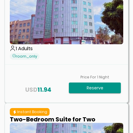
1
Adults
room_only
Price For
1
Night
Reserve
USD
11.94
Instant Booking
Two-Bedroom Suite for Two