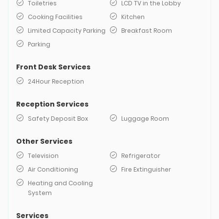
Toiletries
LCD TV in the Lobby
Cooking Facilities
Kitchen
Limited Capacity Parking
Breakfast Room
Parking
Front Desk Services
24Hour Reception
Reception Services
Safety Deposit Box
Luggage Room
Other Services
Television
Refrigerator
Air Conditioning
Fire Extinguisher
Heating and Cooling
System
Services