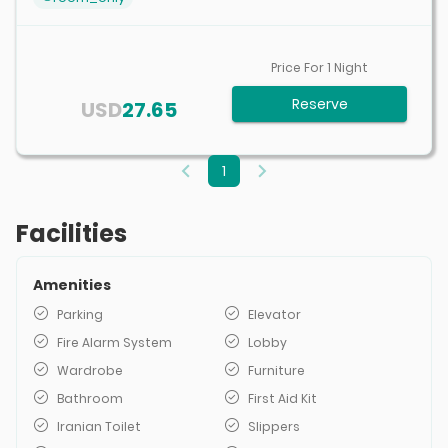
Price For
1
Night
Reserve
USD
27.65
1
Facilities
Amenities
Parking
Elevator
Fire Alarm System
Lobby
Wardrobe
Furniture
Bathroom
First Aid Kit
Iranian Toilet
Slippers