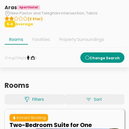
Aras
Aparthotel
New Pastor and Taleghani intersection, Tabriz
(
2
Star
)
Average
5.4
Rooms
Facilities
Property Surroundings
1
1
Change Search
07 Aug (1 Night)
Rooms
Filters
Sort
Instant Booking
Two-Bedroom Suite for One