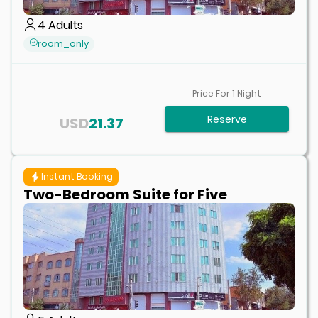
4
Adults
room_only
Price For
1
Night
Reserve
USD
21.37
Instant Booking
Two-Bedroom Suite for Five