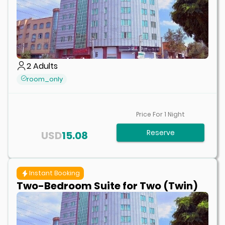
2
Adults
room_only
Price For
1
Night
Reserve
USD
15.08
Instant Booking
Two-Bedroom Suite for Two (Twin)