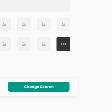
+
13
Change Search