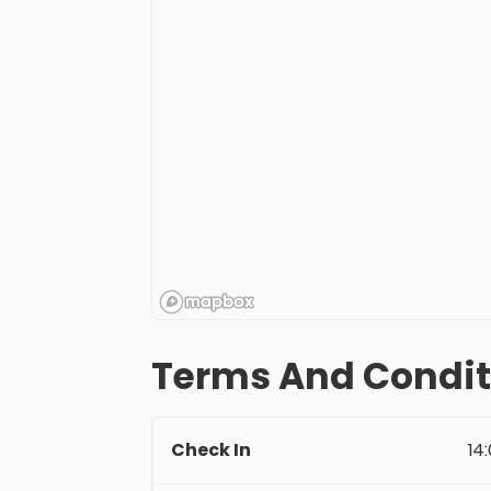
Terms And Condit
Check In
14