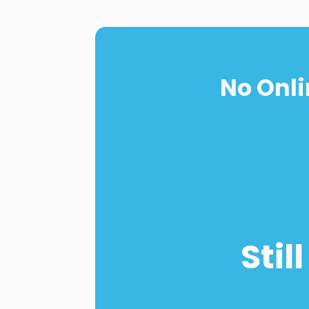
No Onli
Stil