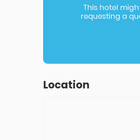
This hotel might 
requesting a quot
Location