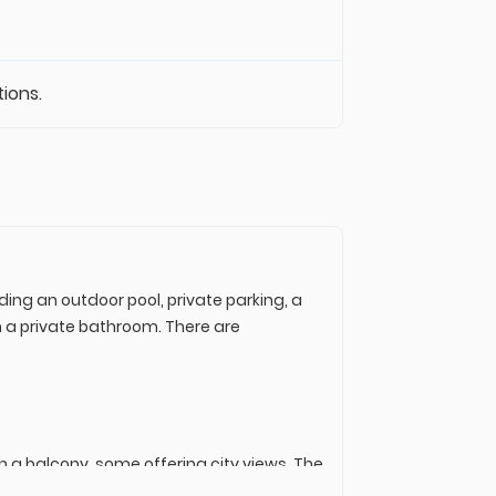
tions.
ing an outdoor pool, private parking, a
th a private bathroom. There are
h a balcony, some offering city views. The