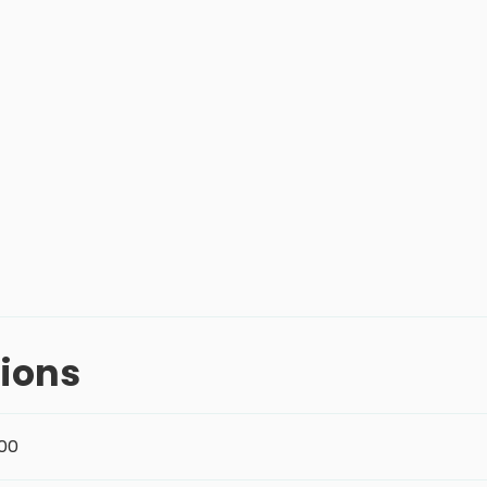
ions
:00