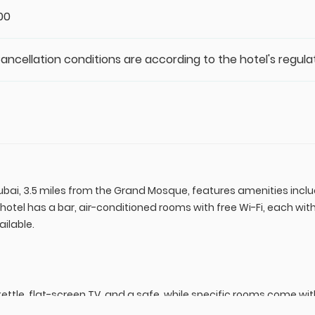
:00
Cancellation conditions are according to the hotel's regula
ubai, 3.5 miles from the Grand Mosque, features amenities includ
 hotel has a bar, air-conditioned rooms with free Wi-Fi, each wi
ilable.
ettle, flat-screen TV, and a safe, while specific rooms come wit