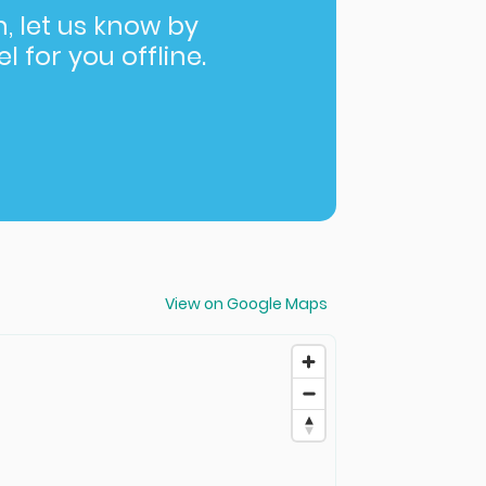
in, let us know by
l for you offline.
View on Google Maps