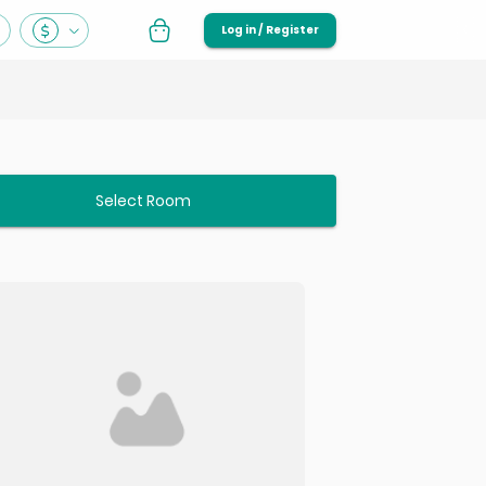
Log in / Register
Select Room