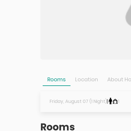
Rooms
Location
About Ho
Friday, August 07 (1 Night)
1
1
Rooms