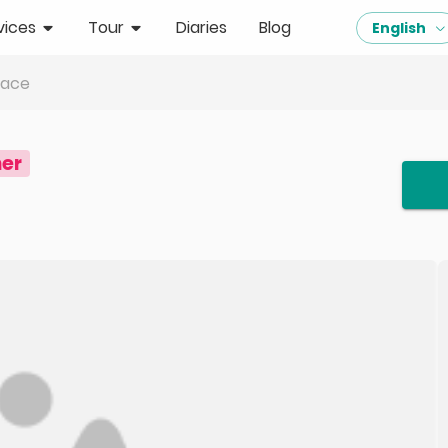
vices
Tour
Diaries
Blog
English
lace
er