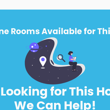
ne Rooms Available for Thi
l Looking for This H
We Can Help!