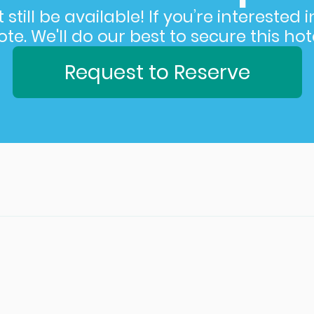
still be available! If you’re interested 
e. We'll do our best to secure this hote
Request to Reserve