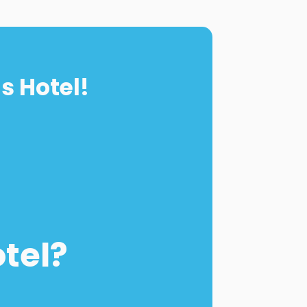
s Hotel!
otel?