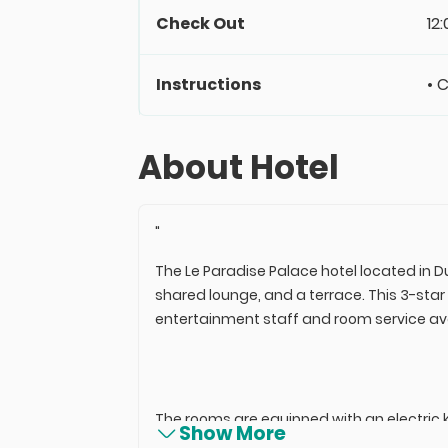
Check Out
12
Instructions
• 
About Hotel
"
The Le Paradise Palace hotel located in D
shared lounge, and a terrace. This 3-star
entertainment staff and room service ava
The rooms are equipped with an electric k
Show More
rooms provide a refrigerator for guests.