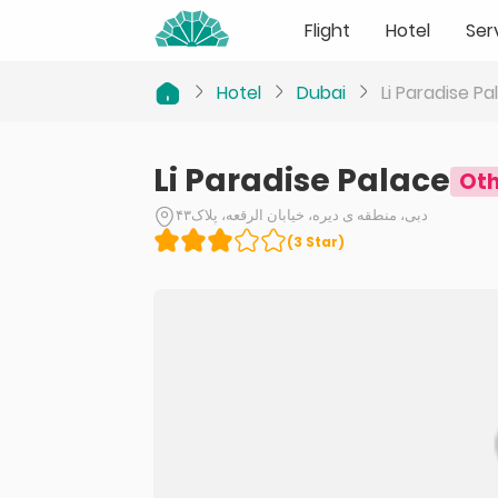
Flight
Hotel
Ser
Hotel
Dubai
Li Paradise Pa
Li Paradise Palace
Oth
دبی، منطقه ی دیره، خیابان الرقعه، پلاک۴۳
(
3
Star
)