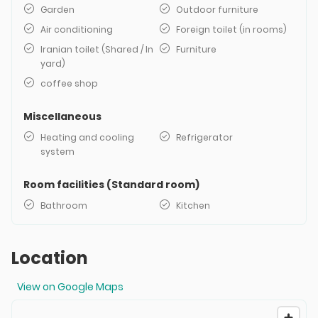
Garden
Outdoor furniture
Air conditioning
Foreign toilet (in rooms)
Iranian toilet (Shared / In
Furniture
yard)
coffee shop
Miscellaneous
Heating and cooling
Refrigerator
system
Room facilities (Standard room)
Bathroom
Kitchen
Location
View on Google Maps