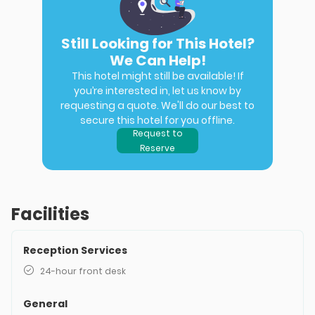
Still Looking for This Hotel?
We Can Help!
This hotel might still be available! If
you’re interested in, let us know by
requesting a quote. We'll do our best to
secure this hotel for you offline.
Request to
Reserve
Facilities
Reception Services
24-hour front desk
General