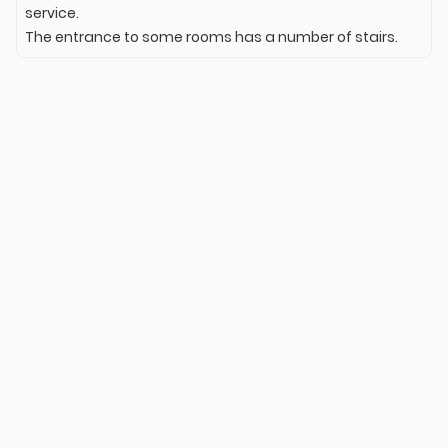
service.
The entrance to some rooms has a number of stairs.