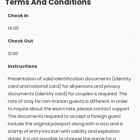
Terms And Conditions
Check In
14:00
Check Out
12:00
Instructions
Presentation of valid identification documents (identity
card and national card) for all persons and privacy
documents (identity card) for couples is required. The
rate of stay for non-Iranian guests is different. In order
to inquire about the exact rate, please contact support.
The documents required to accept a foreign guest
include the original passport along with a visa and a
stamp of entry into Iran with validity and expiration
dates. It is not possible to change the name for a