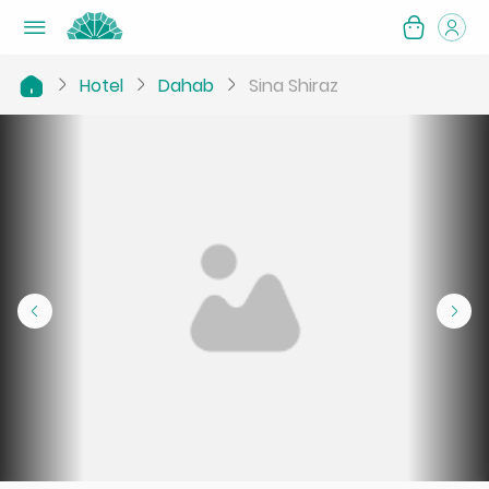
Hotel
Dahab
Sina Shiraz