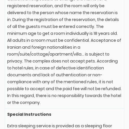
registered reservation, and the room will only be
delivered to the person whose name the reservation is
in. During the registration of the reservation, the details
of all the guests must be entered correctly. The
minimum age to get a room individually is 18 years old.
All adults in a room must be confidential. Acceptance of
Iranian and foreign nationalities in a
room/suite/cottage/apartment/villa... is subject to
privacy. The complex does not accept pets. According
to hotel rules, in case of defective identification
documents and lack of authentication or non-
compliance with any of the mentioned rules, it is not
possible to accept and the paid fee will not be refunded.
In this regard, there is no responsibility towards the hotel
or the company.
Special Instructions
Extra sleeping service is provided as a sleeping floor