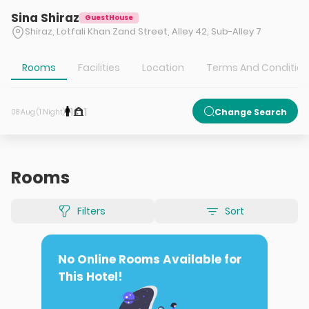
Sina Shiraz
GuestHouse
Shiraz, Lotfali Khan Zand Street, Alley 42, Sub-Alley 7
Rooms
Facilities
Location
Terms And Conditio
1
1
Change Search
08 Aug (1 Night)
Rooms
Filters
Sort
No Online Rooms Available for
This Hotel!