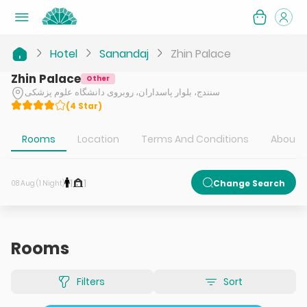
Hotel
Sanandaj
Zhin Palace
Zhin Palace
Other
سنندج، بلوار پاسداران، روبروی دانشگاه علوم پزشکی
(
4
Star
)
Rooms
Location
Terms And Conditions
About H
1
1
Change Search
08 Aug (1 Night)
Rooms
Filters
Sort