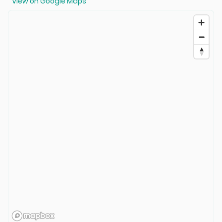
View on Google Maps