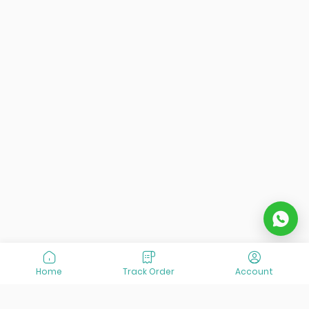
Home
Track Order
Account