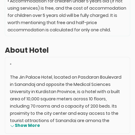
• Accommodation for children under 5 years old (if not
using services) is free, and the cost of accommodation
for children over 5 years old will be fully charged. It is
worth mentioning that free and half-price
accommodation is calculated for only one child.
About Hotel
"
The Jin Palace Hotel, located on Pasdaran Boulevard
in Sanandaj and opposite the Medical Sciences
University in Kurdistan Province, is a hotel with a built
area of 10,000 square meters across 10 floors,
including 70 rooms and a capacity of 200 beds. Its
proximity to the city center and easy access to the
tourist attractions of Sanandaj are among the
Show More
advantages of this establishment. The experienced