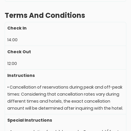
Terms And Conditions
Check In
14:00
Check Out
12:00
Instructions
• Cancellation of reservations during peak and off-peak
times: Considering that cancellation rates vary during
different times and hotels, the exact cancellation
amount will be determined after inquiring with the hotel.
Special Instructions