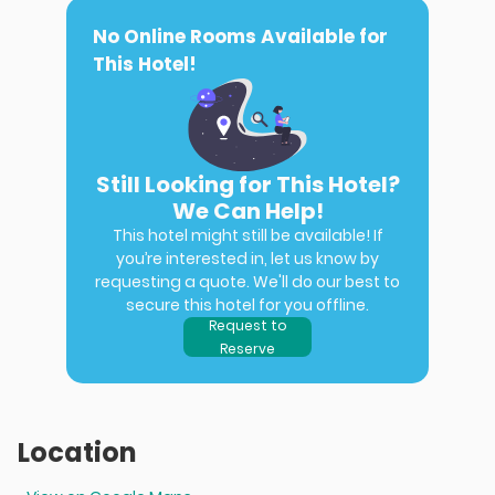
No Online Rooms Available for
This Hotel!
Still Looking for This Hotel?
We Can Help!
This hotel might still be available! If
you’re interested in, let us know by
requesting a quote. We'll do our best to
secure this hotel for you offline.
Request to
Reserve
Location