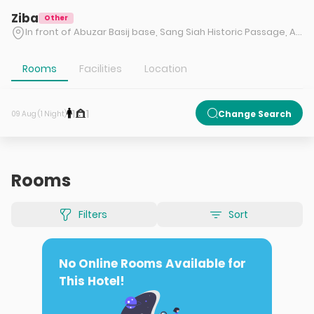
Ziba
Other
In front of Abuzar Basij base, Sang Siah Historic Passage, Abbasiyeh Police Station alley, Serah Namazi, Shiraz
Rooms
Facilities
Location
1
1
Change Search
09 Aug (1 Night)
Rooms
Filters
Sort
No Online Rooms Available for
This Hotel!