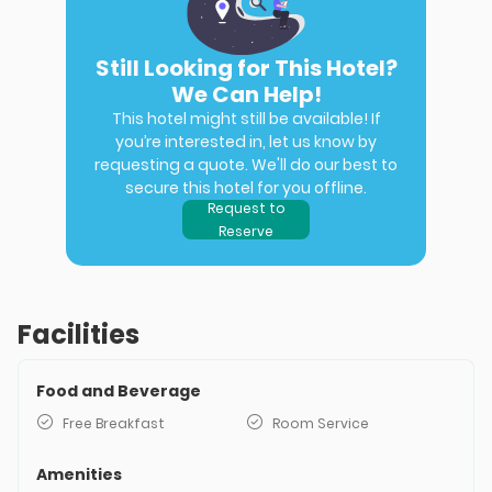
Still Looking for This Hotel?
We Can Help!
This hotel might still be available! If
you’re interested in, let us know by
requesting a quote. We'll do our best to
secure this hotel for you offline.
Request to
Reserve
Facilities
Food and Beverage
Free Breakfast
Room Service
Amenities