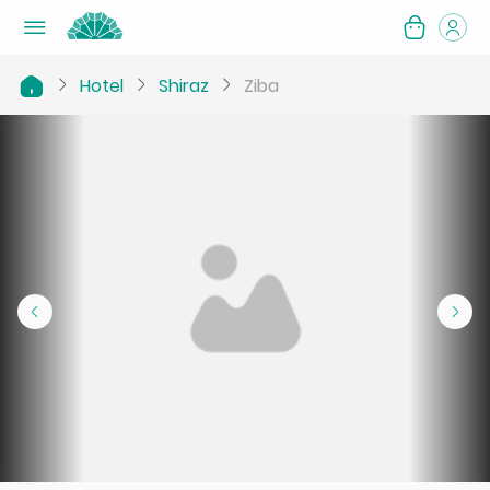
Hotel
Shiraz
Ziba