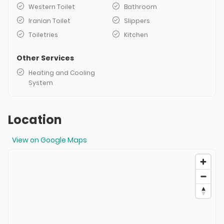
Western Toilet
Bathroom
Iranian Toilet
Slippers
Toiletries
Kitchen
Other Services
Heating and Cooling
System
Location
View on Google Maps