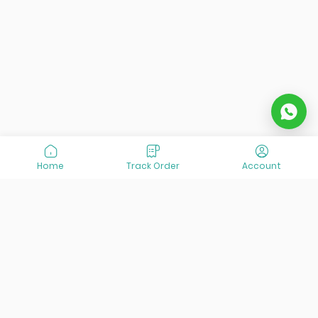
Home
Track Order
Account