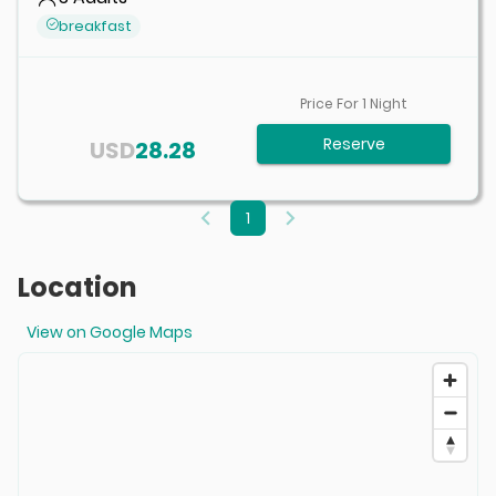
breakfast
Price For
1
Night
Reserve
USD
28.28
1
Location
View on Google Maps