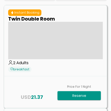
Instant Booking
Twin Double Room
2
Adults
breakfast
Price For
1
Night
Reserve
USD
21.37