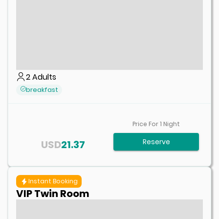
2
Adults
breakfast
Price For
1
Night
Reserve
USD
21.37
Instant Booking
VIP Twin Room