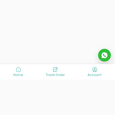
Home
Track Order
Account