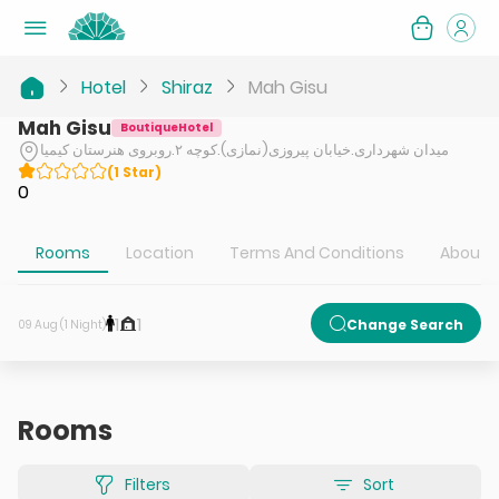
Hotel
Shiraz
Mah Gisu
Mah Gisu
BoutiqueHotel
میدان شهرداری.خیابان پیروزی(نمازی).کوچه ۲.روبروی هنرستان کیمیا
(
1
Star
)
0
Rooms
Location
Terms And Conditions
About H
1
1
Change Search
09 Aug (1 Night)
Rooms
Filters
Sort