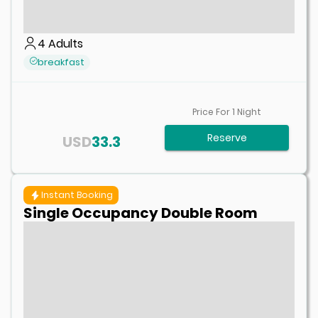
4
Adults
breakfast
Price For
1
Night
Reserve
USD
33.3
Instant Booking
Single Occupancy Double Room