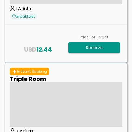
1
Adults
breakfast
Price For
1
Night
Reserve
USD
12.44
Instant Booking
Triple Room
3
Adults