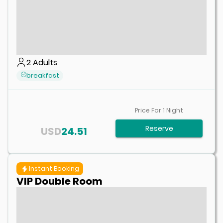
2
Adults
breakfast
Price For
1
Night
Reserve
USD
24.51
Instant Booking
VIP Double Room