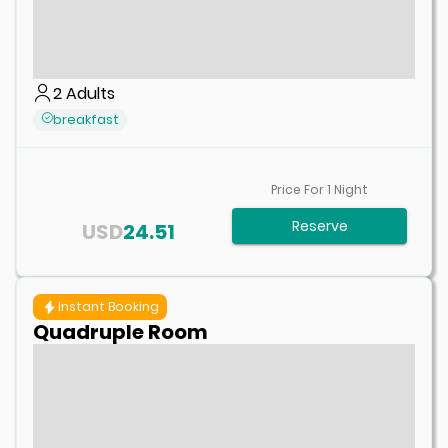
2
Adults
breakfast
Price For
1
Night
Reserve
USD
24.51
Instant Booking
Quadruple Room