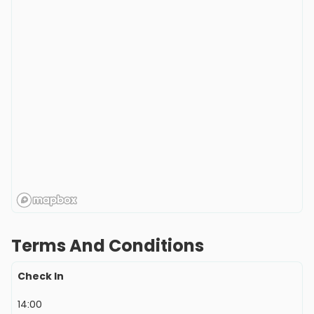
Terms And Conditions
Check In
14:00