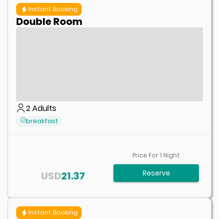
Instant Booking
Double Room
2
Adults
breakfast
Price For
1
Night
Reserve
USD
21.37
Instant Booking