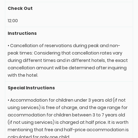
Check Out
12:00
Instructions
• Cancellation of reservations during peak and non-
peak times: Considering that cancellation rates vary
during different times and in different hotels, the exact
cancellation amount will be determined after inquiring
with the hotel.
Special Instructions
• Accommodation for children under 3 years old (if not
using services) is free of charge, and the age range for
accommodation for children between 3 to 7 years old
(if not using services) is charged at half price. It is worth
mentioning that free and half-price accommodation is
calculated for only one child.