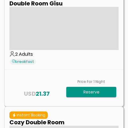
Double Room Gisu
2
Adults
breakfast
Price For
1
Night
Reserve
USD
21.37
Instant Booking
Cozy Double Room