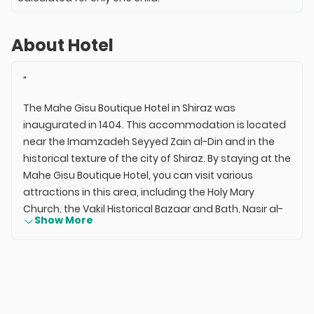
About Hotel
"
The Mahe Gisu Boutique Hotel in Shiraz was
inaugurated in 1404. This accommodation is located
near the Imamzadeh Seyyed Zain al-Din and in the
historical texture of the city of Shiraz. By staying at the
Mahe Gisu Boutique Hotel, you can visit various
attractions in this area, including the Holy Mary
Church, the Vakil Historical Bazaar and Bath, Nasir al-
Show More
Mulk Mosque, the Shah Cheragh Shrine, the Jameh
Atiq Mosque, the Imamzadeh Bi Bi Dokhtaran, and the
Museum of Art Mashkin Fam.
The Mahe Gisu Boutique Hotel in Shiraz, with its trained
staff, simple space, and friendly environment, can