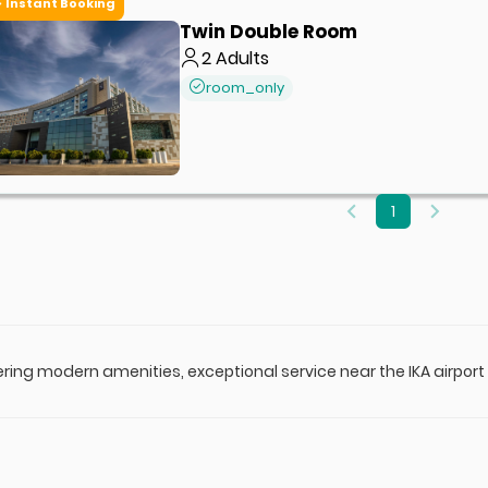
Instant Booking
Twin Double Room
2
Adults
room_only
1
fering modern amenities, exceptional service near the IKA airport