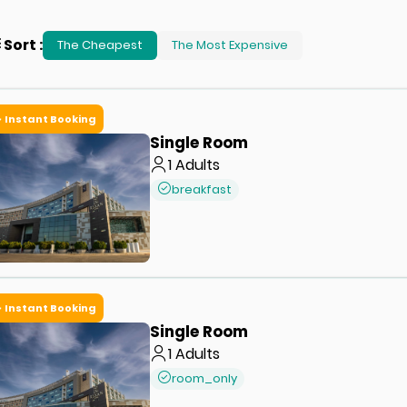
Sort
:
The Cheapest
The Most Expensive
Instant Booking
Single Room
1
Adults
breakfast
Instant Booking
Single Room
1
Adults
room_only