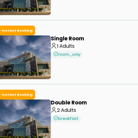
Instant Booking
Single Room
1
Adults
room_only
Instant Booking
Double Room
2
Adults
breakfast