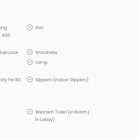
king
Iron
r 400
taircase
Wardrobe
Lamp
ity for 80
Slippers (Indoor Slippers)
Western Toilet (in Room |
in Lobby)