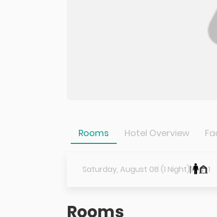
Rooms
Hotel Overview
Fac
Saturday, August 08 (1 Night)
1
1
Rooms