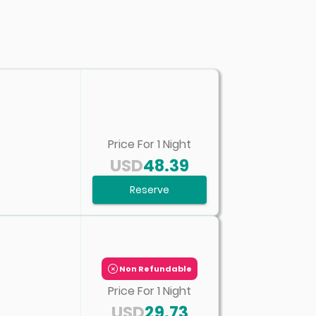
Price For
1
Night
USD
48.39
Reserve
Non Refundable
Price For
1
Night
USD
29.73