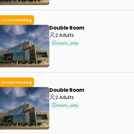
Instant Booking
Double Room
2
Adults
room_only
Instant Booking
Double Room
2
Adults
room_only