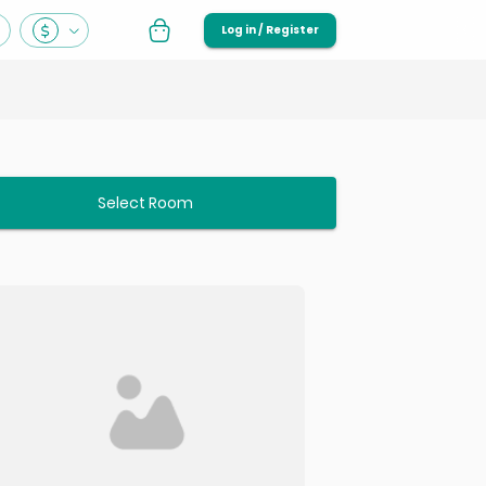
Log in / Register
Select Room