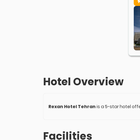
Hotel Overview
Rexan Hotel Tehran
is a 5-star hotel of
Facilities