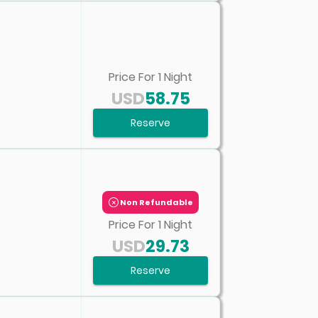
Price For
1
Night
USD
58.75
Reserve
Non Refundable
Price For
1
Night
USD
29.73
Reserve