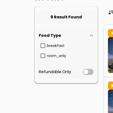
9 Result Found
Food Type
breakfast
room_only
Refundable Only