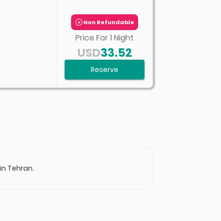
Non Refundable
Price For
1
Night
USD
33.52
Reserve
 in Tehran.