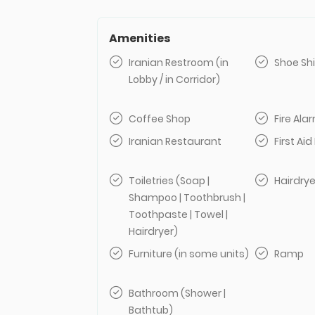
Amenities
Iranian Restroom (in
Shoe Sh
Lobby / in Corridor)
Coffee Shop
Fire Al
Iranian Restaurant
First Aid 
Toiletries (Soap |
Hairdrye
Shampoo | Toothbrush |
Toothpaste | Towel |
Hairdryer)
Furniture (in some units)
Ramp
Bathroom (Shower |
Bathtub)