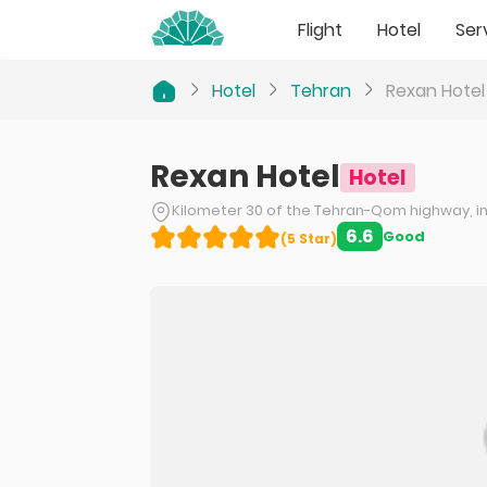
Flight
Hotel
Ser
Hotel
Tehran
Rexan Hotel
Rexan Hotel
Hotel
Kilometer 30 of the Tehran-Qom highway, in 
6.6
Good
(
5
Star
)