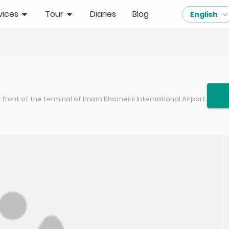
vices
Tour
Diaries
Blog
English
front of the terminal of Imam Khomeini International Airport.