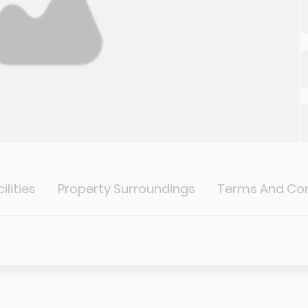
ilities
Property Surroundings
Terms And Con