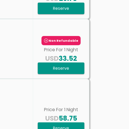
Reserve
Non Refundable
Price For
1
Night
USD
33.52
Reserve
Price For
1
Night
USD
58.75
Reserve