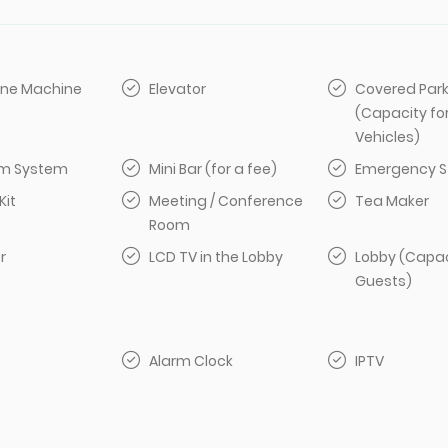
ine Machine
Elevator
Covered Par
(Capacity fo
Vehicles)
arm System
Mini Bar (for a fee)
Emergency S
Kit
Meeting / Conference
Tea Maker
Room
r
LCD TV in the Lobby
Lobby (Capac
Guests)
Alarm Clock
IPTV