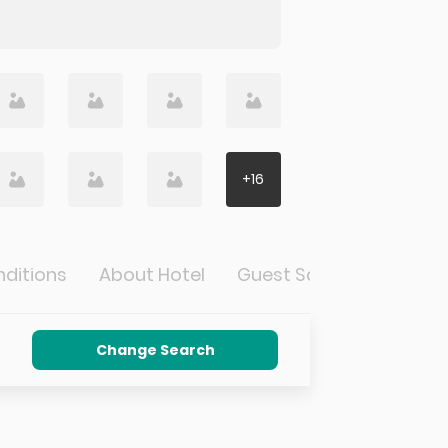
+
16
ditions
About Hotel
Guest Satisfaction
Change Search