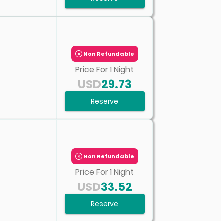
Non Refundable
Price For
1
Night
USD
29.73
Reserve
Non Refundable
Price For
1
Night
USD
33.52
Reserve