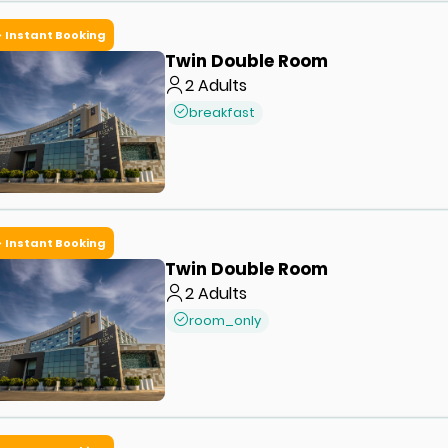
Instant Booking
Twin Double Room
2
Adults
breakfast
Instant Booking
Twin Double Room
2
Adults
room_only