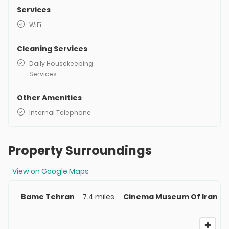
Services
WiFi
Cleaning Services
Daily Housekeeping
Services
Other Amenities
Internal Telephone
Property Surroundings
View on Google Maps
Bame Tehran
7.4 miles
Cinema Museum Of Iran