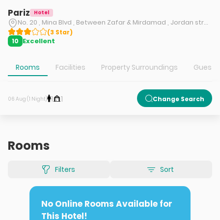
Pariz
Hotel
No. 20 , Mina Blvd , Between Zafar & Mirdamad , Jordan street , Tehran
(
3
Star
)
Excellent
10
Rooms
Facilities
Property Surroundings
Guest S
1
1
Change Search
06 Aug (1 Night)
Rooms
Filters
Sort
No Online Rooms Available for
This Hotel!