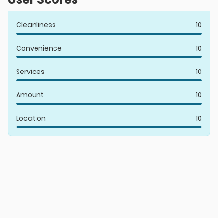
Cleanliness
10
Convenience
10
Services
10
Amount
10
Location
10