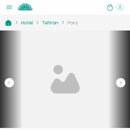
Hotel
Tehran
Pariz