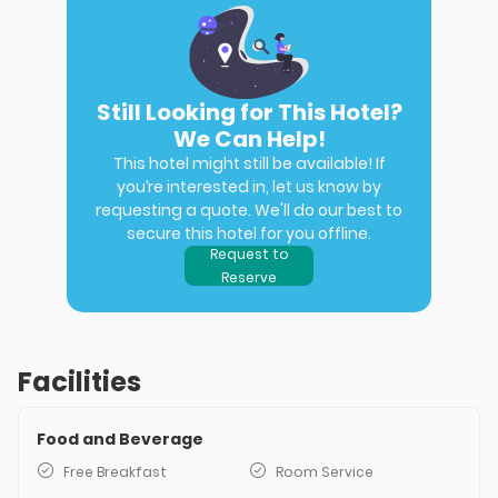
Still Looking for This Hotel?
We Can Help!
This hotel might still be available! If
you’re interested in, let us know by
requesting a quote. We'll do our best to
secure this hotel for you offline.
Request to
Reserve
Facilities
Food and Beverage
Free Breakfast
Room Service