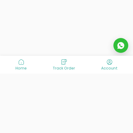
Home
Track Order
Account