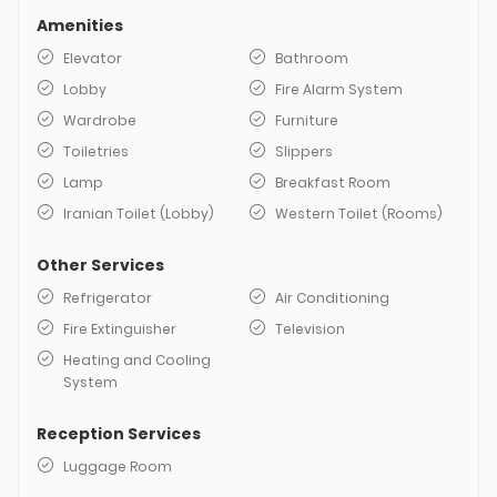
Amenities
Elevator
Bathroom
Lobby
Fire Alarm System
Wardrobe
Furniture
Toiletries
Slippers
Lamp
Breakfast Room
Iranian Toilet (Lobby)
Western Toilet (Rooms)
Other Services
Refrigerator
Air Conditioning
Fire Extinguisher
Television
Heating and Cooling
System
Reception Services
Luggage Room