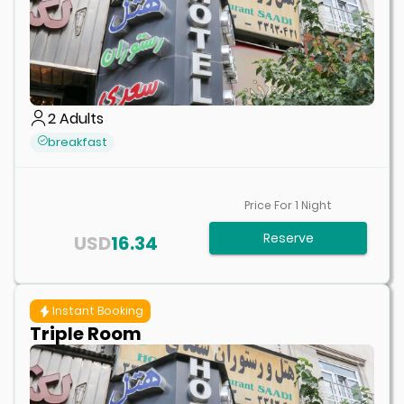
2
Adults
breakfast
Price For
1
Night
Reserve
USD
16.34
Instant Booking
Triple Room