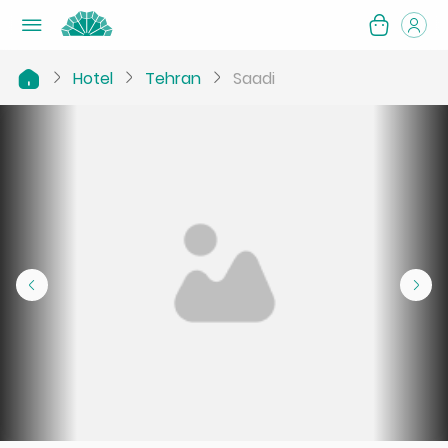
Hotel
Tehran
Saadi