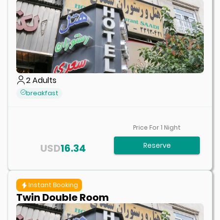
2
Adults
breakfast
Price For
1
Night
Reserve
USD
16.34
Instant Booking
Twin Double Room