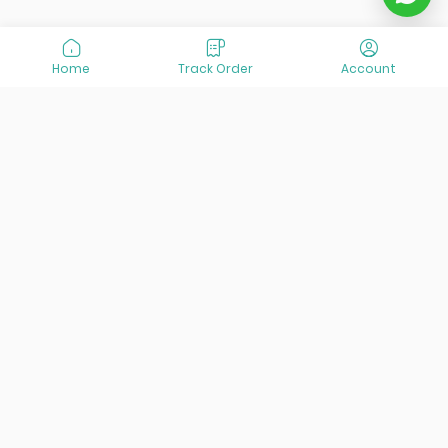
Home
Track Order
Account
At VisitOurIran (VOI), we've been passionate about
creating unforgettable travel experiences since 2015. We're
all about showing off the best of Iran, its incredible history,
lively culture, and breathtaking nature. And we're always
striving to give you the best customer service possible!