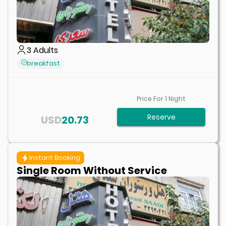
3
Adults
breakfast
Price For
1
Night
Reserve
USD
20.73
Instant Booking
Single Room Without Service