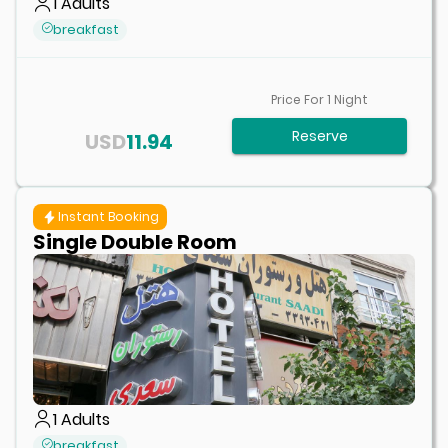
1
Adults
breakfast
Price For
1
Night
Reserve
USD
11.94
Instant Booking
Single Double Room
1
Adults
breakfast