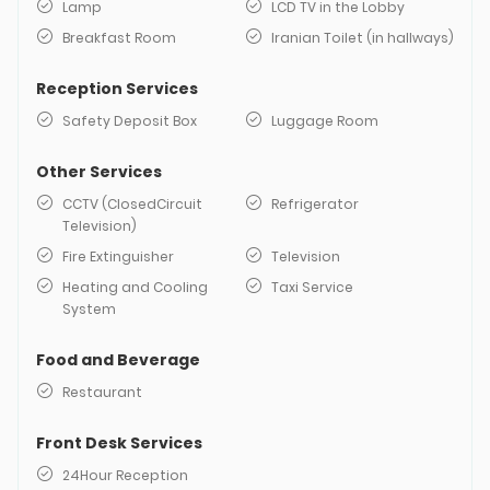
Lamp
LCD TV in the Lobby
Breakfast Room
Iranian Toilet (in hallways)
Reception Services
Safety Deposit Box
Luggage Room
Other Services
CCTV (ClosedCircuit
Refrigerator
Television)
Fire Extinguisher
Television
Heating and Cooling
Taxi Service
System
Food and Beverage
Restaurant
Front Desk Services
24Hour Reception