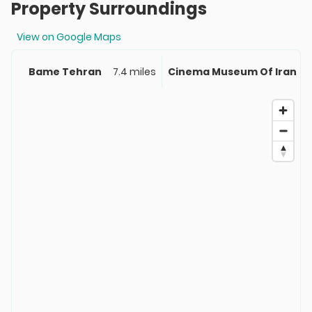
Property Surroundings
View on Google Maps
Bame Tehran
7.4 miles
Cinema Museum Of Iran