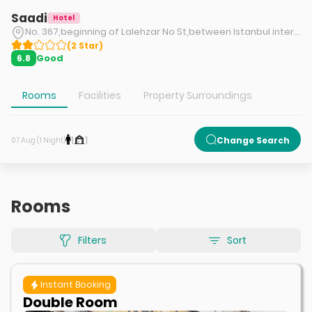
Saadi
Hotel
No. 367,beginning of Lalehzar No St,between Istanbul intersection and Mokhber Doleh intersection,Jomhuri Eslami St,Tehran.
(
2
Star
)
Good
6.8
Rooms
Facilities
Property Surroundings
1
1
Change Search
07 Aug (1 Night)
Rooms
Filters
Sort
Instant Booking
Double Room