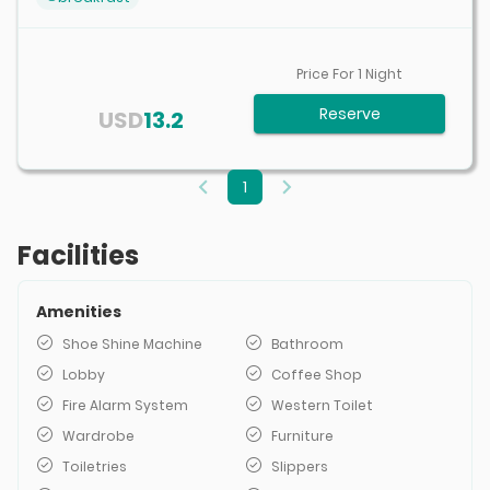
Price For
1
Night
Reserve
USD
13.2
1
Facilities
Amenities
Shoe Shine Machine
Bathroom
Lobby
Coffee Shop
Fire Alarm System
Western Toilet
Wardrobe
Furniture
Toiletries
Slippers