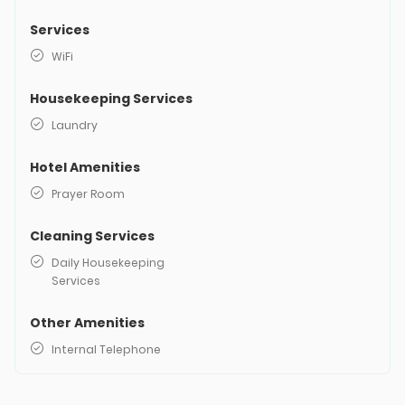
Services
WiFi
Housekeeping Services
Laundry
Hotel Amenities
Prayer Room
Cleaning Services
Daily Housekeeping
Services
Other Amenities
Internal Telephone