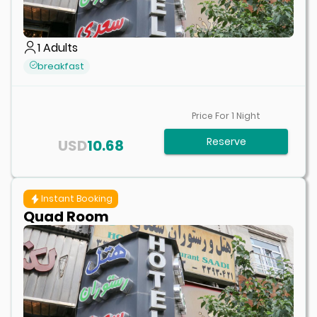
1
Adults
breakfast
Price For
1
Night
Reserve
USD
10.68
Instant Booking
Quad Room