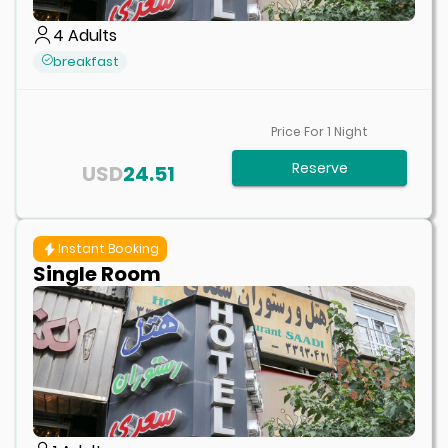
4
Adults
breakfast
Price For
1
Night
Reserve
USD
24.51
Instant Booking
Single Room