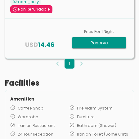
room_only
Non Refundable
Price For
1
Night
Reserve
USD
14.46
1
Facilities
Amenities
Coffee Shop
Fire Alarm System
Wardrobe
Furniture
Iranian Restaurant
Bathroom (Shower)
24Hour Reception
Iranian Toilet (Some units