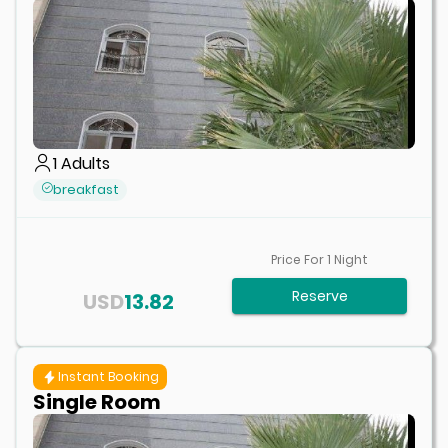
1
Adults
breakfast
Price For
1
Night
Reserve
USD
13.82
Instant Booking
Single Room