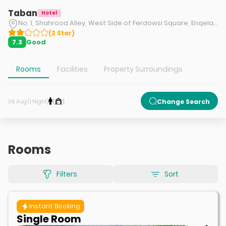
Taban
Hotel
No. 1, Shahrood Alley, West Side of Ferdowsi Square, Enqelab Street, Tehran.
(
2
Star
)
Good
7.3
Rooms
Facilities
Property Surroundings
1
1
Change Search
06 Aug (1 Night)
Rooms
Filters
Sort
Instant Booking
Single Room