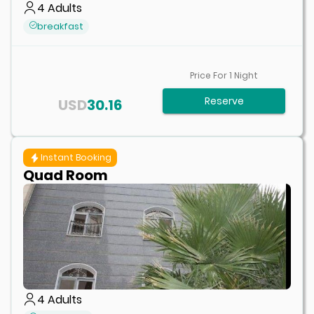
4
Adults
breakfast
Price For
1
Night
Reserve
USD
30.16
Instant Booking
Quad Room
4
Adults