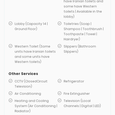
have Iranian toilets and
some have Western
toilets | Available in the
lobby)
Lobby (Capacity 14 |
Toiletries (Soap |
Ground Floor)
Shampoo | Toothbrush |
Toothpaste | Towel |
Hairdryer)
Western Toilet (Some
Slippers (Bathroom
units have Iranian toilets
Slippers)
and some units have
Western toilets)
Other Services
CCTV (ClosedCircuit
Refrigerator
Television)
Air Conditioning
Fire Extinguisher
Heating and Cooling
Television (Local
System (Air Conditioning |
Channels | Digital | LED)
Radiator)