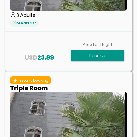
3
Adults
breakfast
Price For
1
Night
Reserve
USD
23.89
Instant Booking
Triple Room