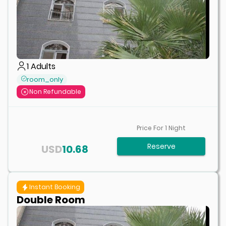
1
Adults
room_only
Non Refundable
Price For
1
Night
Reserve
USD
10.68
Instant Booking
Double Room