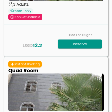
3
Adults
room_only
Non Refundable
Price For
1
Night
Reserve
USD
13.2
Instant Booking
Quad Room