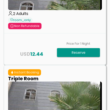
2
Adults
room_only
Non Refundable
Price For
1
Night
Reserve
USD
12.44
Instant Booking
Triple Room