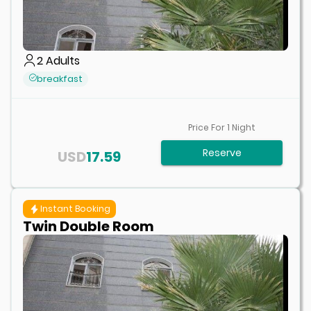
2
Adults
breakfast
Price For
1
Night
Reserve
USD
17.59
Instant Booking
Twin Double Room