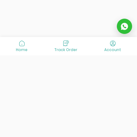
Home
Track Order
Account
At VisitOurIran (VOI), we've been passionate about
creating unforgettable travel experiences since 2015. We're