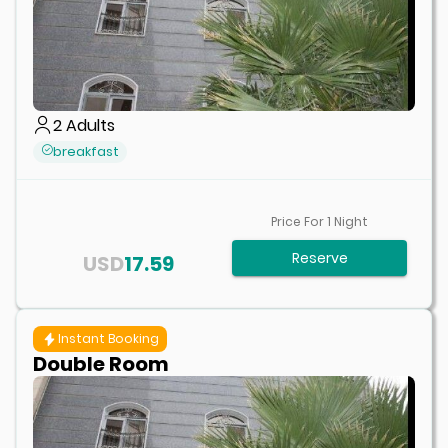
2
Adults
breakfast
Price For
1
Night
Reserve
USD
17.59
Instant Booking
Double Room