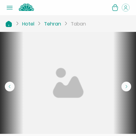
Hotel
Tehran
Taban