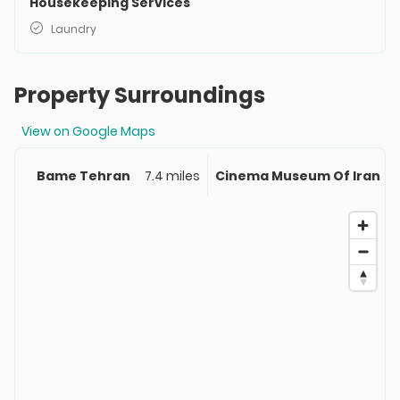
Housekeeping Services
Laundry
Property Surroundings
View on Google Maps
Bame Tehran
7.4 miles
Cinema Museum Of Iran