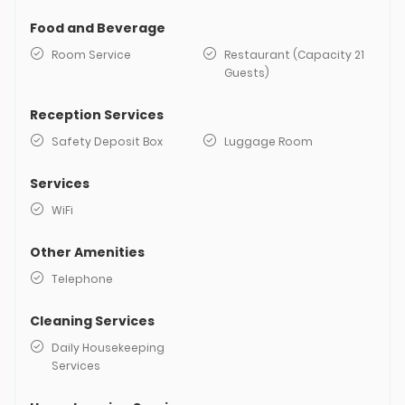
Food and Beverage
Room Service
Restaurant (Capacity 21
Guests)
Reception Services
Safety Deposit Box
Luggage Room
Services
WiFi
Other Amenities
Telephone
Cleaning Services
Daily Housekeeping
Services