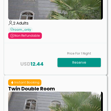
2
Adults
room_only
Non Refundable
Price For
1
Night
Reserve
USD
12.44
Instant Booking
Twin Double Room